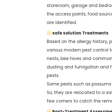
storeroom, garage and bedroo
the access points, food source
are identified.
safe solution Treatments
Based on the allergy history, 
various modern pest control te
nests, bee hives and common 
dusting and fumigation and f
pests.
Some pests such as possums ar
So, they are relocated to a saf
few corners to catch the rema
Post-Treatment Assessme