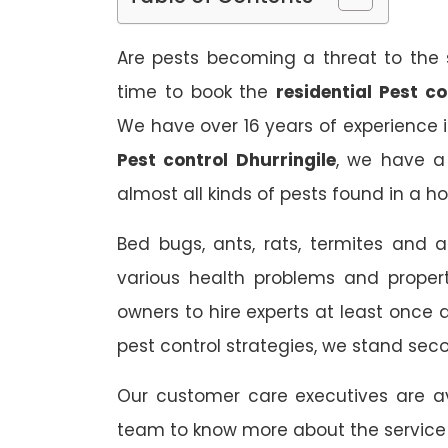
Are pests becoming a threat to the s
time to book the
residential Pest co
We have over 16 years of experience i
Pest control Dhurringile
, we have a 
almost all kinds of pests found in a h
Bed bugs, ants, rats, termites and a
various health problems and propert
owners to hire experts at least once
pest control strategies, we stand sec
Our customer care executives are av
team to know more about the service