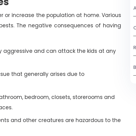
es
A
r or increase the population at home. Various
 pests. The negative consequences of having
C
R
 aggressive and can attack the kids at any
B
ssue that generally arises due to
athroom, bedroom, closets, storerooms and
aces.
ents and other creatures are hazardous to the