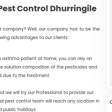
est Control Dhurringile
rol company? Well, our company has to be the
lowing advantages to our clients:
n asthma patient at home, you can rely on
e solution composition of the pesticides and
d due to the treatment.
 we will try our Professional to provide our
al pest control team will reach any location in
 public holidays