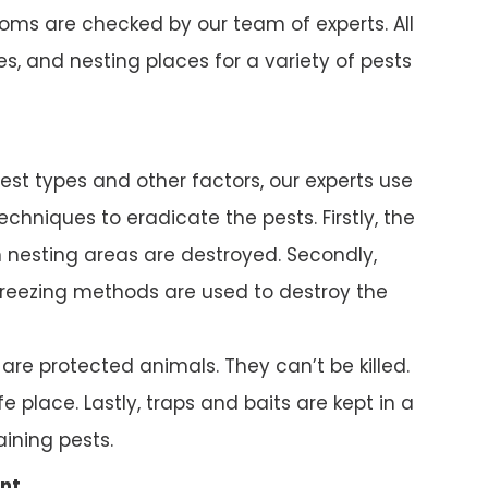
ms are checked by our team of experts. All
s, and nesting places for a variety of pests
pest types and other factors, our experts use
chniques to eradicate the pests. Firstly, the
nesting areas are destroyed. Secondly,
reezing methods are used to destroy the
e protected animals. They can’t be killed.
e place. Lastly, traps and baits are kept in a
ining pests.
nt