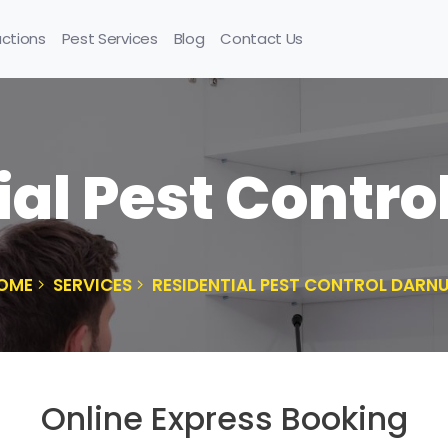
uctions
Pest Services
Blog
Contact Us
ial Pest Contr
OME
SERVICES
RESIDENTIAL PEST CONTROL DARN
Online Express Booking