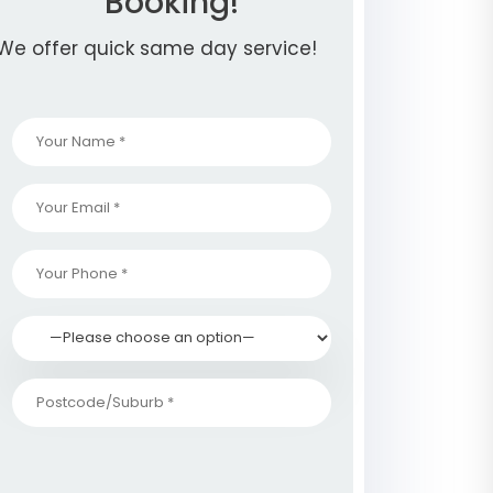
Booking!
We offer quick same day service!