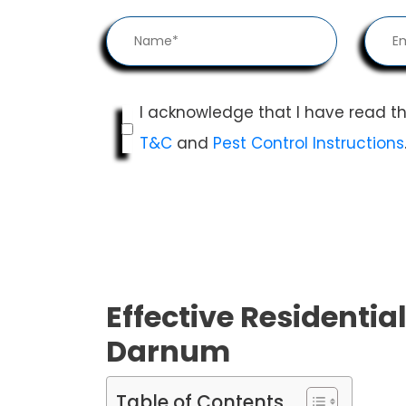
I acknowledge that I have read t
T&C
and
Pest Control Instructions
Effective Residential
Darnum
Table of Contents