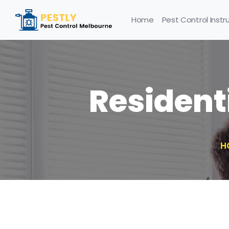
Home
Pest Control Instr
Resident
H