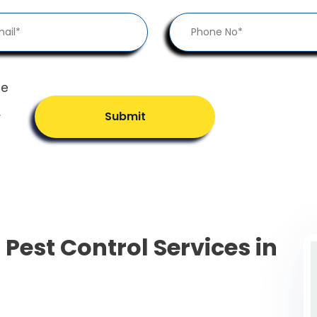
he
.
Submit
 Pest Control Services in