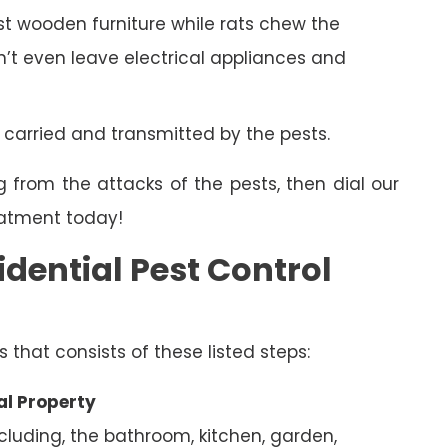
 wooden furniture while rats chew the
on’t even leave electrical appliances and
 carried and transmitted by the pests.
g from the attacks of the pests, then dial our
eatment today!
dential Pest Control
s that consists of these listed steps:
al Property
ncluding, the bathroom, kitchen, garden,