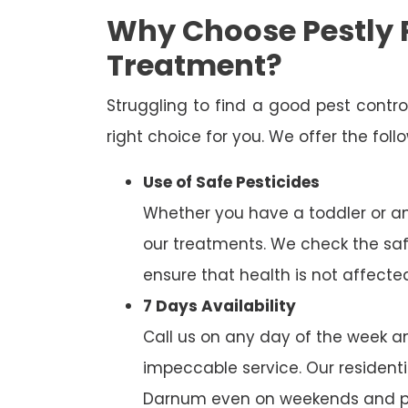
Why Choose Pestly 
Treatment?
Struggling to find a good pest cont
right choice for you. We offer the fol
Use of Safe Pesticides
Whether you have a toddler or a
our treatments. We check the saf
ensure that health is not affecte
7 Days Availability
Call us on any day of the week and
impeccable service. Our residenti
Darnum even on weekends and pu