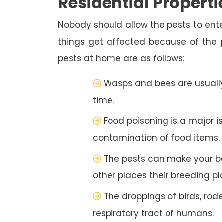
Residential Properti
Nobody should allow the pests to ente
things get affected because of the
pests at home are as follows:
Wasps and bees are usually
time.
Food poisoning is a major i
contamination of food items.
The pests can make your b
other places their breeding pl
The droppings of birds, rod
respiratory tract of humans.