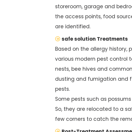
storeroom, garage and bedroo
the access points, food source
are identified.
safe solution Treatments
Based on the allergy history, 
various modern pest control te
nests, bee hives and common 
dusting and fumigation and f
pests.
Some pests such as possums ar
So, they are relocated to a saf
few corners to catch the rema
Post-Treatment Assessme