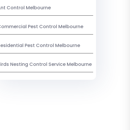
nt Control Melbourne
ommercial Pest Control Melbourne
esidential Pest Control Melbourne
irds Nesting Control Service Melbourne