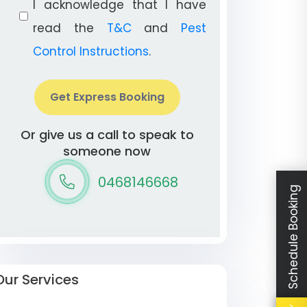
I acknowledge that I have
read the
T&C
and
Pest
Control Instructions
.
Get Express Booking
Or give us a call to speak to
someone now
0468146668
Schedule Booking
Our Services