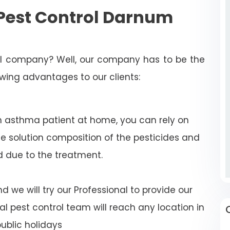
Pest Control Darnum
rol company? Well, our company has to be the
lowing advantages to our clients:
n asthma patient at home, you can rely on
e solution composition of the pesticides and
d due to the treatment.
 we will try our Professional to provide our
al pest control team will reach any location in
blic holidays