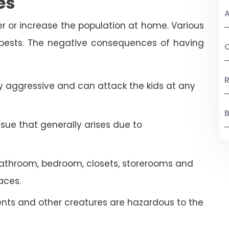
es
A
r or increase the population at home. Various
 pests. The negative consequences of having
C
R
 aggressive and can attack the kids at any
B
ssue that generally arises due to
athroom, bedroom, closets, storerooms and
aces.
ents and other creatures are hazardous to the