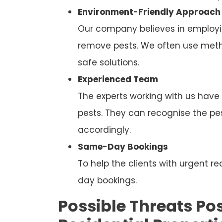
Environment-Friendly Approach
Our company believes in employi
remove pests. We often use metho
safe solutions.
Experienced Team
The experts working with us have
pests. They can recognise the p
accordingly.
Same-Day Bookings
To help the clients with urgent
day bookings.
Possible Threats Pos