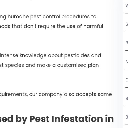
ng humane pest control procedures to
S
ds that don’t require the use of harmful
R
 intense knowledge about pesticides and
M
est species and make a customised plan
 requirements, our company also accepts same
B
ed by Pest Infestation in