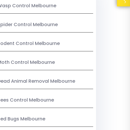
Wasp Control Melbourne
pider Control Melbourne
odent Control Melbourne
oth Control Melbourne
Dead Animal Removal Melbourne
ees Control Melbourne
Bed Bugs Melbourne