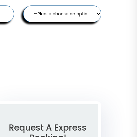
Request A Express