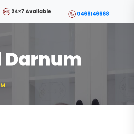
24×7 Available
0468146668
ol Darnum
UM