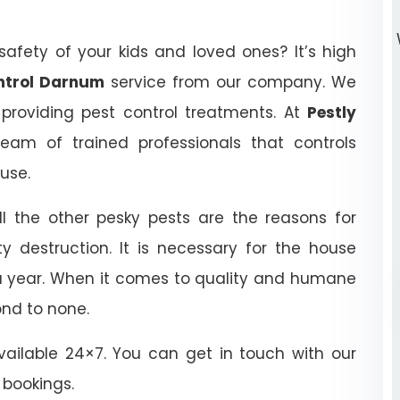
afety of your kids and loved ones? It’s high
ontrol Darnum
service from our company. We
 providing pest control treatments. At
Pestly
eam of trained professionals that controls
ouse.
ll the other pesky pests are the reasons for
y destruction. It is necessary for the house
 a year. When it comes to quality and humane
ond to none.
ailable 24×7. You can get in touch with our
 bookings.