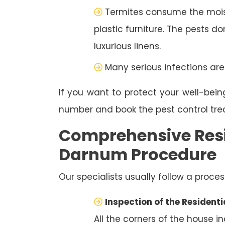
Termites consume the moist
plastic furniture. The pests d
luxurious linens.
Many serious infections are
If you want to protect your well-bein
number and book the pest control tr
Comprehensive Resi
Darnum Procedure
Our specialists usually follow a proces
Inspection of the Residenti
All the corners of the house i