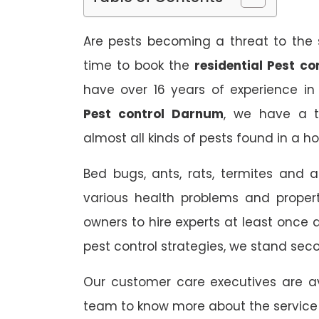
Are pests becoming a threat to the s
time to book the
residential Pest c
have over 16 years of experience in
Pest control Darnum
, we have a t
almost all kinds of pests found in a h
Bed bugs, ants, rats, termites and a
various health problems and propert
owners to hire experts at least once
pest control strategies, we stand sec
Our customer care executives are av
team to know more about the service