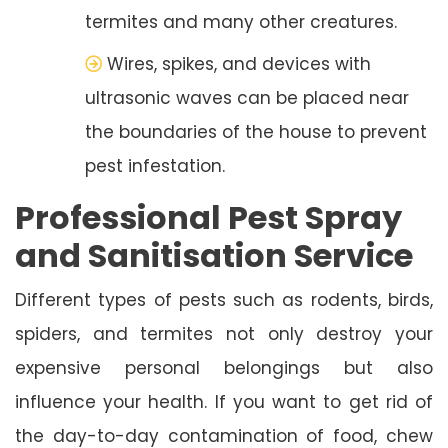
termites and many other creatures.
Wires, spikes, and devices with
ultrasonic waves can be placed near
the boundaries of the house to prevent
pest infestation.
Professional Pest Spray
and Sanitisation Service
Different types of pests such as rodents, birds,
spiders, and termites not only destroy your
expensive personal belongings but also
influence your health. If you want to get rid of
the day-to-day contamination of food, chew