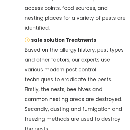
access points, food sources, and
nesting places for a variety of pests are
identified.
safe solution Treatments
Based on the allergy history, pest types
and other factors, our experts use
various modern pest control
techniques to eradicate the pests.
Firstly, the nests, bee hives and
common nesting areas are destroyed.
Secondly, dusting and fumigation and
freezing methods are used to destroy
the pests.