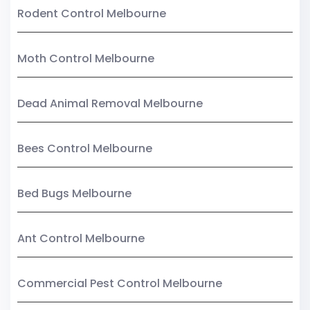
Rodent Control Melbourne
Moth Control Melbourne
Dead Animal Removal Melbourne
Bees Control Melbourne
Bed Bugs Melbourne
Ant Control Melbourne
Commercial Pest Control Melbourne