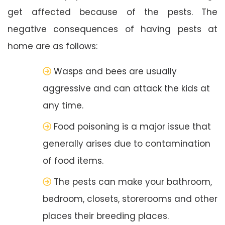
get affected because of the pests. The
negative consequences of having pests at
home are as follows:
Wasps and bees are usually
aggressive and can attack the kids at
any time.
Food poisoning is a major issue that
generally arises due to contamination
of food items.
The pests can make your bathroom,
bedroom, closets, storerooms and other
places their breeding places.