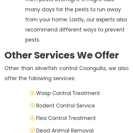
many days for the pests to run away
from your home. Lastly, our experts also
recommend different ways to prevent
pests.
Other Services We Offer
Other than silverfish control Coongulla, we also
offer the following services:
Wasp Control Treatment
Rodent Control Service
Flea Control Treatment
Dead Animal Removal