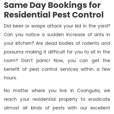
Same Day Bookings for
Residential Pest Control
Did bees or wasps attack your kid in the yard?
Can you notice a sudden increase of ants in
your kitchen? Are dead bodies of rodents and
possums making it difficult for you to sit in the
room? Don’t panic! Now, you can get the
benefit of pest control services within a few
hours.
No matter where you live in Coongulla, we
reach your residential property to eradicate
almost all kinds of pests with our excellent