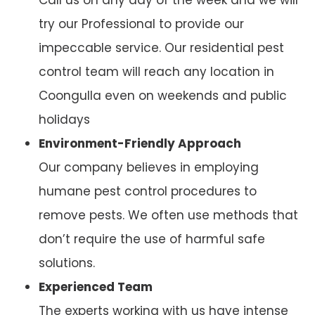
try our Professional to provide our
impeccable service. Our residential pest
control team will reach any location in
Coongulla even on weekends and public
holidays
Environment-Friendly Approach
Our company believes in employing
humane pest control procedures to
remove pests. We often use methods that
don’t require the use of harmful safe
solutions.
Experienced Team
The experts working with us have intense