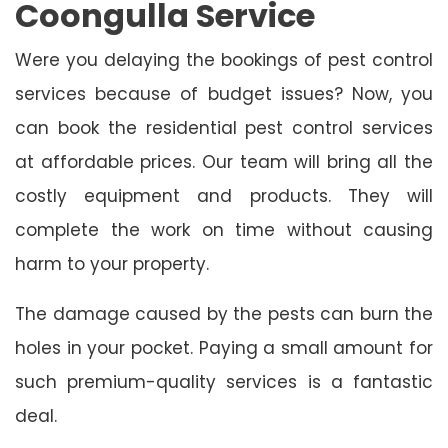
Coongulla Service
Were you delaying the bookings of pest control
services because of budget issues? Now, you
can book the residential pest control services
at affordable prices. Our team will bring all the
costly equipment and products. They will
complete the work on time without causing
harm to your property.
The damage caused by the pests can burn the
holes in your pocket. Paying a small amount for
such premium-quality services is a fantastic
deal.