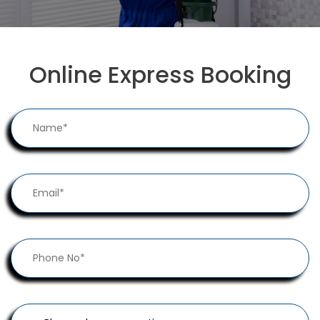
Online Express Booking