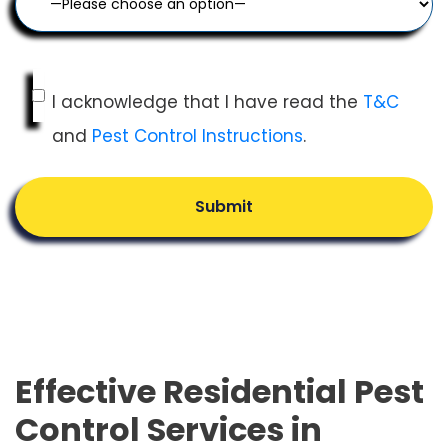
I acknowledge that I have read the
T&C
and
Pest Control Instructions
.
Submit
Effective Residential Pest
Control Services in