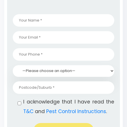
I acknowledge that I have read the
T&C
and
Pest Control Instructions
.