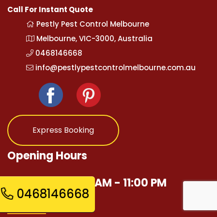
Call For Instant Quote
Pestly Pest Control Melbourne
Melbourne, VIC-3000, Australia
0468146668
info@pestlypestcontrolmelbourne.com.au
Express Booking
Opening Hours
Mon - Sun 12:00 AM - 11:00 PM
0468146668
Quick Links