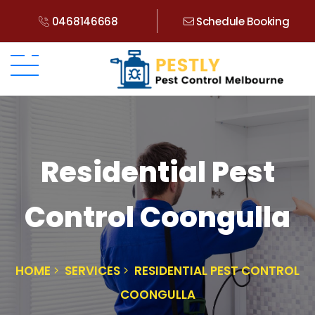
0468146668
Schedule Booking
Residential Pest
Control Coongulla
HOME
SERVICES
RESIDENTIAL PEST CONTROL
COONGULLA