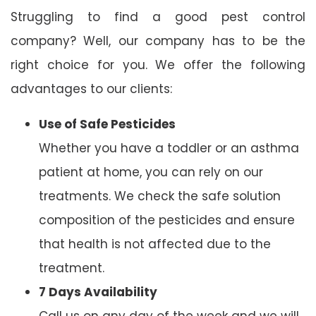
Struggling to find a good pest control
company? Well, our company has to be the
right choice for you. We offer the following
advantages to our clients:
Use of Safe Pesticides
Whether you have a toddler or an asthma
patient at home, you can rely on our
treatments. We check the safe solution
composition of the pesticides and ensure
that health is not affected due to the
treatment.
7 Days Availability
Call us on any day of the week and we will