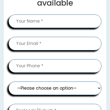
available