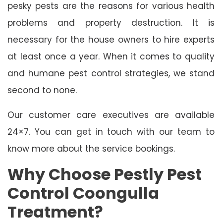
pesky pests are the reasons for various health
problems and property destruction. It is
necessary for the house owners to hire experts
at least once a year. When it comes to quality
and humane pest control strategies, we stand
second to none.
Our customer care executives are available
24×7. You can get in touch with our team to
know more about the service bookings.
Why Choose Pestly Pest
Control Coongulla
Treatment?