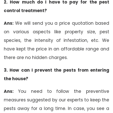
2. How much do I have to pay for the pest
control treatment?
Ans:
We will send you a price quotation based
on various aspects like property size, pest
species, the intensity of infestation, etc. We
have kept the price in an affordable range and
there are no hidden charges.
3. How can I prevent the pests from entering
the house?
Ans:
You need to follow the preventive
measures suggested by our experts to keep the
pests away for a long time. In case, you see a