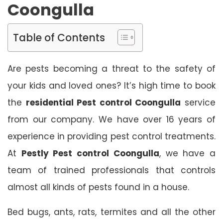
Coongulla
Table of Contents
Are pests becoming a threat to the safety of
your kids and loved ones? It’s high time to book
the
residential Pest control Coongulla
service
from our company. We have over 16 years of
experience in providing pest control treatments.
At
Pestly Pest control Coongulla
, we have a
team of trained professionals that controls
almost all kinds of pests found in a house.
Bed bugs, ants, rats, termites and all the other