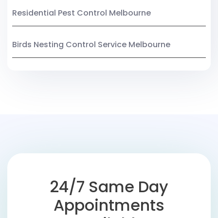
Residential Pest Control Melbourne
Birds Nesting Control Service Melbourne
24/7 Same Day
Appointments