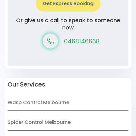
Get Express Booking
Or give us a call to speak to someone
now
0468146668
Our Services
Wasp Control Melbourne
Spider Control Melbourne