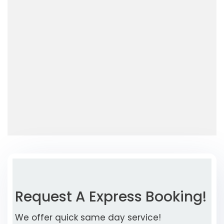
Request A Express Booking!
We offer quick same day service!