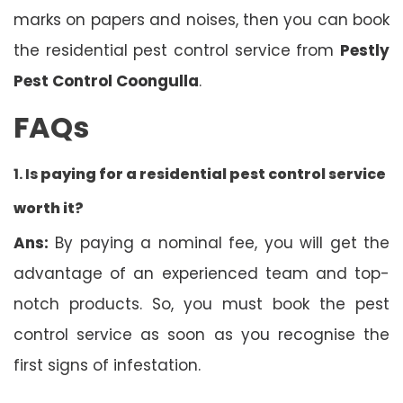
marks on papers and noises, then you can book
the residential pest control service from
Pestly
Pest Control Coongulla
.
FAQs
1. Is
paying for a residential pest control service
worth it?
Ans:
By paying a nominal fee, you will get the
advantage of an experienced team and top-
notch products. So, you must book the pest
control service as soon as you recognise the
first signs of infestation.