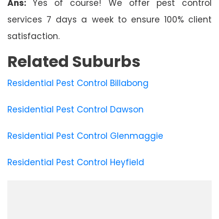
Ans:
Yes of course! We offer pest control
services 7 days a week to ensure 100% client
satisfaction.
Related Suburbs
Residential Pest Control Billabong
Residential Pest Control Dawson
Residential Pest Control Glenmaggie
Residential Pest Control Heyfield