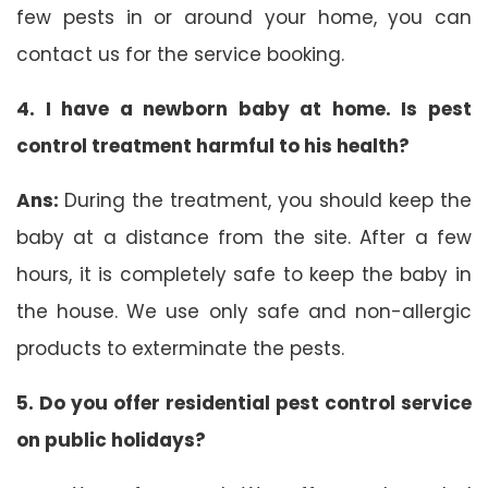
few pests in or around your home, you can
contact us for the service booking.
4. I have a newborn baby at home. Is pest
control treatment harmful to his health?
Ans:
During the treatment, you should keep the
baby at a distance from the site. After a few
hours, it is completely safe to keep the baby in
the house. We use only safe and non-allergic
products to exterminate the pests.
5. Do you offer residential pest control service
on public holidays?