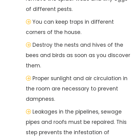
of different pests.
You can keep traps in different
corners of the house.
Destroy the nests and hives of the
bees and birds as soon as you discover
them.
Proper sunlight and air circulation in
the room are necessary to prevent
dampness.
Leakages in the pipelines, sewage
pipes and roofs must be repaired. This
step prevents the infestation of