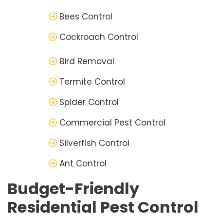
Bees Control
Cockroach Control
Bird Removal
Termite Control
Spider Control
Commercial Pest Control
Silverfish Control
Ant Control
Budget-Friendly
Residential Pest Control