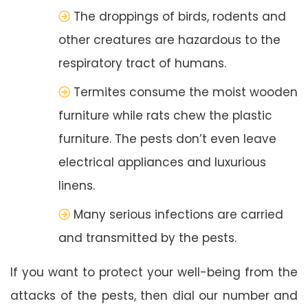
The droppings of birds, rodents and
other creatures are hazardous to the
respiratory tract of humans.
Termites consume the moist wooden
furniture while rats chew the plastic
furniture. The pests don’t even leave
electrical appliances and luxurious
linens.
Many serious infections are carried
and transmitted by the pests.
If you want to protect your well-being from the
attacks of the pests, then dial our number and