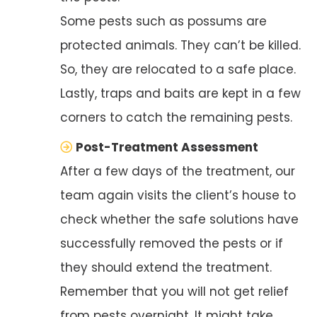
Some pests such as possums are
protected animals. They can’t be killed.
So, they are relocated to a safe place.
Lastly, traps and baits are kept in a few
corners to catch the remaining pests.
Post-Treatment Assessment
After a few days of the treatment, our
team again visits the client’s house to
check whether the safe solutions have
successfully removed the pests or if
they should extend the treatment.
Remember that you will not get relief
from pests overnight. It might take