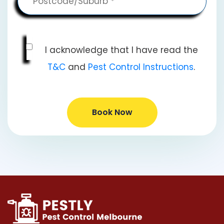
I acknowledge that I have read the
T&C
and
Pest Control Instructions
.
Book Now