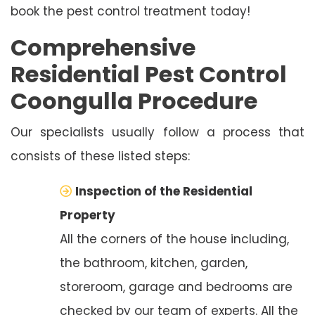
book the pest control treatment today!
Comprehensive
Residential Pest Control
Coongulla Procedure
Our specialists usually follow a process that
consists of these listed steps:
Inspection of the Residential
Property
All the corners of the house including,
the bathroom, kitchen, garden,
storeroom, garage and bedrooms are
checked by our team of experts. All the