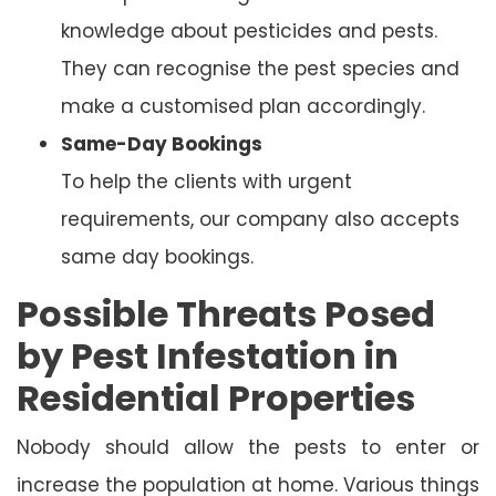
knowledge about pesticides and pests.
They can recognise the pest species and
make a customised plan accordingly.
Same-Day Bookings
To help the clients with urgent
requirements, our company also accepts
same day bookings.
Possible Threats Posed
by Pest Infestation in
Residential Properties
Nobody should allow the pests to enter or
increase the population at home. Various things