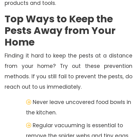
products and tools.
Top Ways to Keep the
Pests Away from Your
Home
Finding it hard to keep the pests at a distance
from your home? Try out these prevention
methods. If you still fail to prevent the pests, do
reach out to us immediately.
Never leave uncovered food bowls in
the kitchen.
Regular vacuuming is essential to
remove the spider webs and tiny eggs