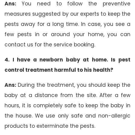
Ans:
You need to follow the preventive
measures suggested by our experts to keep the
pests away for a long time. In case, you see a
few pests in or around your home, you can
contact us for the service booking.
4. I have a newborn baby at home. Is pest
control treatment harmful to his health?
Ans:
During the treatment, you should keep the
baby at a distance from the site. After a few
hours, it is completely safe to keep the baby in
the house. We use only safe and non-allergic
products to exterminate the pests.