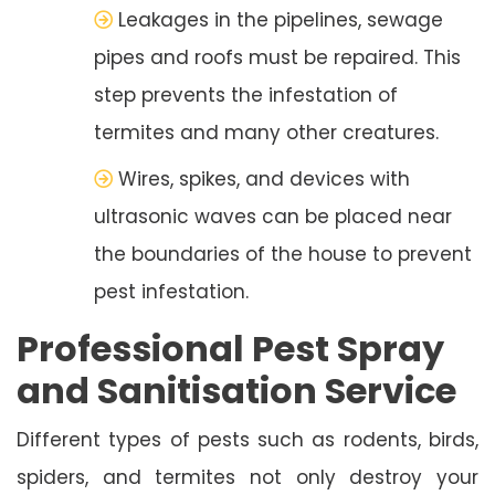
Leakages in the pipelines, sewage
pipes and roofs must be repaired. This
step prevents the infestation of
termites and many other creatures.
Wires, spikes, and devices with
ultrasonic waves can be placed near
the boundaries of the house to prevent
pest infestation.
Professional Pest Spray
and Sanitisation Service
Different types of pests such as rodents, birds,
spiders, and termites not only destroy your