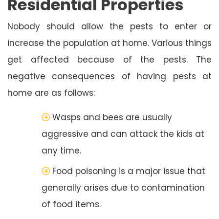
Residential Properties
Nobody should allow the pests to enter or
increase the population at home. Various things
get affected because of the pests. The
negative consequences of having pests at
home are as follows:
Wasps and bees are usually
aggressive and can attack the kids at
any time.
Food poisoning is a major issue that
generally arises due to contamination
of food items.