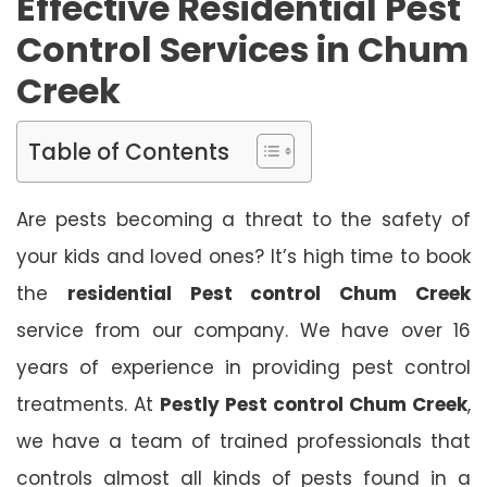
Effective Residential Pest
Control Services in Chum
Creek
Table of Contents
Are pests becoming a threat to the safety of
your kids and loved ones? It’s high time to book
the
residential Pest control Chum Creek
service from our company. We have over 16
years of experience in providing pest control
treatments. At
Pestly Pest control Chum Creek
,
we have a team of trained professionals that
controls almost all kinds of pests found in a