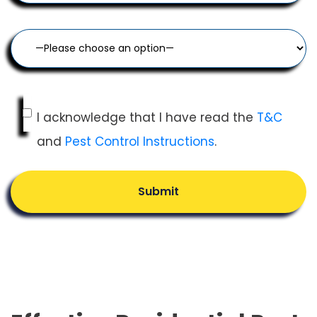
I acknowledge that I have read the
T&C
and
Pest Control Instructions
.
Submit