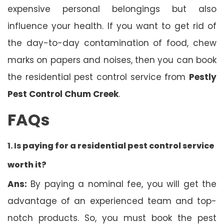
expensive personal belongings but also
influence your health. If you want to get rid of
the day-to-day contamination of food, chew
marks on papers and noises, then you can book
the residential pest control service from
Pestly
Pest Control Chum Creek
.
FAQs
1. Is
paying for a residential pest control service
worth it?
Ans:
By paying a nominal fee, you will get the
advantage of an experienced team and top-
notch products. So, you must book the pest