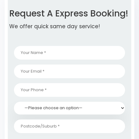
Request A Express Booking!
We offer quick same day service!