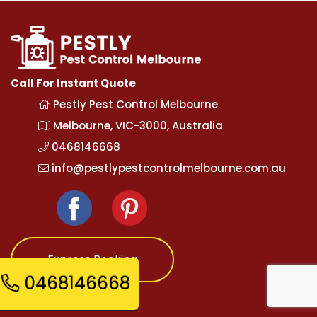
Call For Instant Quote
Pestly Pest Control Melbourne
Melbourne, VIC-3000, Australia
0468146668
info@pestlypestcontrolmelbourne.com.au
Express Booking
0468146668
Opening Hours