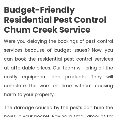
Budget-Friendly
Residential Pest Control
Chum Creek Service
Were you delaying the bookings of pest control
services because of budget issues? Now, you
can book the residential pest control services
at affordable prices. Our team will bring all the
costly equipment and products. They will
complete the work on time without causing
harm to your property.
The damage caused by the pests can burn the
holes in your pocket. Paying a small amount for