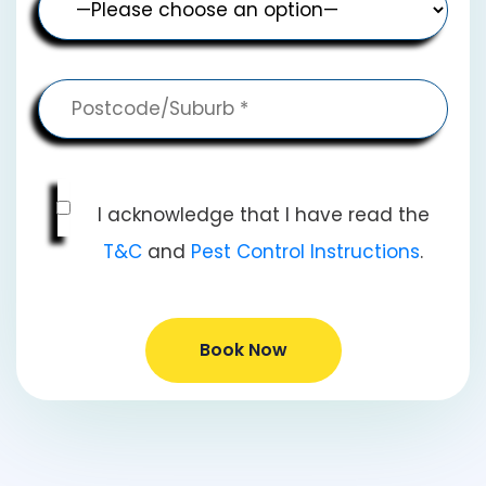
I acknowledge that I have read the
T&C
and
Pest Control Instructions
.
Book Now