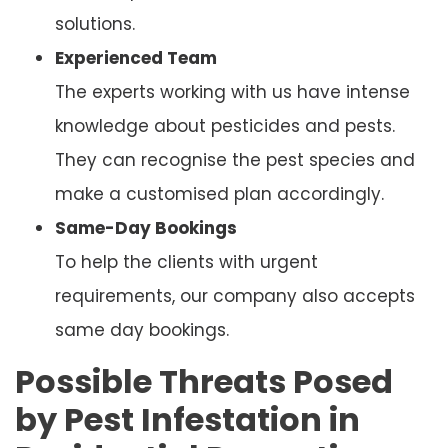
solutions.
Experienced Team
The experts working with us have intense
knowledge about pesticides and pests.
They can recognise the pest species and
make a customised plan accordingly.
Same-Day Bookings
To help the clients with urgent
requirements, our company also accepts
same day bookings.
Possible Threats Posed
by Pest Infestation in