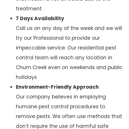
treatment.
7 Days Availability
Call us on any day of the week and we will
try our Professional to provide our
impeccable service. Our residential pest
control team will reach any location in
Chum Creek even on weekends and public
holidays
Environment-Friendly Approach
Our company believes in employing
humane pest control procedures to
remove pests. We often use methods that
don’t require the use of harmful safe