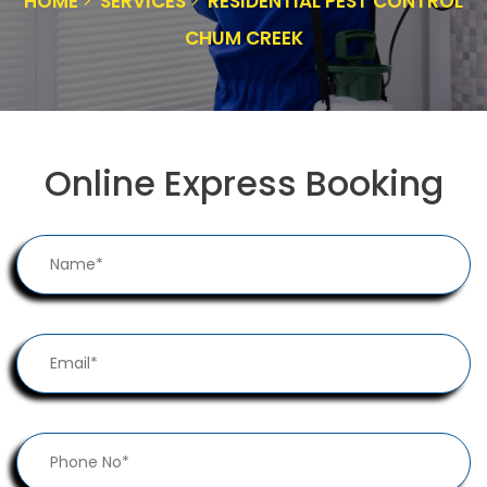
HOME
SERVICES
RESIDENTIAL PEST CONTROL
CHUM CREEK
Online Express Booking