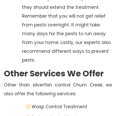
they should extend the treatment.
Remember that you will not get relief
from pests overnight. It might take
many days for the pests to run away
from your home. Lastly, our experts also
recommend different ways to prevent
pests.
Other Services We Offer
Other than silverfish control Chum Creek, we
also offer the following services:
Wasp Control Treatment