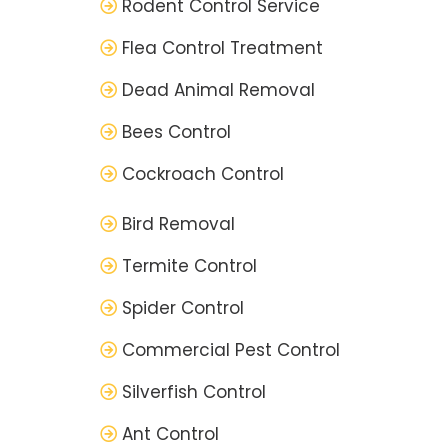
Rodent Control Service
Flea Control Treatment
Dead Animal Removal
Bees Control
Cockroach Control
Bird Removal
Termite Control
Spider Control
Commercial Pest Control
Silverfish Control
Ant Control