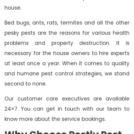
house.
Bed bugs, ants, rats, termites and all the other
pesky pests are the reasons for various health
problems and property destruction. It is
necessary for the house owners to hire experts
at least once a year. When it comes to quality
and humane pest control strategies, we stand
second to none.
Our customer care executives are available
24×7. You can get in touch with our team to
know more about the service bookings.