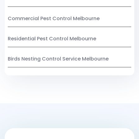
Commercial Pest Control Melbourne
Residential Pest Control Melbourne
Birds Nesting Control Service Melbourne