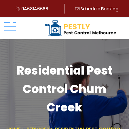
0468146668
Schedule Booking
Residential Pest
Control Chum
Creek