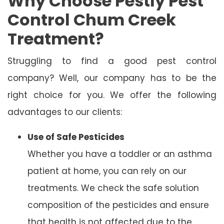
Why Choose Pestly Pest
Control Chum Creek
Treatment?
Struggling to find a good pest control
company? Well, our company has to be the
right choice for you. We offer the following
advantages to our clients:
Use of Safe Pesticides
Whether you have a toddler or an asthma
patient at home, you can rely on our
treatments. We check the safe solution
composition of the pesticides and ensure
that health is not affected due to the