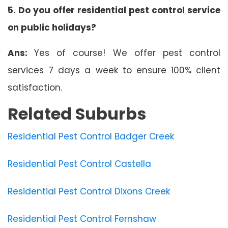
5. Do you offer residential pest control service
on public holidays?
Ans:
Yes of course! We offer pest control
services 7 days a week to ensure 100% client
satisfaction.
Related Suburbs
Residential Pest Control Badger Creek
Residential Pest Control Castella
Residential Pest Control Dixons Creek
Residential Pest Control Fernshaw