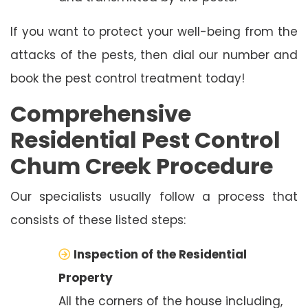
If you want to protect your well-being from the
attacks of the pests, then dial our number and
book the pest control treatment today!
Comprehensive
Residential Pest Control
Chum Creek Procedure
Our specialists usually follow a process that
consists of these listed steps:
Inspection of the Residential
Property
All the corners of the house including,