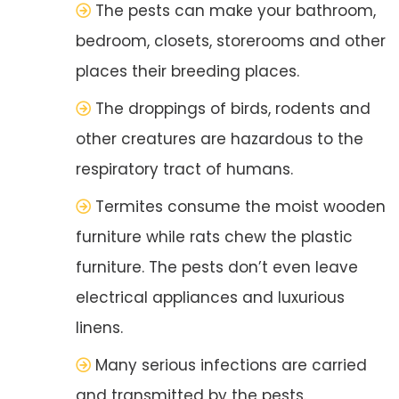
The pests can make your bathroom,
bedroom, closets, storerooms and other
places their breeding places.
The droppings of birds, rodents and
other creatures are hazardous to the
respiratory tract of humans.
Termites consume the moist wooden
furniture while rats chew the plastic
furniture. The pests don’t even leave
electrical appliances and luxurious
linens.
Many serious infections are carried
and transmitted by the pests.