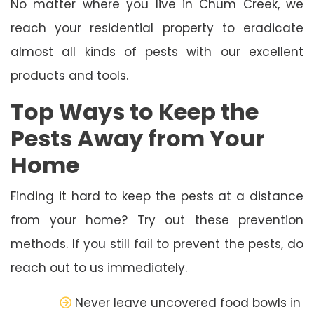
No matter where you live in Chum Creek, we
reach your residential property to eradicate
almost all kinds of pests with our excellent
products and tools.
Top Ways to Keep the
Pests Away from Your
Home
Finding it hard to keep the pests at a distance
from your home? Try out these prevention
methods. If you still fail to prevent the pests, do
reach out to us immediately.
Never leave uncovered food bowls in