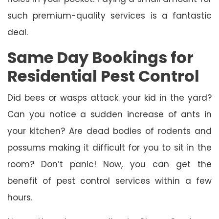
such premium-quality services is a fantastic
deal.
Same Day Bookings for
Residential Pest Control
Did bees or wasps attack your kid in the yard?
Can you notice a sudden increase of ants in
your kitchen? Are dead bodies of rodents and
possums making it difficult for you to sit in the
room? Don’t panic! Now, you can get the
benefit of pest control services within a few
hours.