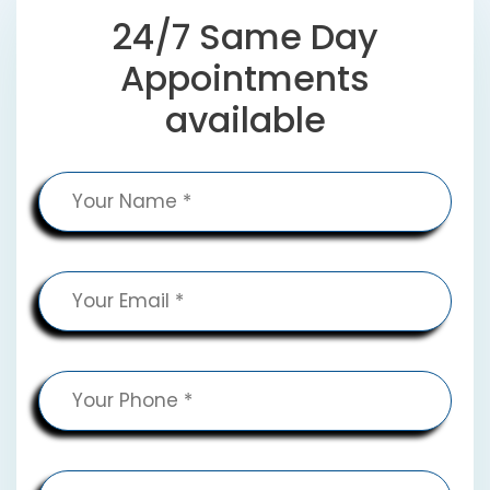
24/7 Same Day
Appointments
available