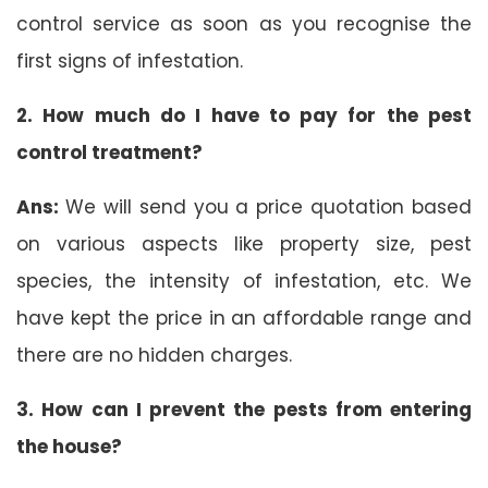
control service as soon as you recognise the
first signs of infestation.
2. How much do I have to pay for the pest
control treatment?
Ans:
We will send you a price quotation based
on various aspects like property size, pest
species, the intensity of infestation, etc. We
have kept the price in an affordable range and
there are no hidden charges.
3. How can I prevent the pests from entering
the house?