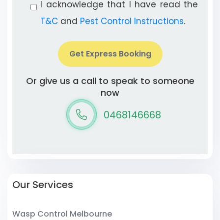
I acknowledge that I have read the
T&C
and
Pest Control Instructions
.
Get Express Booking
Or give us a call to speak to someone
now
0468146668
Our Services
Wasp Control Melbourne