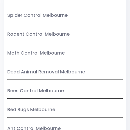
Spider Control Melbourne
Rodent Control Melbourne
Moth Control Melbourne
Dead Animal Removal Melbourne
Bees Control Melbourne
Bed Bugs Melbourne
Ant Control Melbourne