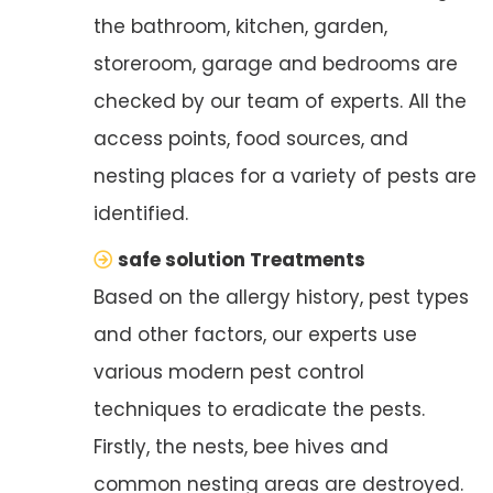
the bathroom, kitchen, garden,
storeroom, garage and bedrooms are
checked by our team of experts. All the
access points, food sources, and
nesting places for a variety of pests are
identified.
safe solution Treatments
Based on the allergy history, pest types
and other factors, our experts use
various modern pest control
techniques to eradicate the pests.
Firstly, the nests, bee hives and
common nesting areas are destroyed.