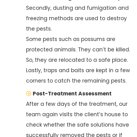
Secondly, dusting and fumigation and
freezing methods are used to destroy
the pests.
Some pests such as possums are
protected animals. They can’t be killed.
So, they are relocated to a safe place.
Lastly, traps and baits are kept in a few
corners to catch the remaining pests.
Post-Treatment Assessment
After a few days of the treatment, our
team again visits the client’s house to
check whether the safe solutions have
successfully removed the pests or if