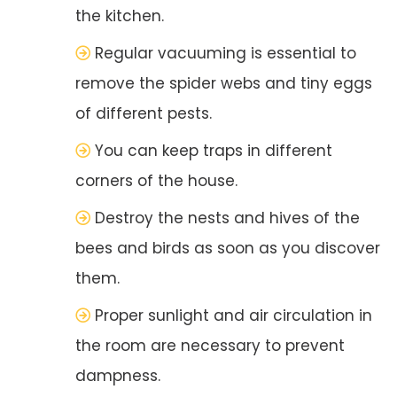
the kitchen.
Regular vacuuming is essential to
remove the spider webs and tiny eggs
of different pests.
You can keep traps in different
corners of the house.
Destroy the nests and hives of the
bees and birds as soon as you discover
them.
Proper sunlight and air circulation in
the room are necessary to prevent
dampness.