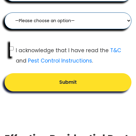
I acknowledge that I have read the
T&C
and
Pest Control Instructions
.
Submit