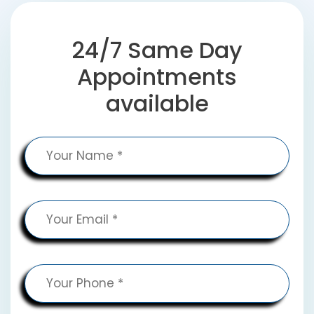
24/7 Same Day
Appointments
available