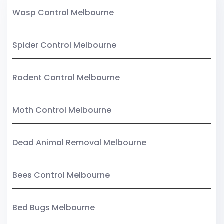
Wasp Control Melbourne
Spider Control Melbourne
Rodent Control Melbourne
Moth Control Melbourne
Dead Animal Removal Melbourne
Bees Control Melbourne
Bed Bugs Melbourne