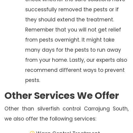
successfully removed the pests or if
they should extend the treatment.
Remember that you will not get relief
from pests overnight. It might take
many days for the pests to run away
from your home. Lastly, our experts also
recommend different ways to prevent
pests.
Other Services We Offer
Other than silverfish control Carrajung South,
we also offer the following services: