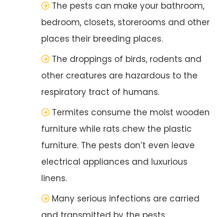
The pests can make your bathroom,
bedroom, closets, storerooms and other
places their breeding places.
The droppings of birds, rodents and
other creatures are hazardous to the
respiratory tract of humans.
Termites consume the moist wooden
furniture while rats chew the plastic
furniture. The pests don’t even leave
electrical appliances and luxurious
linens.
Many serious infections are carried
and transmitted by the pests.