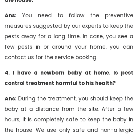
Ans:
You need to follow the preventive
measures suggested by our experts to keep the
pests away for a long time. In case, you see a
few pests in or around your home, you can
contact us for the service booking.
4. I have a newborn baby at home. Is pest
control treatment harmful to his health?
Ans:
During the treatment, you should keep the
baby at a distance from the site. After a few
hours, it is completely safe to keep the baby in
the house. We use only safe and non-allergic