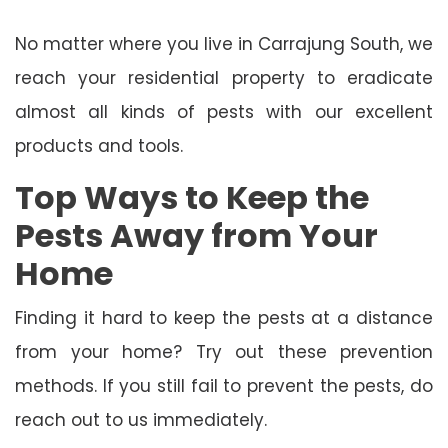
No matter where you live in Carrajung South, we
reach your residential property to eradicate
almost all kinds of pests with our excellent
products and tools.
Top Ways to Keep the
Pests Away from Your
Home
Finding it hard to keep the pests at a distance
from your home? Try out these prevention
methods. If you still fail to prevent the pests, do
reach out to us immediately.