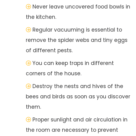
Never leave uncovered food bowls in
the kitchen.
Regular vacuuming is essential to
remove the spider webs and tiny eggs
of different pests.
You can keep traps in different
corners of the house.
Destroy the nests and hives of the
bees and birds as soon as you discover
them.
Proper sunlight and air circulation in
the room are necessary to prevent