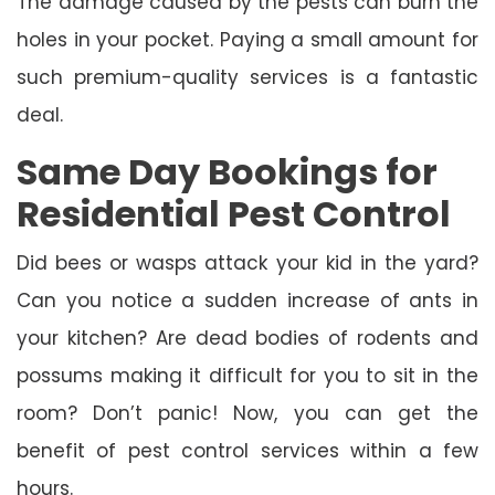
The damage caused by the pests can burn the
holes in your pocket. Paying a small amount for
such premium-quality services is a fantastic
deal.
Same Day Bookings for
Residential Pest Control
Did bees or wasps attack your kid in the yard?
Can you notice a sudden increase of ants in
your kitchen? Are dead bodies of rodents and
possums making it difficult for you to sit in the
room? Don’t panic! Now, you can get the
benefit of pest control services within a few
hours.