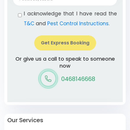
I acknowledge that I have read the
T&C
and
Pest Control Instructions
.
Get Express Booking
Or give us a call to speak to someone
now
0468146668
Our Services