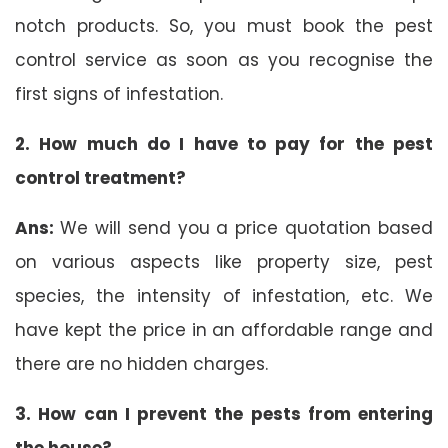
notch products. So, you must book the pest
control service as soon as you recognise the
first signs of infestation.
2. How much do I have to pay for the pest
control treatment?
Ans:
We will send you a price quotation based
on various aspects like property size, pest
species, the intensity of infestation, etc. We
have kept the price in an affordable range and
there are no hidden charges.
3. How can I prevent the pests from entering
the house?