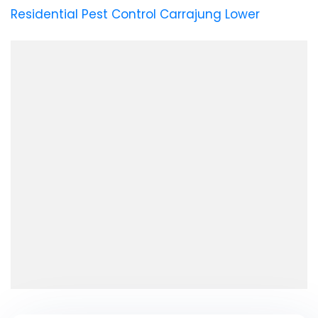
Residential Pest Control Carrajung Lower