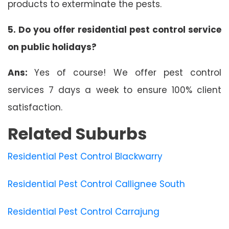
products to exterminate the pests.
5. Do you offer residential pest control service
on public holidays?
Ans:
Yes of course! We offer pest control
services 7 days a week to ensure 100% client
satisfaction.
Related Suburbs
Residential Pest Control Blackwarry
Residential Pest Control Callignee South
Residential Pest Control Carrajung