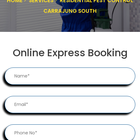
HOME
SERVICES
RESIDENTIAL PEST CONTROL
CARRAJUNG SOUTH
Online Express Booking