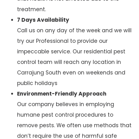
treatment.
7 Days Availability
Call us on any day of the week and we will
try our Professional to provide our
impeccable service. Our residential pest
control team will reach any location in
Carrajung South even on weekends and
public holidays
Environment-Friendly Approach
Our company believes in employing
humane pest control procedures to
remove pests. We often use methods that
don’t require the use of harmful safe