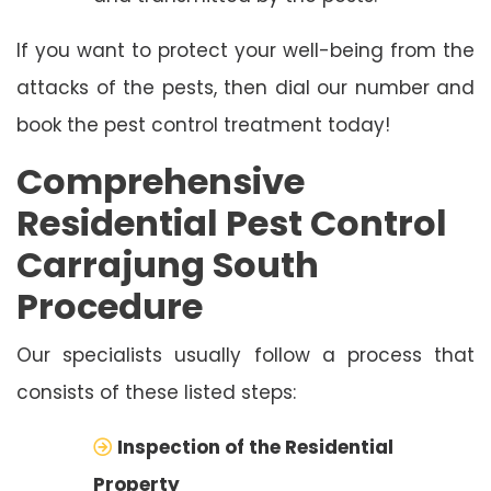
If you want to protect your well-being from the
attacks of the pests, then dial our number and
book the pest control treatment today!
Comprehensive
Residential Pest Control
Carrajung South
Procedure
Our specialists usually follow a process that
consists of these listed steps:
Inspection of the Residential
Property