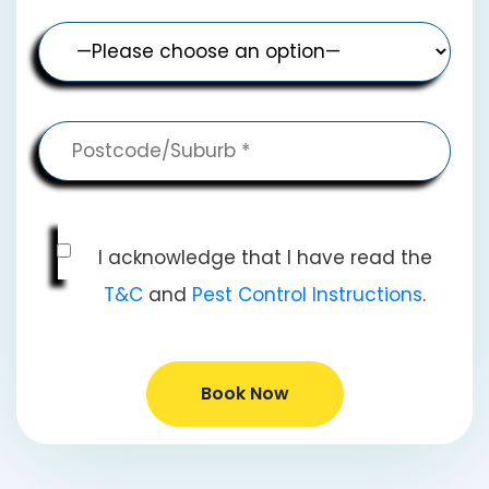
I acknowledge that I have read the
T&C
and
Pest Control Instructions
.
Book Now