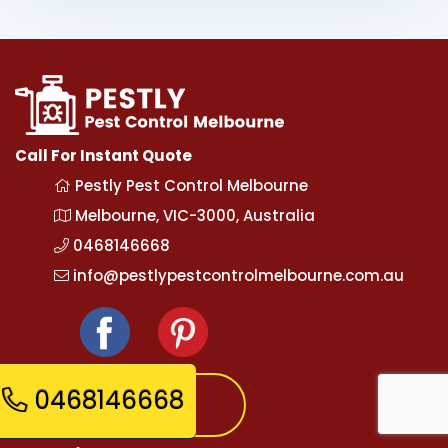
Call For Instant Quote
Pestly Pest Control Melbourne
Melbourne, VIC-3000, Australia
0468146668
info@pestlypestcontrolmelbourne.com.au
0468146668
Express Booking