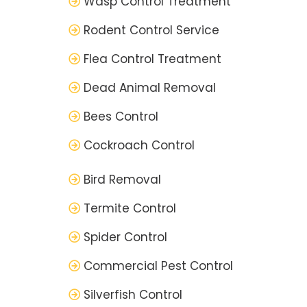
Wasp Control Treatment
Rodent Control Service
Flea Control Treatment
Dead Animal Removal
Bees Control
Cockroach Control
Bird Removal
Termite Control
Spider Control
Commercial Pest Control
Silverfish Control