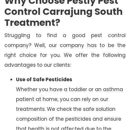
Why Choose Pestly Pest
Control Carrajung South
Treatment?
Struggling to find a good pest control
company? Well, our company has to be the
right choice for you. We offer the following
advantages to our clients:
Use of Safe Pesticides
Whether you have a toddler or an asthma
patient at home, you can rely on our
treatments. We check the safe solution
composition of the pesticides and ensure
that health is not affected due to the