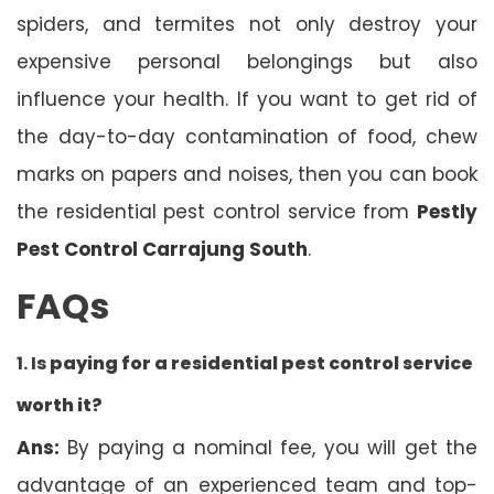
spiders, and termites not only destroy your
expensive personal belongings but also
influence your health. If you want to get rid of
the day-to-day contamination of food, chew
marks on papers and noises, then you can book
the residential pest control service from
Pestly
Pest Control Carrajung South
.
FAQs
1. Is
paying for a residential pest control service
worth it?
Ans:
By paying a nominal fee, you will get the
advantage of an experienced team and top-