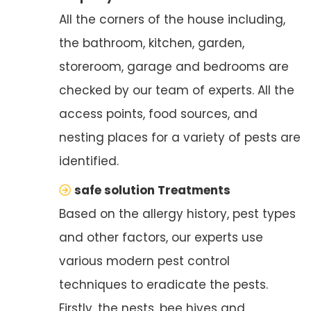
All the corners of the house including,
the bathroom, kitchen, garden,
storeroom, garage and bedrooms are
checked by our team of experts. All the
access points, food sources, and
nesting places for a variety of pests are
identified.
safe solution Treatments
Based on the allergy history, pest types
and other factors, our experts use
various modern pest control
techniques to eradicate the pests.
Firstly, the nests, bee hives and