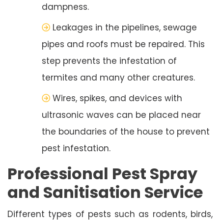
dampness.
Leakages in the pipelines, sewage
pipes and roofs must be repaired. This
step prevents the infestation of
termites and many other creatures.
Wires, spikes, and devices with
ultrasonic waves can be placed near
the boundaries of the house to prevent
pest infestation.
Professional Pest Spray
and Sanitisation Service
Different types of pests such as rodents, birds,