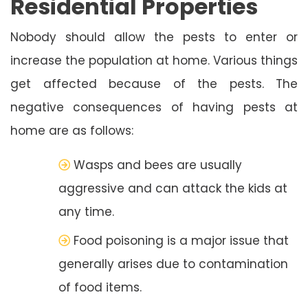
Residential Properties
Nobody should allow the pests to enter or
increase the population at home. Various things
get affected because of the pests. The
negative consequences of having pests at
home are as follows:
Wasps and bees are usually
aggressive and can attack the kids at
any time.
Food poisoning is a major issue that
generally arises due to contamination
of food items.