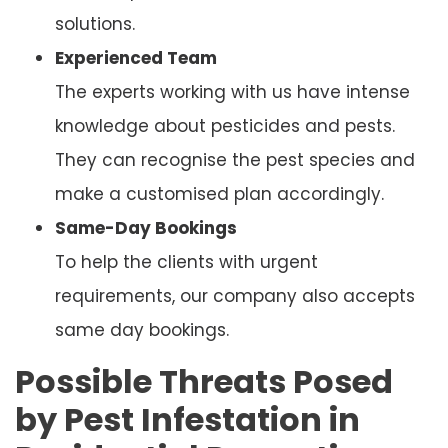
solutions.
Experienced Team
The experts working with us have intense
knowledge about pesticides and pests.
They can recognise the pest species and
make a customised plan accordingly.
Same-Day Bookings
To help the clients with urgent
requirements, our company also accepts
same day bookings.
Possible Threats Posed
by Pest Infestation in