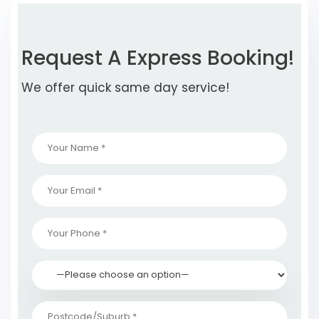
Request A Express Booking!
We offer quick same day service!