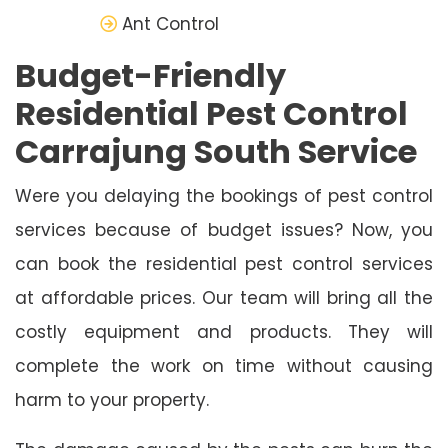
Ant Control
Budget-Friendly
Residential Pest Control
Carrajung South Service
Were you delaying the bookings of pest control
services because of budget issues? Now, you
can book the residential pest control services
at affordable prices. Our team will bring all the
costly equipment and products. They will
complete the work on time without causing
harm to your property.