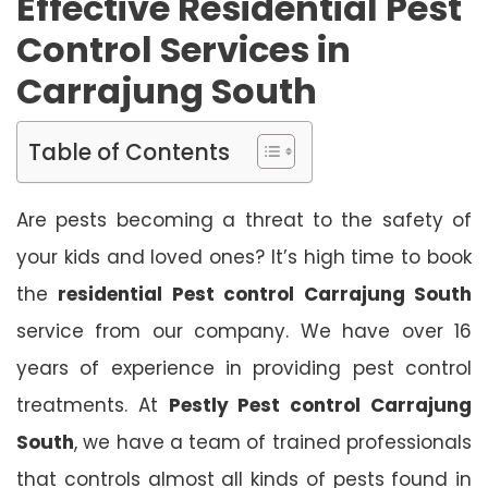
Effective Residential Pest
Control Services in
Carrajung South
Table of Contents
Are pests becoming a threat to the safety of
your kids and loved ones? It’s high time to book
the
residential Pest control Carrajung South
service from our company. We have over 16
years of experience in providing pest control
treatments. At
Pestly Pest control Carrajung
South
, we have a team of trained professionals
that controls almost all kinds of pests found in