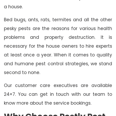
a house.
Bed bugs, ants, rats, termites and all the other
pesky pests are the reasons for various health
problems and property destruction. It is
necessary for the house owners to hire experts
at least once a year. When it comes to quality
and humane pest control strategies, we stand
second to none.
Our customer care executives are available
24×7. You can get in touch with our team to
know more about the service bookings.