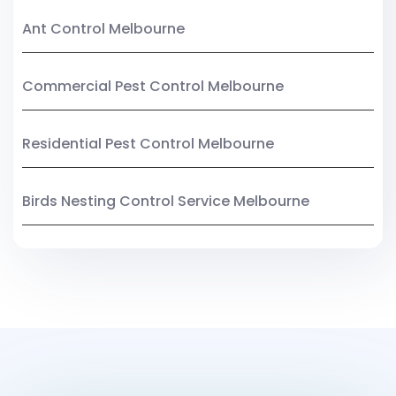
Ant Control Melbourne
Commercial Pest Control Melbourne
Residential Pest Control Melbourne
Birds Nesting Control Service Melbourne