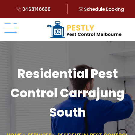
0468146668
Schedule Booking
Residential Pest
Control Carrajung
South