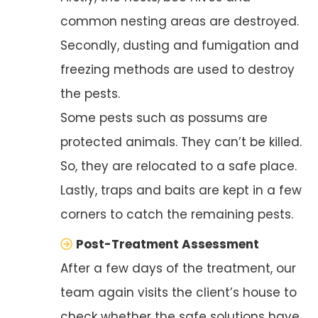
common nesting areas are destroyed.
Secondly, dusting and fumigation and
freezing methods are used to destroy
the pests.
Some pests such as possums are
protected animals. They can’t be killed.
So, they are relocated to a safe place.
Lastly, traps and baits are kept in a few
corners to catch the remaining pests.
Post-Treatment Assessment
After a few days of the treatment, our
team again visits the client’s house to
check whether the safe solutions have