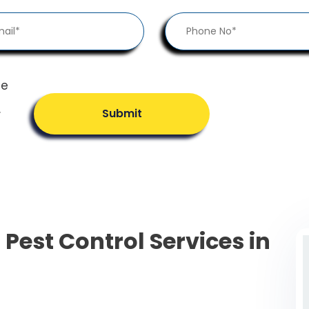
he
.
Submit
 Pest Control Services in