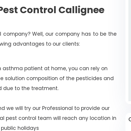
est Control Callignee
rol company? Well, our company has to be the
lowing advantages to our clients:
n asthma patient at home, you can rely on
e solution composition of the pesticides and
d due to the treatment.
 we will try our Professional to provide our
al pest control team will reach any location in
public holidays