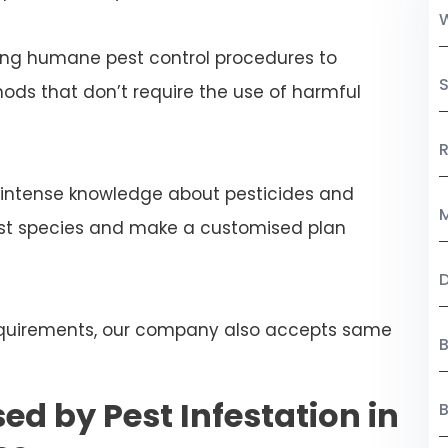
ng humane pest control procedures to
S
ds that don’t require the use of harmful
R
 intense knowledge about pesticides and
M
est species and make a customised plan
 requirements, our company also accepts same
B
ed by Pest Infestation in