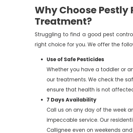
Why Choose Pestly P
Treatment?
Struggling to find a good pest cont
right choice for you. We offer the fol
Use of Safe Pesticides
Whether you have a toddler or a
our treatments. We check the saf
ensure that health is not affecte
7 Days Availability
Call us on any day of the week and
impeccable service. Our residenti
Callignee even on weekends and 