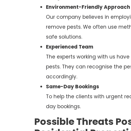
Environment-Friendly Approach
Our company believes in employi
remove pests. We often use metho
safe solutions.
Experienced Team
The experts working with us have
pests. They can recognise the p
accordingly.
Same-Day Bookings
To help the clients with urgent
day bookings.
Possible Threats Pos