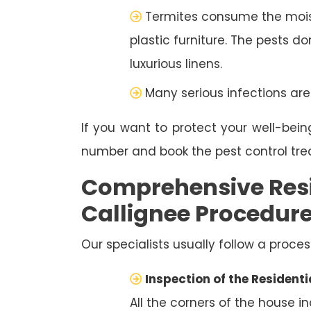
Termites consume the moist
plastic furniture. The pests d
luxurious linens.
Many serious infections are
If you want to protect your well-bein
number and book the pest control tr
Comprehensive Resi
Callignee Procedur
Our specialists usually follow a proces
Inspection of the Residenti
All the corners of the house i