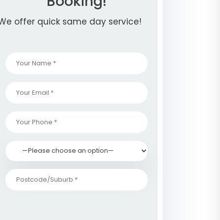
Booking!
We offer quick same day service!