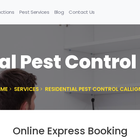
uctions
Pest Services
Blog
Contact Us
al Pest Control
ME
SERVICES
RESIDENTIAL PEST CONTROL CALLIG
Online Express Booking