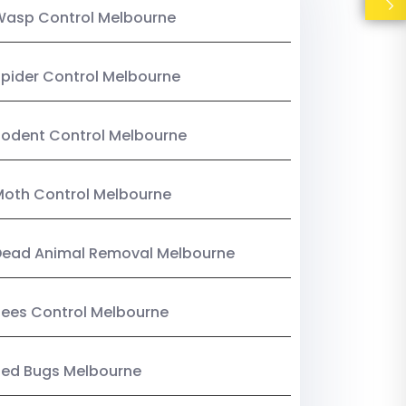
Wasp Control Melbourne
pider Control Melbourne
odent Control Melbourne
oth Control Melbourne
Dead Animal Removal Melbourne
ees Control Melbourne
Bed Bugs Melbourne