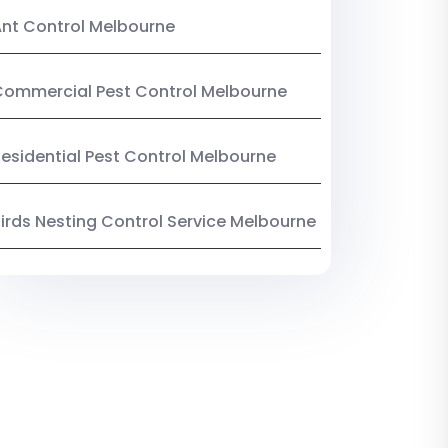
nt Control Melbourne
ommercial Pest Control Melbourne
esidential Pest Control Melbourne
irds Nesting Control Service Melbourne