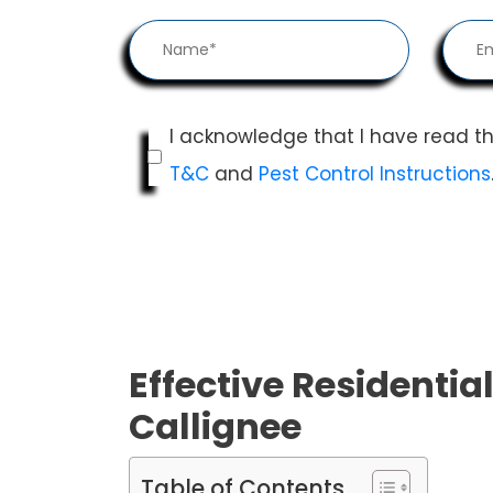
I acknowledge that I have read t
T&C
and
Pest Control Instructions
Effective Residential
Callignee
Table of Contents