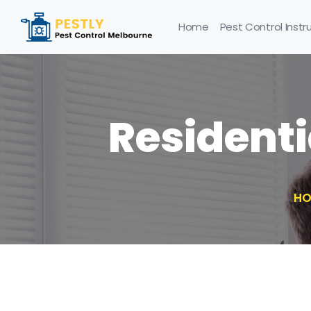
Home
Pest Control Instr
Residenti
HO