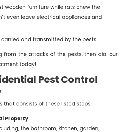
 wooden furniture while rats chew the
on’t even leave electrical appliances and
 carried and transmitted by the pests.
g from the attacks of the pests, then dial our
eatment today!
dential Pest Control
e
s that consists of these listed steps:
al Property
ncluding, the bathroom, kitchen, garden,