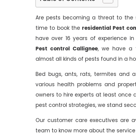
Are pests becoming a threat to the s
time to book the
residential Pest con
have over 16 years of experience in
Pest control Callignee
, we have a t
almost all kinds of pests found in a h
Bed bugs, ants, rats, termites and a
various health problems and propert
owners to hire experts at least once
pest control strategies, we stand sec
Our customer care executives are av
team to know more about the service