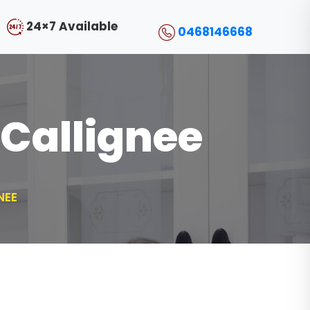
24×7 Available
0468146668
 Callignee
NEE