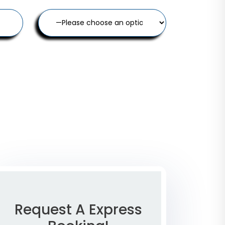
Request A Express