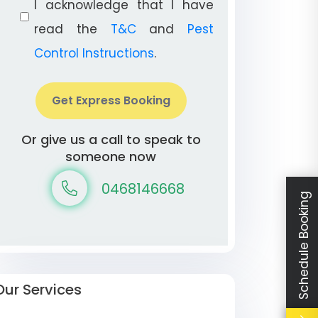
I acknowledge that I have
read the
T&C
and
Pest
Control Instructions
.
Get Express Booking
Or give us a call to speak to
someone now
0468146668
Schedule Booking
Our Services