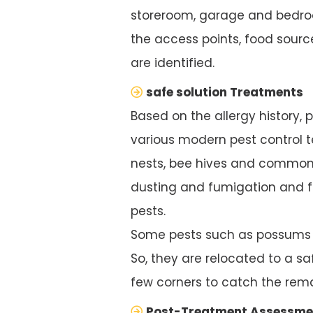
storeroom, garage and bedroo
the access points, food source
are identified.
safe solution Treatments
Based on the allergy history, 
various modern pest control te
nests, bee hives and common 
dusting and fumigation and f
pests.
Some pests such as possums ar
So, they are relocated to a saf
few corners to catch the rema
Post-Treatment Assessme