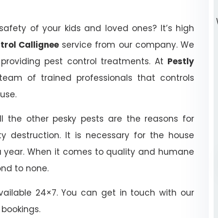
afety of your kids and loved ones? It’s high
trol Callignee
service from our company. We
 providing pest control treatments. At
Pestly
eam of trained professionals that controls
ouse.
ll the other pesky pests are the reasons for
y destruction. It is necessary for the house
 a year. When it comes to quality and humane
ond to none.
ailable 24×7. You can get in touch with our
 bookings.