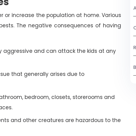
es
A
r or increase the population at home. Various
 pests. The negative consequences of having
C
R
 aggressive and can attack the kids at any
B
ssue that generally arises due to
athroom, bedroom, closets, storerooms and
aces.
ents and other creatures are hazardous to the