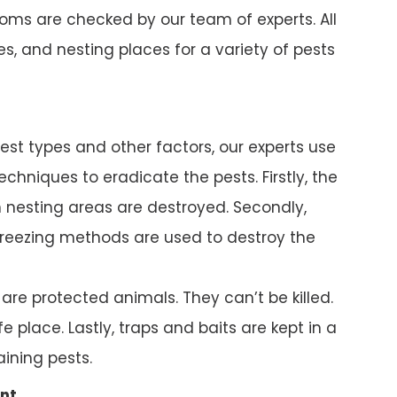
ms are checked by our team of experts. All
s, and nesting places for a variety of pests
pest types and other factors, our experts use
chniques to eradicate the pests. Firstly, the
nesting areas are destroyed. Secondly,
reezing methods are used to destroy the
e protected animals. They can’t be killed.
e place. Lastly, traps and baits are kept in a
ining pests.
nt