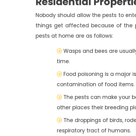
Residential Properti
Nobody should allow the pests to ente
things get affected because of the
pests at home are as follows:
Wasps and bees are usually
time.
Food poisoning is a major i
contamination of food items.
The pests can make your b
other places their breeding pl
The droppings of birds, rod
respiratory tract of humans.