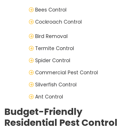
Bees Control
Cockroach Control
Bird Removal
Termite Control
Spider Control
Commercial Pest Control
Silverfish Control
Ant Control
Budget-Friendly
Residential Pest Control