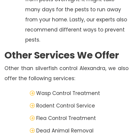
many days for the pests to run away
from your home. Lastly, our experts also
recommend different ways to prevent
pests.
Other Services We Offer
Other than silverfish control Alexandra, we also
offer the following services:
Wasp Control Treatment
Rodent Control Service
Flea Control Treatment
Dead Animal Removal