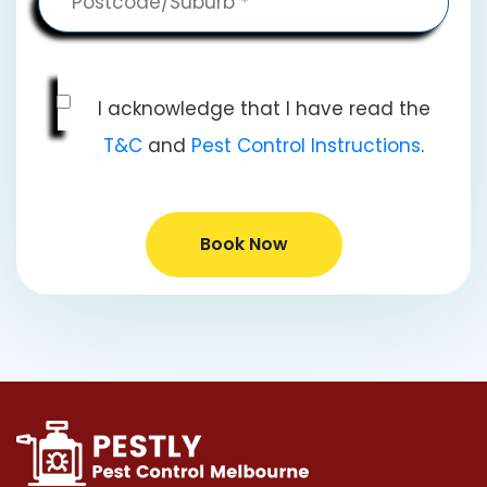
I acknowledge that I have read the
T&C
and
Pest Control Instructions
.
Book Now