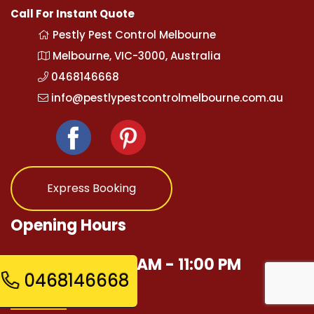
Call For Instant Quote
Pestly Pest Control Melbourne
Melbourne, VIC-3000, Australia
0468146668
info@pestlypestcontrolmelbourne.com.au
Express Booking
Opening Hours
Mon - Sun 12:00 AM - 11:00 PM
0468146668
Quick Links