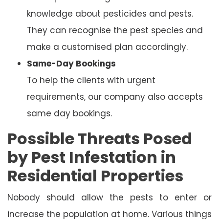
knowledge about pesticides and pests.
They can recognise the pest species and
make a customised plan accordingly.
Same-Day Bookings
To help the clients with urgent
requirements, our company also accepts
same day bookings.
Possible Threats Posed
by Pest Infestation in
Residential Properties
Nobody should allow the pests to enter or
increase the population at home. Various things