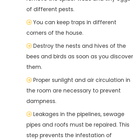
of different pests.
You can keep traps in different
corners of the house.
Destroy the nests and hives of the
bees and birds as soon as you discover
them.
Proper sunlight and air circulation in
the room are necessary to prevent
dampness.
Leakages in the pipelines, sewage
pipes and roofs must be repaired. This
step prevents the infestation of