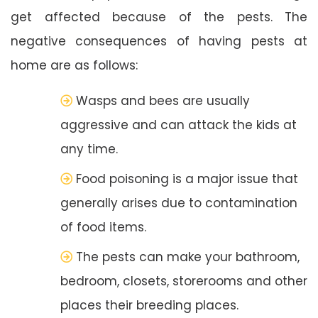
get affected because of the pests. The
negative consequences of having pests at
home are as follows:
Wasps and bees are usually
aggressive and can attack the kids at
any time.
Food poisoning is a major issue that
generally arises due to contamination
of food items.
The pests can make your bathroom,
bedroom, closets, storerooms and other
places their breeding places.