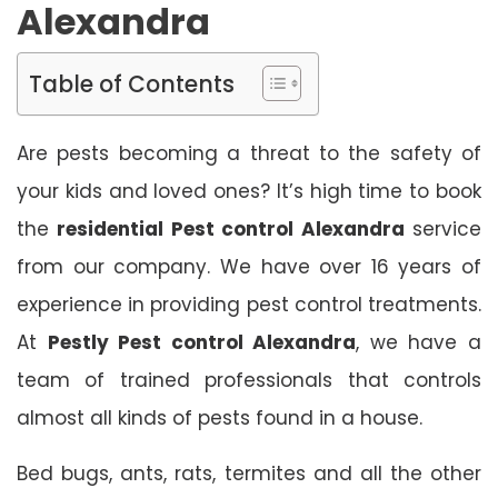
Alexandra
Table of Contents
Are pests becoming a threat to the safety of
your kids and loved ones? It’s high time to book
the
residential Pest control Alexandra
service
from our company. We have over 16 years of
experience in providing pest control treatments.
At
Pestly Pest control Alexandra
, we have a
team of trained professionals that controls
almost all kinds of pests found in a house.
Bed bugs, ants, rats, termites and all the other