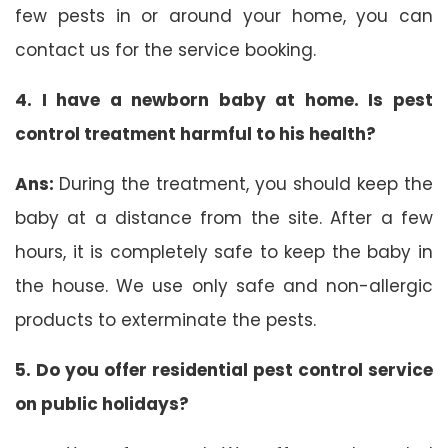
few pests in or around your home, you can
contact us for the service booking.
4. I have a newborn baby at home. Is pest
control treatment harmful to his health?
Ans:
During the treatment, you should keep the
baby at a distance from the site. After a few
hours, it is completely safe to keep the baby in
the house. We use only safe and non-allergic
products to exterminate the pests.
5. Do you offer residential pest control service
on public holidays?