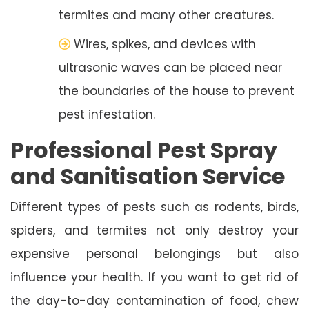
termites and many other creatures.
Wires, spikes, and devices with
ultrasonic waves can be placed near
the boundaries of the house to prevent
pest infestation.
Professional Pest Spray
and Sanitisation Service
Different types of pests such as rodents, birds,
spiders, and termites not only destroy your
expensive personal belongings but also
influence your health. If you want to get rid of
the day-to-day contamination of food, chew