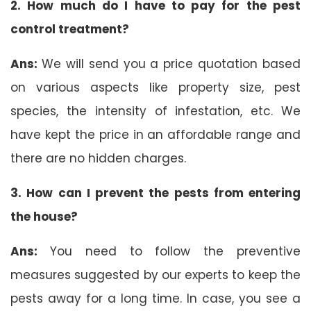
2. How much do I have to pay for the pest
control treatment?
Ans:
We will send you a price quotation based
on various aspects like property size, pest
species, the intensity of infestation, etc. We
have kept the price in an affordable range and
there are no hidden charges.
3. How can I prevent the pests from entering
the house?
Ans:
You need to follow the preventive
measures suggested by our experts to keep the
pests away for a long time. In case, you see a