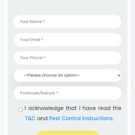
I acknowledge that I have read the
T&C
and
Pest Control Instructions
.