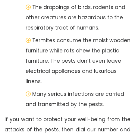
The droppings of birds, rodents and
other creatures are hazardous to the
respiratory tract of humans.
Termites consume the moist wooden
furniture while rats chew the plastic
furniture. The pests don’t even leave
electrical appliances and luxurious
linens.
Many serious infections are carried
and transmitted by the pests.
If you want to protect your well-being from the
attacks of the pests, then dial our number and