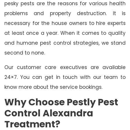
pesky pests are the reasons for various health
problems and property destruction. It is
necessary for the house owners to hire experts
at least once a year. When it comes to quality
and humane pest control strategies, we stand
second to none.
Our customer care executives are available
24×7. You can get in touch with our team to
know more about the service bookings.
Why Choose Pestly Pest
Control Alexandra
Treatment?