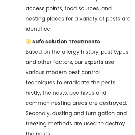
access points, food sources, and
nesting places for a variety of pests are
identified.
safe solution Treatments
Based on the allergy history, pest types
and other factors, our experts use
various modern pest control
techniques to eradicate the pests.
Firstly, the nests, bee hives and
common nesting areas are destroyed.
Secondly, dusting and fumigation and
freezing methods are used to destroy
the pests.