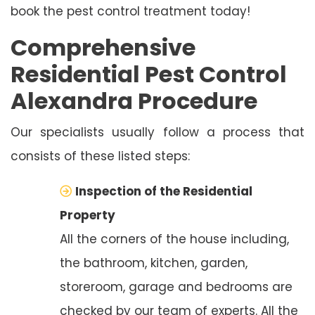
book the pest control treatment today!
Comprehensive
Residential Pest Control
Alexandra Procedure
Our specialists usually follow a process that
consists of these listed steps:
Inspection of the Residential
Property
All the corners of the house including,
the bathroom, kitchen, garden,
storeroom, garage and bedrooms are
checked by our team of experts. All the