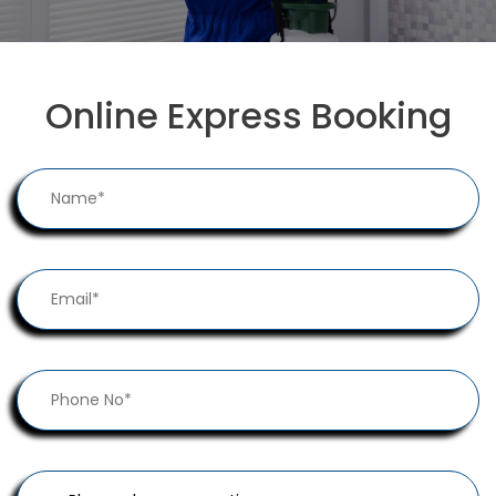
Online Express Booking