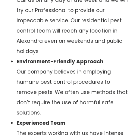
try our Professional to provide our
impeccable service. Our residential pest
control team will reach any location in
Alexandra even on weekends and public
holidays
Environment-Friendly Approach
Our company believes in employing
humane pest control procedures to
remove pests. We often use methods that
don’t require the use of harmful safe
solutions.
Experienced Team
The experts working with us have intense