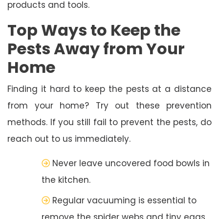
products and tools.
Top Ways to Keep the
Pests Away from Your
Home
Finding it hard to keep the pests at a distance
from your home? Try out these prevention
methods. If you still fail to prevent the pests, do
reach out to us immediately.
Never leave uncovered food bowls in
the kitchen.
Regular vacuuming is essential to
remove the spider webs and tiny eggs