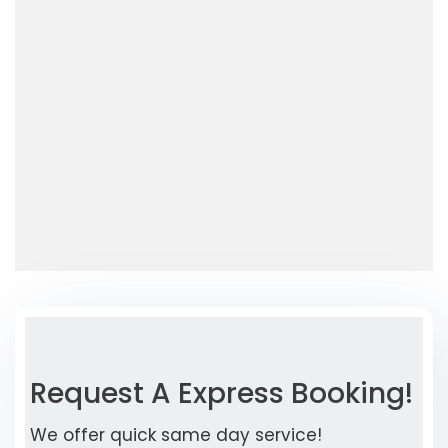
Request A Express Booking!
We offer quick same day service!