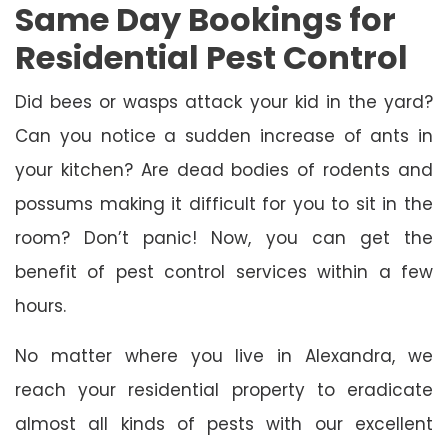
Same Day Bookings for
Residential Pest Control
Did bees or wasps attack your kid in the yard?
Can you notice a sudden increase of ants in
your kitchen? Are dead bodies of rodents and
possums making it difficult for you to sit in the
room? Don’t panic! Now, you can get the
benefit of pest control services within a few
hours.
No matter where you live in Alexandra, we
reach your residential property to eradicate
almost all kinds of pests with our excellent