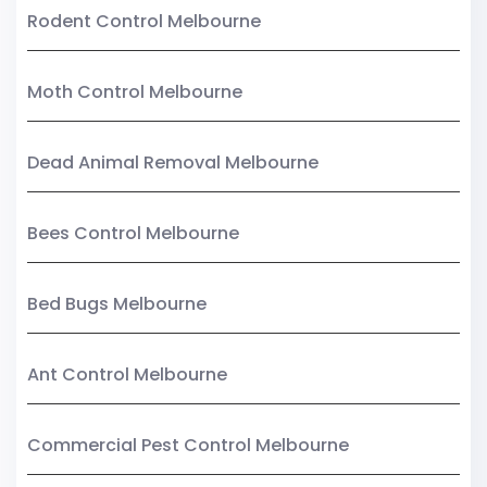
Rodent Control Melbourne
Moth Control Melbourne
Dead Animal Removal Melbourne
Bees Control Melbourne
Bed Bugs Melbourne
Ant Control Melbourne
Commercial Pest Control Melbourne