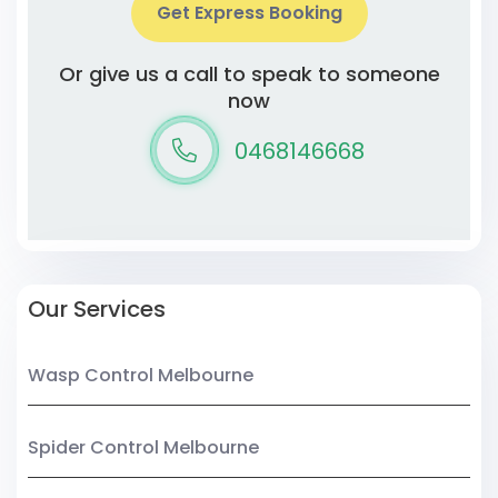
Get Express Booking
Or give us a call to speak to someone
now
0468146668
Our Services
Wasp Control Melbourne
Spider Control Melbourne