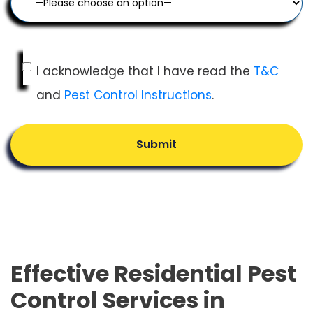
I acknowledge that I have read the
T&C
and
Pest Control Instructions
.
Submit
Effective Residential Pest
Control Services in