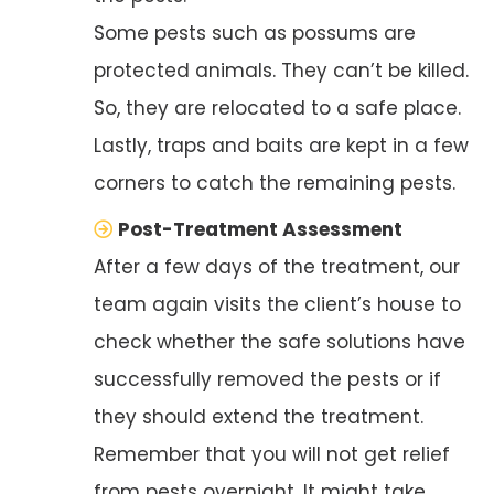
Some pests such as possums are
protected animals. They can’t be killed.
So, they are relocated to a safe place.
Lastly, traps and baits are kept in a few
corners to catch the remaining pests.
Post-Treatment Assessment
After a few days of the treatment, our
team again visits the client’s house to
check whether the safe solutions have
successfully removed the pests or if
they should extend the treatment.
Remember that you will not get relief
from pests overnight. It might take