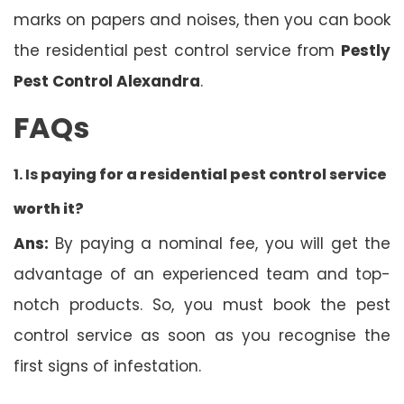
marks on papers and noises, then you can book
the residential pest control service from
Pestly
Pest Control Alexandra
.
FAQs
1. Is
paying for a residential pest control service
worth it?
Ans:
By paying a nominal fee, you will get the
advantage of an experienced team and top-
notch products. So, you must book the pest
control service as soon as you recognise the
first signs of infestation.