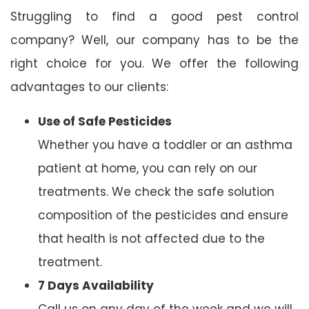
Struggling to find a good pest control
company? Well, our company has to be the
right choice for you. We offer the following
advantages to our clients:
Use of Safe Pesticides
Whether you have a toddler or an asthma
patient at home, you can rely on our
treatments. We check the safe solution
composition of the pesticides and ensure
that health is not affected due to the
treatment.
7 Days Availability
Call us on any day of the week and we will