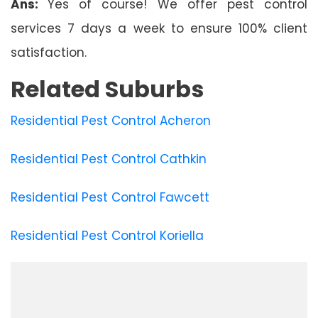
Ans:
Yes of course! We offer pest control
services 7 days a week to ensure 100% client
satisfaction.
Related Suburbs
Residential Pest Control Acheron
Residential Pest Control Cathkin
Residential Pest Control Fawcett
Residential Pest Control Koriella