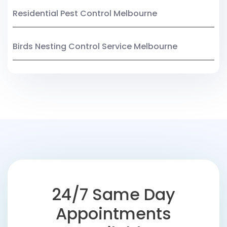
Residential Pest Control Melbourne
Birds Nesting Control Service Melbourne
24/7 Same Day
Appointments