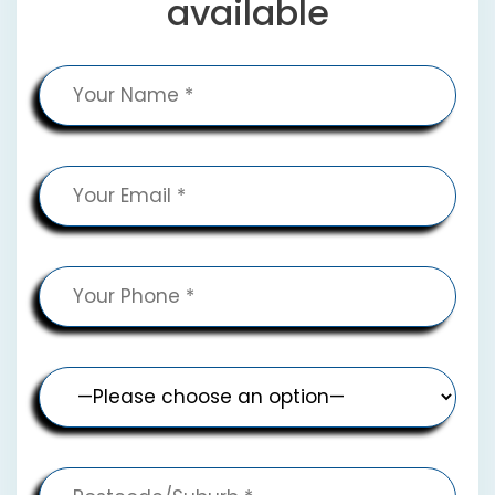
available