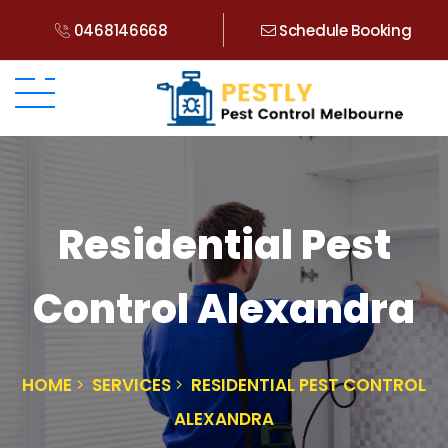
0468146668
Schedule Booking
Residential Pest
Control Alexandra
HOME
SERVICES
RESIDENTIAL PEST CONTROL
ALEXANDRA