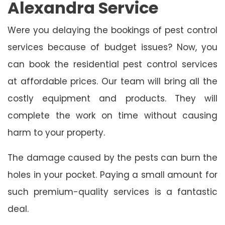
Alexandra Service
Were you delaying the bookings of pest control
services because of budget issues? Now, you
can book the residential pest control services
at affordable prices. Our team will bring all the
costly equipment and products. They will
complete the work on time without causing
harm to your property.
The damage caused by the pests can burn the
holes in your pocket. Paying a small amount for
such premium-quality services is a fantastic
deal.