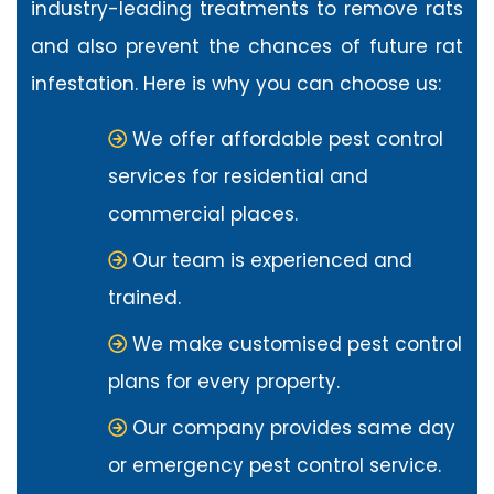
industry-leading treatments to remove rats
and also prevent the chances of future rat
infestation. Here is why you can choose us:
We offer affordable pest control
services for residential and
commercial places.
Our team is experienced and
trained.
We make customised pest control
plans for every property.
Our company provides same day
or emergency pest control service.