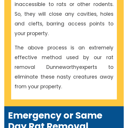
inaccessible to rats or other rodents.
So, they will close any cavities, holes
and clefts, barring access points to
your property.
The above process is an extremely
effective method used by our rat
removal Dunneworthyexperts to
eliminate these nasty creatures away
from your property.
Emergency or Same
Day Rat Removal