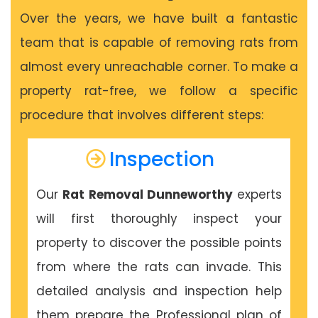
Over the years, we have built a fantastic
team that is capable of removing rats from
almost every unreachable corner. To make a
property rat-free, we follow a specific
procedure that involves different steps:
Inspection
Our
Rat Removal Dunneworthy
experts
will first thoroughly inspect your
property to discover the possible points
from where the rats can invade. This
detailed analysis and inspection help
them prepare the Professional plan of