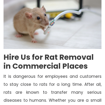
Hire Us for Rat Removal
in Commercial Places
It is dangerous for employees and customers
to stay close to rats for a long time. After all,
rats are known to transfer many serious
diseases to humans. Whether you are a small