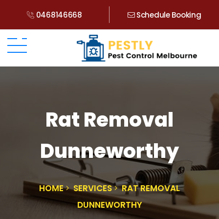
0468146668
Schedule Booking
Rat Removal
Dunneworthy
HOME
SERVICES
RAT REMOVAL
DUNNEWORTHY