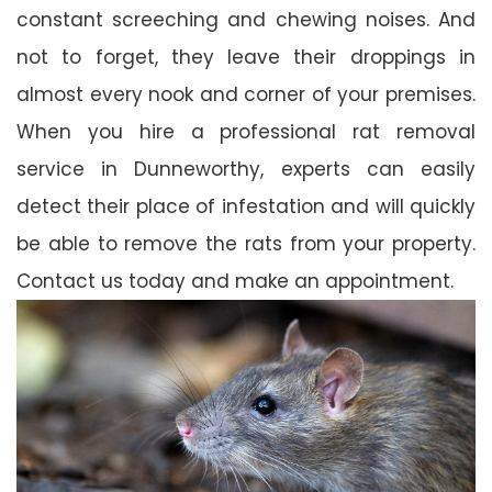
constant screeching and chewing noises. And
not to forget, they leave their droppings in
almost every nook and corner of your premises.
When you hire a professional rat removal
service in Dunneworthy, experts can easily
detect their place of infestation and will quickly
be able to remove the rats from your property.
Contact us today and make an appointment.