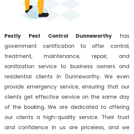
Pestly Pest Control Dunneworthy
has
government certification to offer control,
treatment, maintenance, repair, and
sanitization service to business owners and
residential clients in Dunneworthy. We even
provide emergency service, ensuring that our
clients get effective service on the same day
of the booking. We are dedicated to offering
our clients a high-quality service. Their trust
and confidence in us are priceless, and we