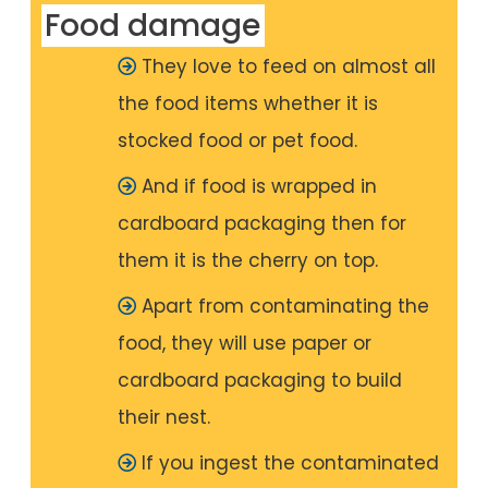
Food damage
They love to feed on almost all
the food items whether it is
stocked food or pet food.
And if food is wrapped in
cardboard packaging then for
them it is the cherry on top.
Apart from contaminating the
food, they will use paper or
cardboard packaging to build
their nest.
If you ingest the contaminated