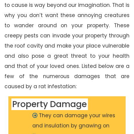
to cause is way beyond our imagination. That is
why you don’t want these annoying creatures
to wander around on your property. These
creepy pests can invade your property through
the roof cavity and make your place vulnerable
and also pose a great threat to your health
and that of your loved ones. Listed below are a
few of the numerous damages that are
caused by a rat infestation:
Property Damage
They can damage your wires
and insulation by gnawing on