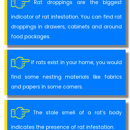
Rat droppings are the biggest
indicator of rat infestation. You can find rat
droppings in drawers, cabinets and around
food packages.
If rats exist in your home, you would
find some nesting materials like fabrics
and papers in some corners.
The stale smell of a rat’s body
indicates the presence of rat infestation.