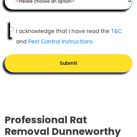
I acknowledge that I have read the
T&C
and
Pest Control Instructions
.
Submit
Professional Rat
Removal Dunneworthy