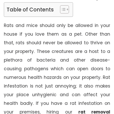
Table of Contents
Rats and mice should only be allowed in your
house if you love them as a pet. Other than
that, rats should never be allowed to thrive on
your property. These creatures are a host to a
plethora of bacteria and other disease-
causing pathogens which can open doors to
numerous health hazards on your property. Rat
infestation is not just annoying; it also makes
your place unhygienic and can affect your
health badly. If you have a rat infestation on
your premises, hiring our
rat removal