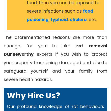
food, then you can be exposed to
severe infections such as
food
poisoning
,
typhoid
,
cholera
, etc.
The aforementioned reasons are more than
enough for you to hire
rat removal
Dunneworthy
experts if you wish to protect
your property from being damaged and also to
safeguard yourself and your family from
severe health hazards.
Why Hire Us?
Our profound knowledge of rat behaviours