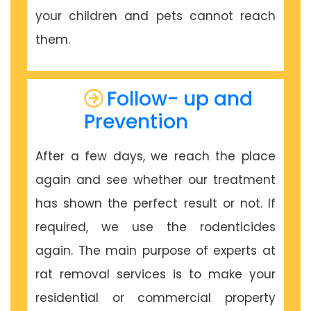
your children and pets cannot reach
them.
Follow- up and
Prevention
After a few days, we reach the place
again and see whether our treatment
has shown the perfect result or not. If
required, we use the rodenticides
again. The main purpose of experts at
rat removal services is to make your
residential or commercial property