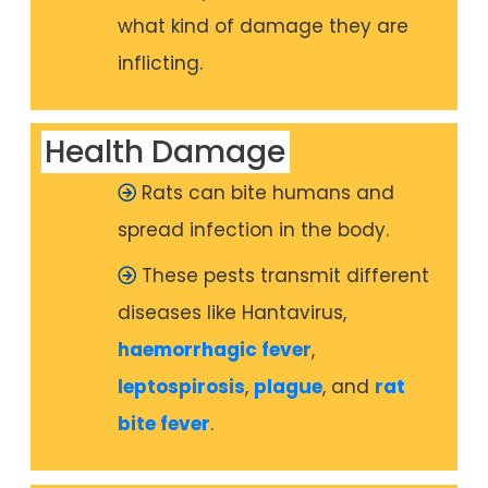
what kind of damage they are
inflicting.
Health Damage
Rats can bite humans and
spread infection in the body.
These pests transmit different
diseases like Hantavirus,
haemorrhagic fever
,
leptospirosis
,
plague
, and
rat
bite fever
.