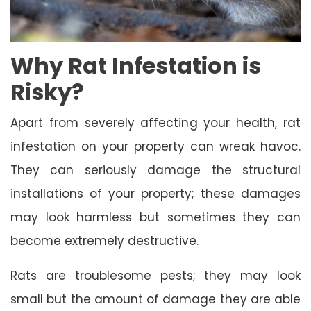
Why Rat Infestation is
Risky?
Apart from severely affecting your health, rat
infestation on your property can wreak havoc.
They can seriously damage the structural
installations of your property; these damages
may look harmless but sometimes they can
become extremely destructive.
Rats are troublesome pests; they may look
small but the amount of damage they are able