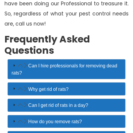
have been doing our Professional to treasure it.
So, regardless of what your pest control needs
are, call us now!
Frequently Asked
Questions
Can I hire professionals for removing dead
rats?
Why get rid of rats?
Can I get rid of rats in a day?
How do you remove rats?