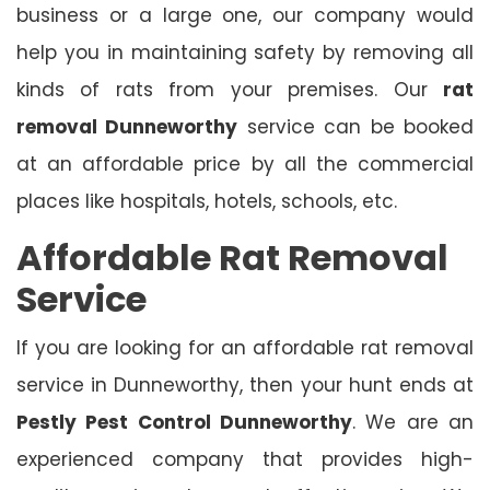
business or a large one, our company would
help you in maintaining safety by removing all
kinds of rats from your premises. Our
rat
removal Dunneworthy
service can be booked
at an affordable price by all the commercial
places like hospitals, hotels, schools, etc.
Affordable Rat Removal
Service
If you are looking for an affordable rat removal
service in Dunneworthy, then your hunt ends at
Pestly Pest Control Dunneworthy
. We are an
experienced company that provides high-