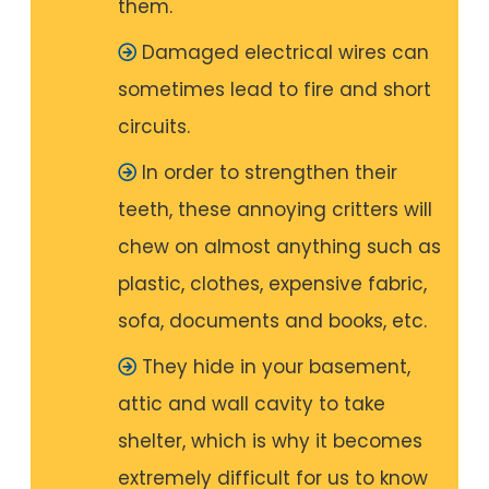
them.
Damaged electrical wires can
sometimes lead to fire and short
circuits.
In order to strengthen their
teeth, these annoying critters will
chew on almost anything such as
plastic, clothes, expensive fabric,
sofa, documents and books, etc.
They hide in your basement,
attic and wall cavity to take
shelter, which is why it becomes
extremely difficult for us to know