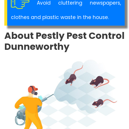
Avoid cluttering newspapers,
clothes and plastic waste in the house.
About Pestly Pest Control
Dunneworthy