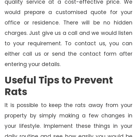
quality service at a cost-effective price. We
would prepare a customised quote for your
office or residence. There will be no hidden
charges. Just give us a call and we would listen
to your requirement. To contact us, you can
either call us or send the contact form after
entering your details.
Useful Tips to Prevent
Rats
It is possible to keep the rats away from your
property by simply making a few changes in
your lifestyle. Implement these things in your
daily routine and see how easily you would be