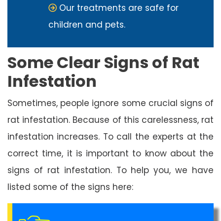
Our treatments are safe for
children and pets.
Some Clear Signs of Rat
Infestation
Sometimes, people ignore some crucial signs of
rat infestation. Because of this carelessness, rat
infestation increases. To call the experts at the
correct time, it is important to know about the
signs of rat infestation. To help you, we have
listed some of the signs here: