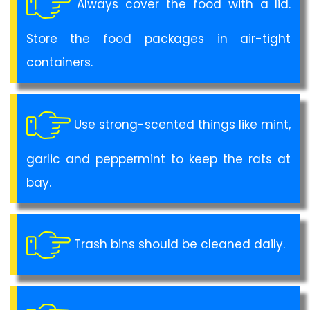
Always cover the food with a lid.
Store the food packages in air-tight
containers.
Use strong-scented things like mint,
garlic and peppermint to keep the rats at
bay.
Trash bins should be cleaned daily.