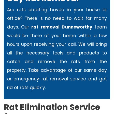
Are rats creating havoc in your house or
office? There is no need to wait for many
days. Our
rat removal Dunneworthy
team
would be there at your home within a few
hours upon receiving your call. We will bring
all the necessary tools and products to
catch and remove the rats from the
property. Take advantage of our same day
or emergency rat removal service and get
rid of rats quickly.
Rat Elimination Service