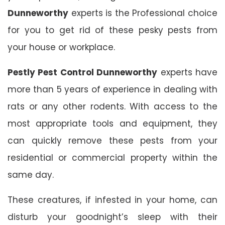
Dunneworthy
experts is the Professional choice
for you to get rid of these pesky pests from
your house or workplace.
Pestly Pest Control Dunneworthy
experts have
more than 5 years of experience in dealing with
rats or any other rodents. With access to the
most appropriate tools and equipment, they
can quickly remove these pests from your
residential or commercial property within the
same day.
These creatures, if infested in your home, can
disturb your goodnight’s sleep with their