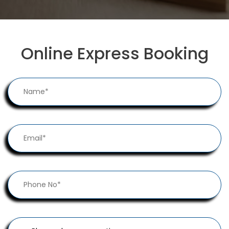
Online Express Booking