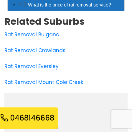
What is the price of rat removal service?
Related Suburbs
Rat Removal Bulgana
Rat Removal Crowlands
Rat Removal Eversley
Rat Removal Mount Cole Creek
0468146668