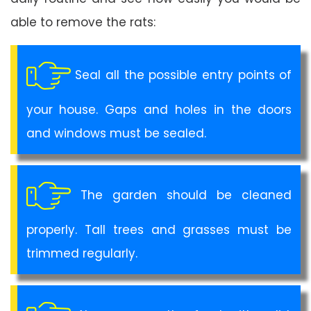
able to remove the rats:
Seal all the possible entry points of
your house. Gaps and holes in the doors
and windows must be sealed.
The garden should be cleaned
properly. Tall trees and grasses must be
trimmed regularly.