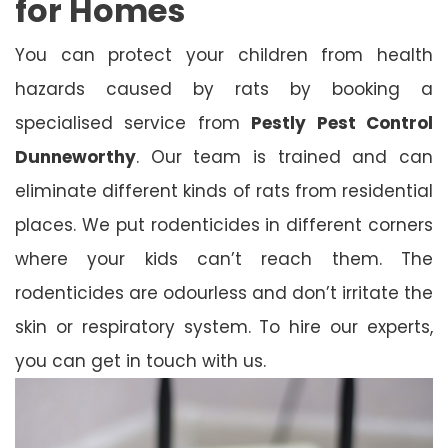
for Homes
You can protect your children from health
hazards caused by rats by booking a
specialised service from
Pestly Pest Control
Dunneworthy
. Our team is trained and can
eliminate different kinds of rats from residential
places. We put rodenticides in different corners
where your kids can’t reach them. The
rodenticides are odourless and don’t irritate the
skin or respiratory system. To hire our experts,
you can get in touch with us.