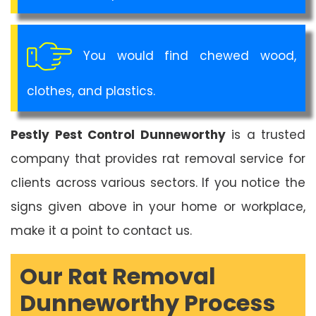
You would find chewed wood,
clothes, and plastics.
Pestly Pest Control Dunneworthy
is a trusted
company that provides rat removal service for
clients across various sectors. If you notice the
signs given above in your home or workplace,
make it a point to contact us.
Our Rat Removal
Dunneworthy Process