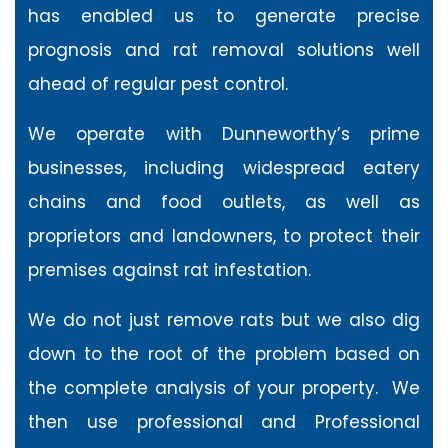
has enabled us to generate precise
prognosis and rat removal solutions well
ahead of regular pest control.
We operate with Dunneworthy’s prime
businesses, including widespread eatery
chains and food outlets, as well as
proprietors and landowners, to protect their
premises against rat infestation.
We do not just remove rats but we also dig
down to the root of the problem based on
the complete analysis of your property. We
then use professional and Professional