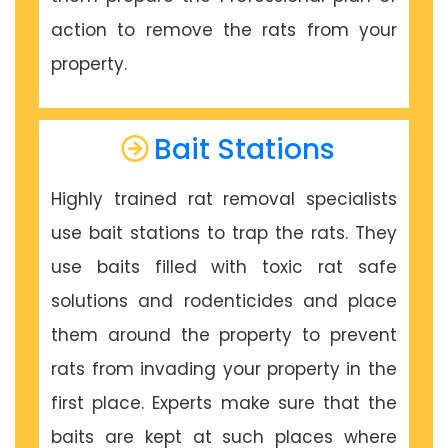
action to remove the rats from your
property.
Bait Stations
Highly trained rat removal specialists
use bait stations to trap the rats. They
use baits filled with toxic rat safe
solutions and rodenticides and place
them around the property to prevent
rats from invading your property in the
first place. Experts make sure that the
baits are kept at such places where