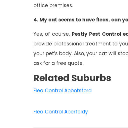
office premises.
4.
My cat seems to have fleas, can y
Yes, of course,
Pestly Pest Control 
provide professional treatment to yo
your pet’s body. Also, your cat will s
ask for a free quote.
Related Suburbs
Flea Control Abbotsford
Flea Control Aberfeldy