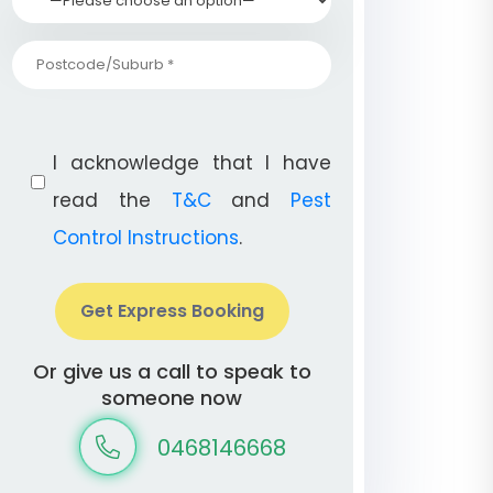
I acknowledge that I have
read the
T&C
and
Pest
Control Instructions
.
Get Express Booking
Or give us a call to speak to
someone now
0468146668