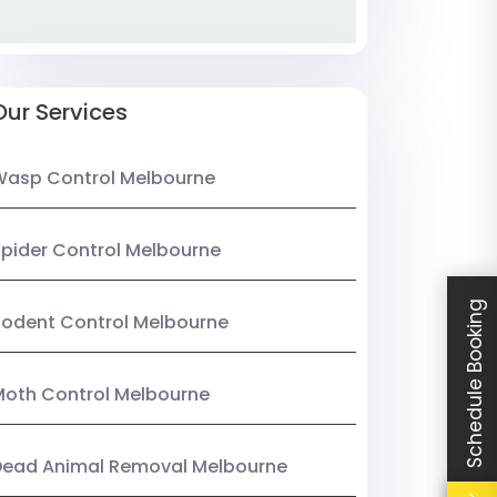
Our Services
Wasp Control Melbourne
pider Control Melbourne
Schedule Booking
odent Control Melbourne
oth Control Melbourne
Dead Animal Removal Melbourne