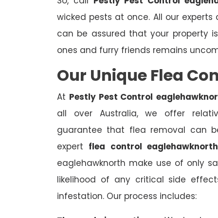
So, call
Pestly Pest Control eagleh
wicked pests at once. All our experts 
can be assured that your property i
ones and furry friends remains unco
Our Unique Flea Co
At
Pestly Pest Control
eaglehawknor
all over Australia, we offer relat
guarantee that flea removal can be
expert
flea control eaglehawknort
eaglehawknorth make use of only saf
likelihood of any critical side effe
infestation. Our process includes: