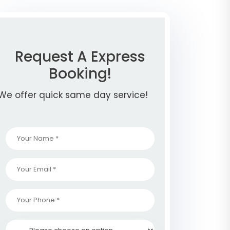
Request A Express
Booking!
We offer quick same day service!