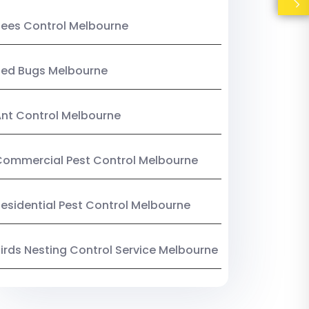
ees Control Melbourne
Bed Bugs Melbourne
nt Control Melbourne
ommercial Pest Control Melbourne
esidential Pest Control Melbourne
irds Nesting Control Service Melbourne