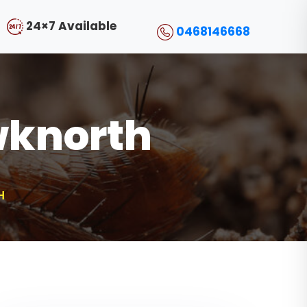
24×7 Available
0468146668
wknorth
H