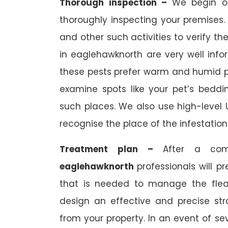
Thorough inspection –
We begin 
thoroughly inspecting your premises. 
and other such activities to verify the
in eaglehawknorth are very well inf
these pests prefer warm and humid pla
examine spots like your pet’s bedding
such places. We also use high-level 
recognise the place of the infestation
Treatment plan –
After a com
eaglehawknorth
professionals will p
that is needed to manage the flea in
design an effective and precise st
from your property. In an event of sev