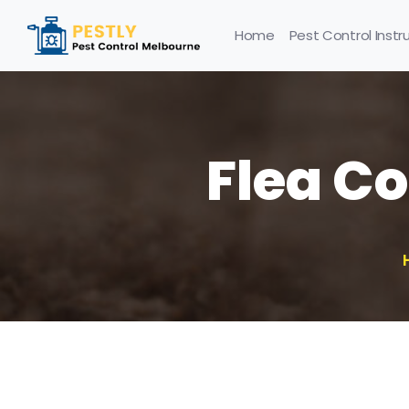
Home
Pest Control Instr
Flea C