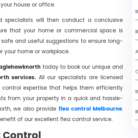
your house or office.
B
d specialists will then conduct a conclusive
ure that your home or commercial space is
ve safe and useful suggestions to ensure long-
or your home or workplace.
A
eaglehawknorth
today to book our unique and
C
rth services.
All our specialists are licensed
ontrol expertise that helps them efficiently
R
s from your property in a quick and hassle-
orth, we also provide
flea control Melbourne
.
B
nefit of our excellent flea control service.
t Control