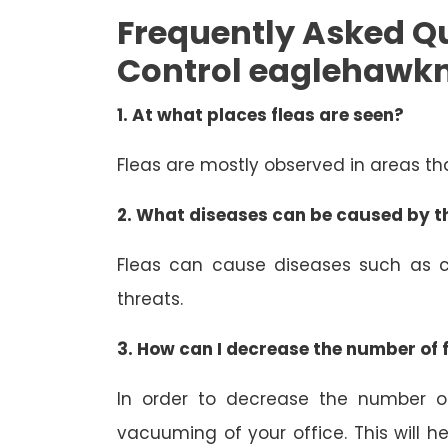
Frequently Asked Qu
Control eaglehawk
1.
At what places fleas are seen?
Fleas are mostly observed in areas t
2.
What diseases can be caused by th
Fleas can cause diseases such as c
threats.
3.
How can I decrease the number of f
In order to decrease the number of
vacuuming of your office. This will h