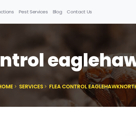
uctions
Pest Services
Blog
Contact Us
ontrol eagleha
HOME
SERVICES
FLEA CONTROL EAGLEHAWKNORT