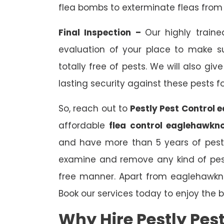
flea bombs to exterminate fleas from 
Final Inspection –
Our highly traine
evaluation of your place to make s
totally free of pests. We will also gi
lasting security against these pests f
So, reach out to
Pestly Pest Control 
affordable
flea control eaglehawkno
and have more than 5 years of pest c
examine and remove any kind of pest
free manner. Apart from eaglehawkn
Book our services today to enjoy the be
Why Hire Pestly Pes