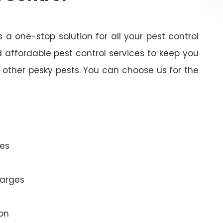
 a one-stop solution for all your pest control
 affordable pest control services to keep you
other pesky pests. You can choose us for the
es
harges
ion