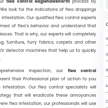
our
flea control eaglehawknorth
process by
We look for the indications of flea droppings
 infestation. Our qualified flea control experts
ormed of flea’s behavior and understand that
ces. That is why, our experts will completely
, furniture, furry fabrics, carpets and other
UV detector machines that help us to quickly
S
.
R
prehensive inspection, our
flea control
resent their Professional plan of action to you
M
festation. Our flea control specialists will
rategy that will eradicate these annoyances
ere flea infestation, our professionals will use