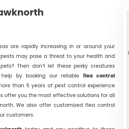
hawknorth
eas are rapidly increasing in or around your
e pests may pose a threat to your health and
pets? Then don’t let these pesky creatures
help by booking our reliable
flea control
ore than 5 years of pest control experience
 offer you the most effective solutions for all
north. We also offer customized flea control
our customers.