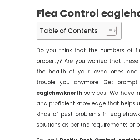
Flea Control eagle
Table of Contents
Do you think that the numbers of fl
property? Are you worried that thes
the health of your loved ones and 
trouble you anymore. Get prompt 
eaglehawknorth
services. We have m
and proficient knowledge that helps us
kinds of pest problems in eaglehawk
solutions as per the requirements of 