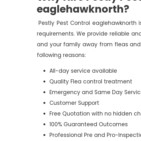
eaglehawknorth?
Pestly Pest Control eaglehawknorth is
requirements. We provide reliable and
and your family away from fleas and 
following reasons:
All-day service available
Quality Flea control treatment
Emergency and Same Day Servic
Customer Support
Free Quotation with no hidden c
100% Guaranteed Outcomes
Professional Pre and Pro-Inspect