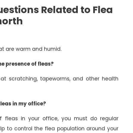
estions Related to Flea
north
hat are warm and humid.
e presence of fleas?
at scratching, tapeworms, and other health
leas in my office?
 fleas in your office, you must do regular
elp to control the flea population around your