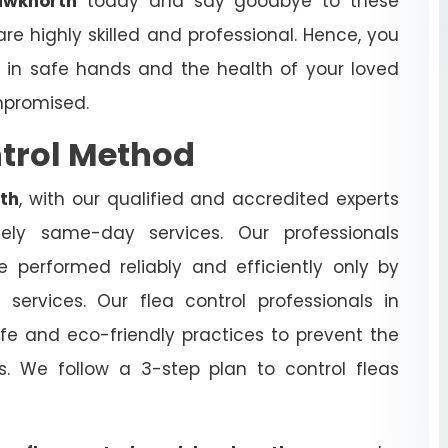
awknorth
today and say goodbye to these
are highly skilled and professional. Hence, you
s in safe hands and the health of your loved
mpromised.
ntrol Method
th
, with our qualified and accredited experts
ively same-day services. Our professionals
 performed reliably and efficiently only by
h
services. Our flea control professionals in
e and eco-friendly practices to prevent the
cts. We follow a 3-step plan to control fleas