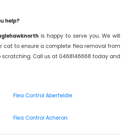
ou help?
eaglehawknorth
is happy to serve you. We will
ur cat to ensure a complete flea removal from
top scratching. Call us at 0468146668 today and
Flea Control Aberfeldie
Flea Control Acheron