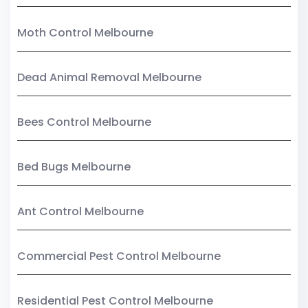
Moth Control Melbourne
Dead Animal Removal Melbourne
Bees Control Melbourne
Bed Bugs Melbourne
Ant Control Melbourne
Commercial Pest Control Melbourne
Residential Pest Control Melbourne