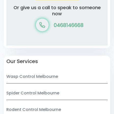
Or give us a call to speak to someone
now
0468146668
Our Services
Wasp Control Melbourne
Spider Control Melbourne
Rodent Control Melbourne