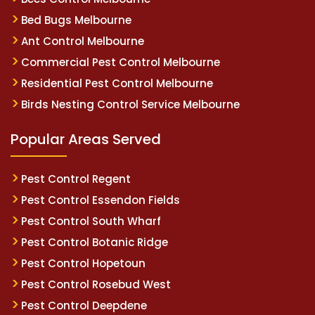
Bed Bugs Melbourne
Ant Control Melbourne
Commercial Pest Control Melbourne
Residential Pest Control Melbourne
Birds Nesting Control Service Melbourne
Popular Areas Served
Pest Control Regent
Pest Control Essendon Fields
Pest Control South Wharf
Pest Control Botanic Ridge
Pest Control Hopetoun
Pest Control Rosebud West
Pest Control Deepdene