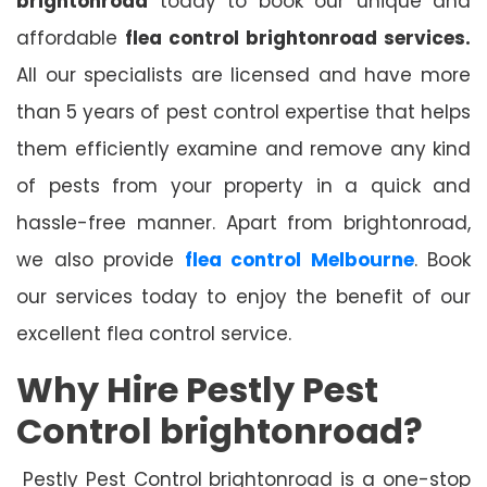
brightonroad
today to book our unique and
affordable
flea control brightonroad services.
All our specialists are licensed and have more
than 5 years of pest control expertise that helps
them efficiently examine and remove any kind
of pests from your property in a quick and
hassle-free manner. Apart from brightonroad,
we also provide
flea control Melbourne
. Book
our services today to enjoy the benefit of our
excellent flea control service.
Why Hire Pestly Pest
Control brightonroad?
Pestly Pest Control brightonroad is a one-stop