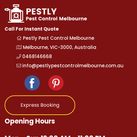
Call For Instant Quote
Pestly Pest Control Melbourne
Melbourne, VIC-3000, Australia
0468146668
info@pestlypestcontrolmelbourne.com.au
Express Booking
Opening Hours