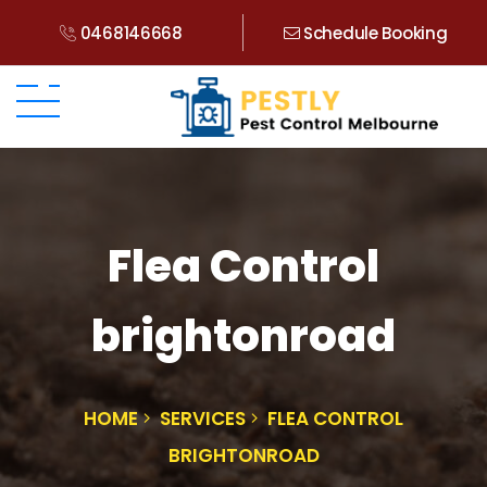
0468146668
Schedule Booking
Flea Control
brightonroad
HOME
SERVICES
FLEA CONTROL
BRIGHTONROAD