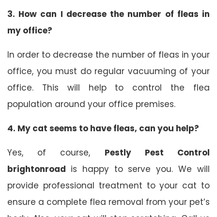
3.
How can I decrease the number of fleas in
my office?
In order to decrease the number of fleas in your
office, you must do regular vacuuming of your
office. This will help to control the flea
population around your office premises.
4.
My cat seems to have fleas, can you help?
Yes, of course,
Pestly Pest Control
brightonroad
is happy to serve you. We will
provide professional treatment to your cat to
ensure a complete flea removal from your pet’s