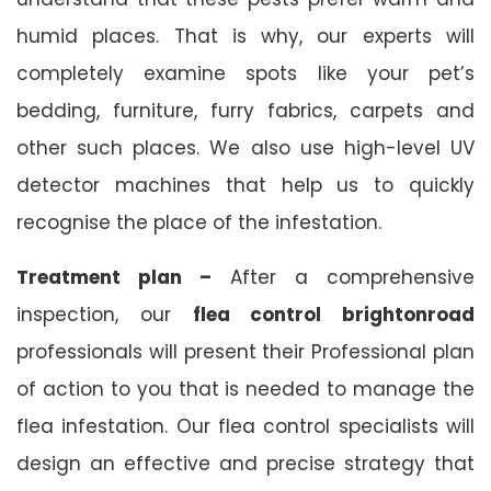
humid places. That is why, our experts will
completely examine spots like your pet’s
bedding, furniture, furry fabrics, carpets and
other such places. We also use high-level UV
detector machines that help us to quickly
recognise the place of the infestation.
Treatment plan –
After a comprehensive
inspection, our
flea control brightonroad
professionals will present their Professional plan
of action to you that is needed to manage the
flea infestation. Our flea control specialists will
design an effective and precise strategy that