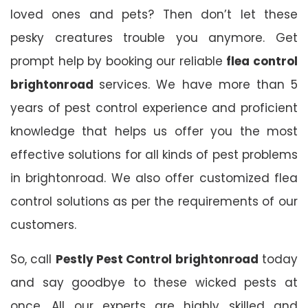
loved ones and pets? Then don’t let these
pesky creatures trouble you anymore. Get
prompt help by booking our reliable
flea control
brightonroad
services. We have more than 5
years of pest control experience and proficient
knowledge that helps us offer you the most
effective solutions for all kinds of pest problems
in brightonroad. We also offer customized flea
control solutions as per the requirements of our
customers.
So, call
Pestly Pest Control brightonroad
today
and say goodbye to these wicked pests at
once. All our experts are highly skilled and