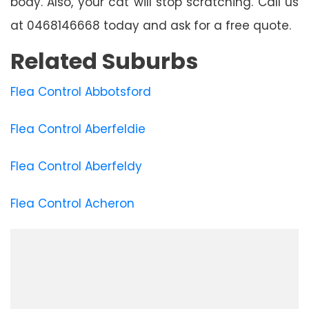
body. Also, your cat will stop scratching. Call us
at 0468146668 today and ask for a free quote.
Related Suburbs
Flea Control Abbotsford
Flea Control Aberfeldie
Flea Control Aberfeldy
Flea Control Acheron