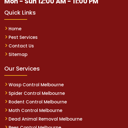
Mon - Sun 12:00 AM - 11:00 PM
Quick Links
Home
Pest Services
Contact Us
Sitemap
Our Services
Wasp Control Melbourne
Spider Control Melbourne
Rodent Control Melbourne
Moth Control Melbourne
Dead Animal Removal Melbourne
Bees Control Melbourne