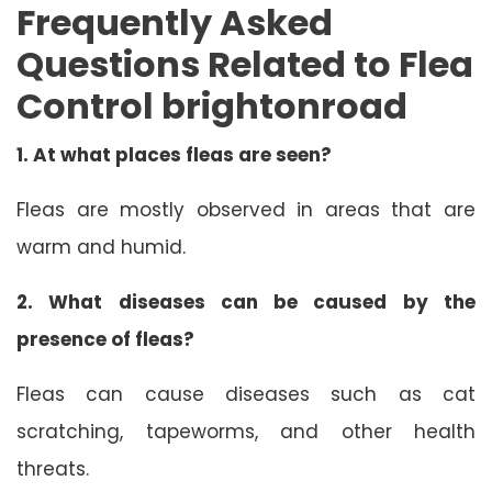
Frequently Asked
Questions Related to Flea
Control brightonroad
1.
At what places fleas are seen?
Fleas are mostly observed in areas that are
warm and humid.
2.
What diseases can be caused by the
presence of fleas?
Fleas can cause diseases such as cat
scratching, tapeworms, and other health
threats.