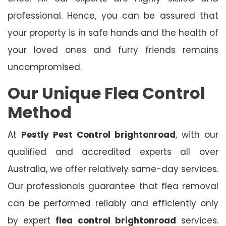
professional. Hence, you can be assured that
your property is in safe hands and the health of
your loved ones and furry friends remains
uncompromised.
Our Unique Flea Control
Method
At
Pestly Pest Control
brightonroad
, with our
qualified and accredited experts all over
Australia, we offer relatively same-day services.
Our professionals guarantee that flea removal
can be performed reliably and efficiently only
by expert
flea control brightonroad
services.