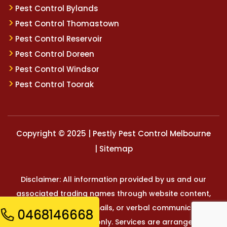
Pest Control Bylands
Pest Control Thomastown
Pest Control Reservoir
Pest Control Doreen
Pest Control Windsor
Pest Control Toorak
Copyright © 2025 | Pestly Pest Control Melbourne
|
Sitemap
Disclaimer: All information provided by us and our
associated trading names through website content,
marketing materials, emails, or verbal communication is
0468146668
for general reference only. Services are arranged and