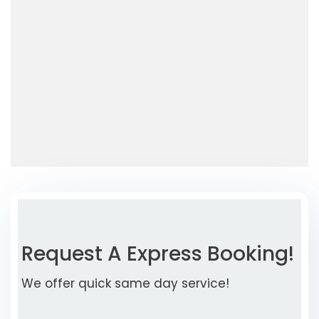
Request A Express Booking!
We offer quick same day service!