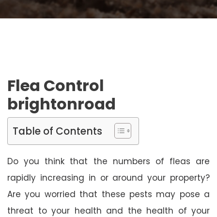
Flea Control
brightonroad
Table of Contents
Do you think that the numbers of fleas are
rapidly increasing in or around your property?
Are you worried that these pests may pose a
threat to your health and the health of your