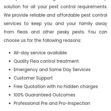
solution for all your pest control requirements.
We provide reliable and affordable pest control
services to keep you and your family away
from fleas and other pesky pests. You can
choose us for the following reasons:
All-day service available
Quality Flea control treatment
Emergency and Same Day Services
Customer Support
Free Quotation with no hidden charges
100% Guaranteed Outcomes
Professional Pre and Pro-Inspection