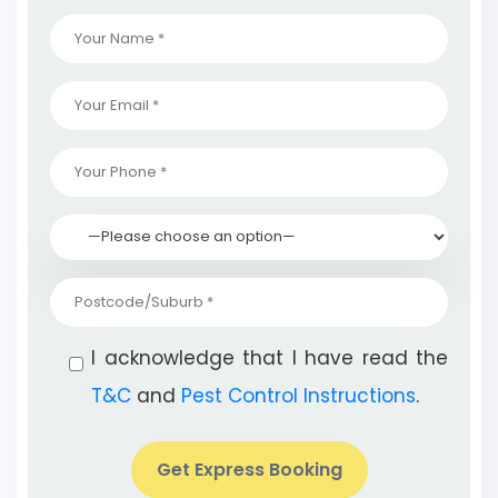
I acknowledge that I have read the
T&C
and
Pest Control Instructions
.
Get Express Booking