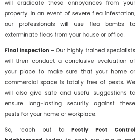
will eradicate these annoyances from your
property. In an event of severe flea infestation,
our professionals will use flea bombs to
exterminate fleas from your house or office.
Final Inspection –
Our highly trained specialists
will then conduct a conclusive evaluation of
your place to make sure that your home or
commercial space is totally free of pests. We
will also give safe and useful suggestions to
ensure long-lasting security against these
pests for your home or workplace.
So, reach out to
Pestly Pest Control