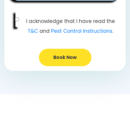
I acknowledge that I have read the
T&C
and
Pest Control Instructions
.
Book Now