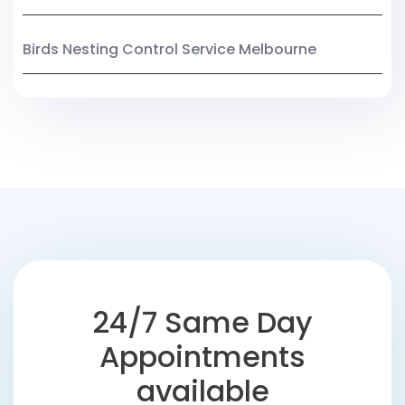
Birds Nesting Control Service Melbourne
24/7 Same Day
Appointments
available