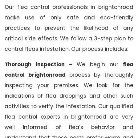
Our flea control professionals in brightonroad
make use of only safe and eco-friendly
practices to prevent the likelihood of any
critical side effects. We follow a 3-step plan to
control fleas infestation. Our process includes:
Thorough inspection –
We begin our
flea
control brightonroad
process by thoroughly
inspecting your premises. We look for the
indications of flea droppings and other such
activities to verify the infestation. Our qualified
flea control experts in brightonroad are very
well informed of flea’s behavior and
understand that these pests prefer warm and