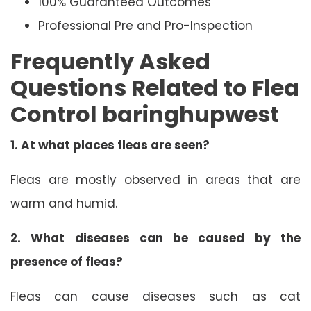
100% Guaranteed Outcomes
Professional Pre and Pro-Inspection
Frequently Asked
Questions Related to Flea
Control baringhupwest
1.
At what places fleas are seen?
Fleas are mostly observed in areas that are
warm and humid.
2.
What diseases can be caused by the
presence of fleas?
Fleas can cause diseases such as cat