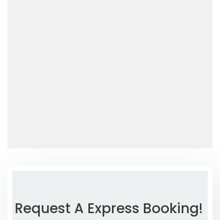
Request A Express Booking!