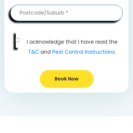
I acknowledge that I have read the
T&C
and
Pest Control Instructions
.
Book Now