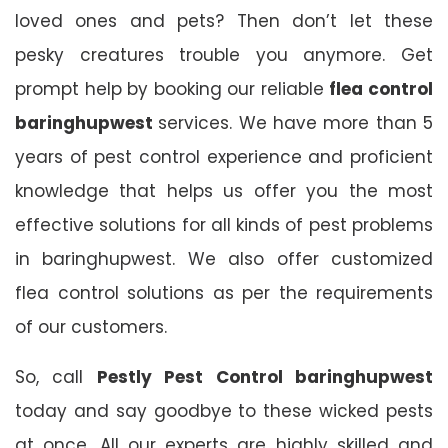
loved ones and pets? Then don’t let these
pesky creatures trouble you anymore. Get
prompt help by booking our reliable
flea control
baringhupwest
services. We have more than 5
years of pest control experience and proficient
knowledge that helps us offer you the most
effective solutions for all kinds of pest problems
in baringhupwest. We also offer customized
flea control solutions as per the requirements
of our customers.
So, call
Pestly Pest Control baringhupwest
today and say goodbye to these wicked pests
at once. All our experts are highly skilled and