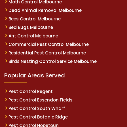
Moth Control Melbourne
Dead Animal Removal Melbourne
Bees Control Melbourne
Bed Bugs Melbourne
Ant Control Melbourne
Commercial Pest Control Melbourne
Residential Pest Control Melbourne
Birds Nesting Control Service Melbourne
Popular Areas Served
Pest Control Regent
Pest Control Essendon Fields
Pest Control South Wharf
Pest Control Botanic Ridge
Pest Control Hopetoun