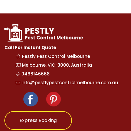
Call For Instant Quote
Pestly Pest Control Melbourne
Melbourne, VIC-3000, Australia
0468146668
info@pestlypestcontrolmelbourne.com.au
Express Booking