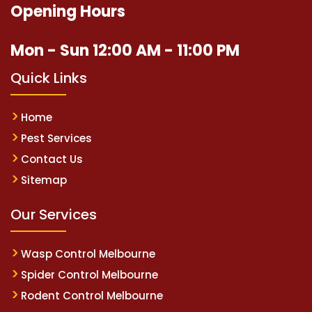
Opening Hours
Mon - Sun 12:00 AM - 11:00 PM
Quick Links
Home
Pest Services
Contact Us
Sitemap
Our Services
Wasp Control Melbourne
Spider Control Melbourne
Rodent Control Melbourne