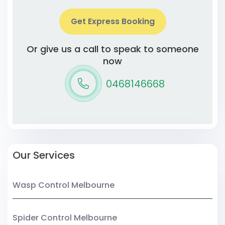
Get Express Booking
Or give us a call to speak to someone
now
0468146668
Our Services
Wasp Control Melbourne
Spider Control Melbourne