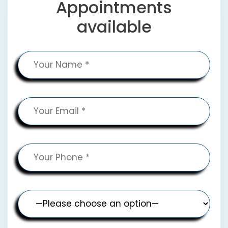
Appointments
available