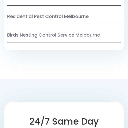
Residential Pest Control Melbourne
Birds Nesting Control Service Melbourne
24/7 Same Day