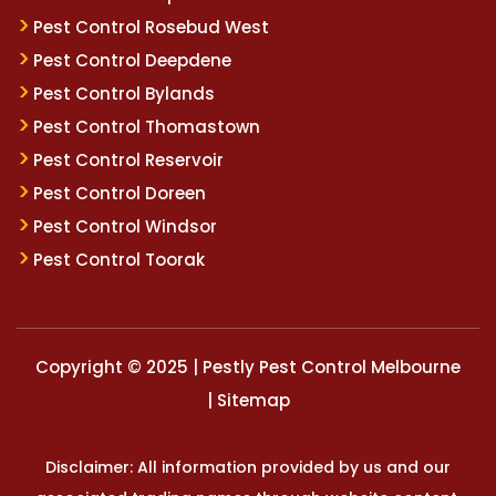
Pest Control Rosebud West
Pest Control Deepdene
Pest Control Bylands
Pest Control Thomastown
Pest Control Reservoir
Pest Control Doreen
Pest Control Windsor
Pest Control Toorak
Copyright © 2025 | Pestly Pest Control Melbourne
|
Sitemap
Disclaimer: All information provided by us and our