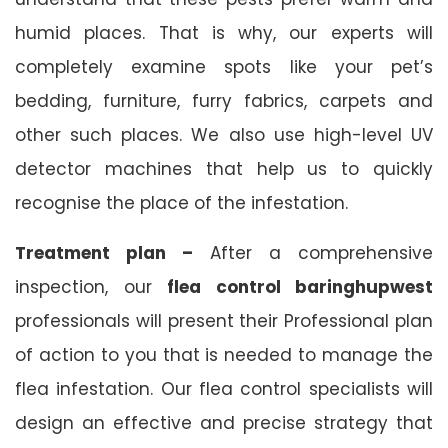
humid places. That is why, our experts will
completely examine spots like your pet’s
bedding, furniture, furry fabrics, carpets and
other such places. We also use high-level UV
detector machines that help us to quickly
recognise the place of the infestation.
Treatment plan –
After a comprehensive
inspection, our
flea control baringhupwest
professionals will present their Professional plan
of action to you that is needed to manage the
flea infestation. Our flea control specialists will
design an effective and precise strategy that