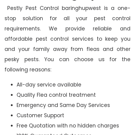
Pestly Pest Control baringhupwest is a one-
stop solution for all your pest control
requirements. We provide reliable and
affordable pest control services to keep you
and your family away from fleas and other
pesky pests. You can choose us for the
following reasons:
All-day service available
Quality Flea control treatment
Emergency and Same Day Services
Customer Support
Free Quotation with no hidden charges