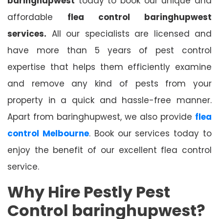
baringhupwest
today to book our unique and
affordable
flea control baringhupwest
services.
All our specialists are licensed and
have more than 5 years of pest control
expertise that helps them efficiently examine
and remove any kind of pests from your
property in a quick and hassle-free manner.
Apart from baringhupwest, we also provide
flea
control Melbourne
. Book our services today to
enjoy the benefit of our excellent flea control
service.
Why Hire Pestly Pest
Control baringhupwest?