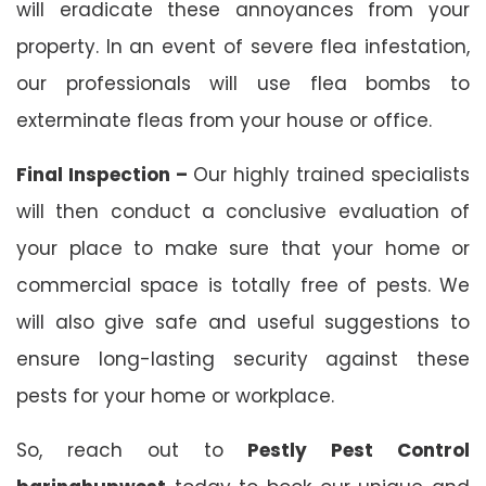
will eradicate these annoyances from your
property. In an event of severe flea infestation,
our professionals will use flea bombs to
exterminate fleas from your house or office.
Final Inspection –
Our highly trained specialists
will then conduct a conclusive evaluation of
your place to make sure that your home or
commercial space is totally free of pests. We
will also give safe and useful suggestions to
ensure long-lasting security against these
pests for your home or workplace.
So, reach out to
Pestly Pest Control