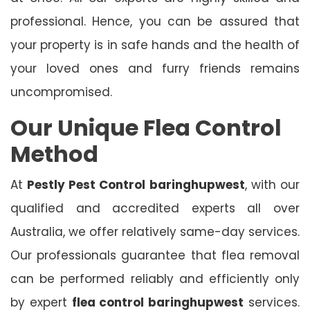
professional. Hence, you can be assured that
your property is in safe hands and the health of
your loved ones and furry friends remains
uncompromised.
Our Unique Flea Control
Method
At
Pestly Pest Control
baringhupwest
, with our
qualified and accredited experts all over
Australia, we offer relatively same-day services.
Our professionals guarantee that flea removal
can be performed reliably and efficiently only
by expert
flea control baringhupwest
services.