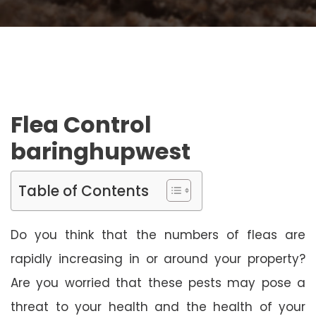
Flea Control
baringhupwest
Table of Contents
Do you think that the numbers of fleas are
rapidly increasing in or around your property?
Are you worried that these pests may pose a
threat to your health and the health of your