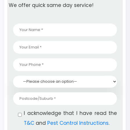
We offer quick same day service!
I acknowledge that I have read the
T&C
and
Pest Control Instructions
.