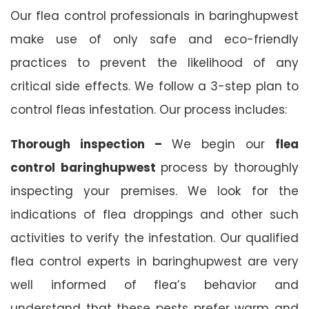
Our flea control professionals in baringhupwest
make use of only safe and eco-friendly
practices to prevent the likelihood of any
critical side effects. We follow a 3-step plan to
control fleas infestation. Our process includes:
Thorough inspection –
We begin our
flea
control baringhupwest
process by thoroughly
inspecting your premises. We look for the
indications of flea droppings and other such
activities to verify the infestation. Our qualified
flea control experts in baringhupwest are very
well informed of flea’s behavior and
understand that these pests prefer warm and