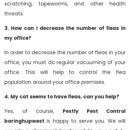
scratching, tapeworms, and other health
threats.
3.
How can I decrease the number of fleas in
my office?
In order to decrease the number of fleas in your
office, you must do regular vacuuming of your
office. This will help to control the flea
population around your office premises.
4.
My cat seems to have fleas, can you help?
Yes, of course,
Pestly Pest Control
baringhupwest
is happy to serve you. We will