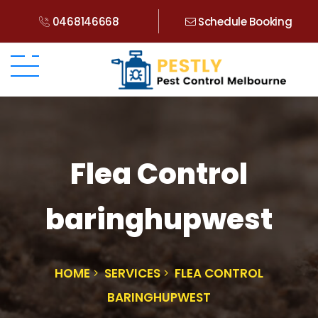
0468146668
Schedule Booking
Flea Control
baringhupwest
HOME
SERVICES
FLEA CONTROL
BARINGHUPWEST