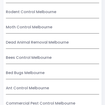
Rodent Control Melbourne
Moth Control Melbourne
Dead Animal Removal Melbourne
Bees Control Melbourne
Bed Bugs Melbourne
Ant Control Melbourne
Commercial Pest Control Melbourne