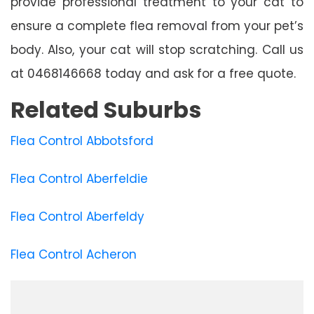
provide professional treatment to your cat to
ensure a complete flea removal from your pet’s
body. Also, your cat will stop scratching. Call us
at 0468146668 today and ask for a free quote.
Related Suburbs
Flea Control Abbotsford
Flea Control Aberfeldie
Flea Control Aberfeldy
Flea Control Acheron