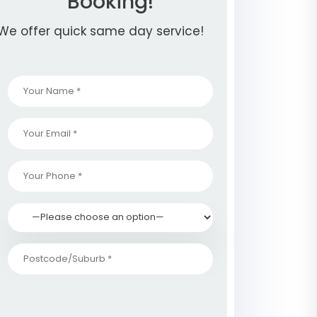
Booking!
We offer quick same day service!