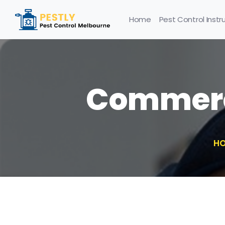
Home
Pest Control Instr
Commerci
H