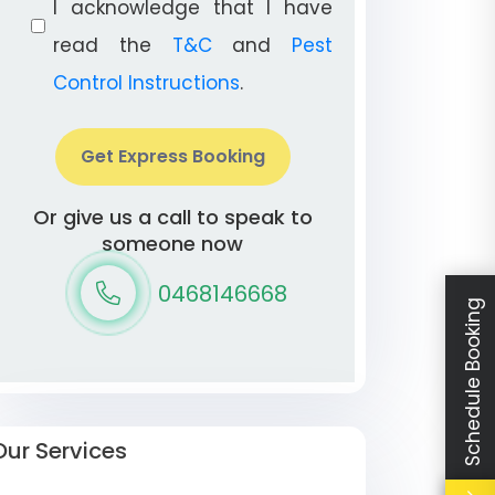
I acknowledge that I have
read the
T&C
and
Pest
Control Instructions
.
Get Express Booking
Or give us a call to speak to
someone now
0468146668
Schedule Booking
Our Services