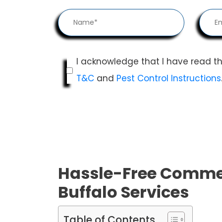
I acknowledge that I have read t
T&C
and
Pest Control Instructions
Hassle-Free Commer
Buffalo Services
Table of Contents