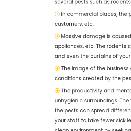
several pests such as rodents
In commercial places, the 
customers, etc.
Massive damage is caused to
appliances, etc. The rodents
and even the curtains of your o
The image of the business
conditions created by the pes
The productivity and menta
unhygienic surroundings. The w
the pests can spread different
your staff to take fewer sick 
clean environment by seeking 