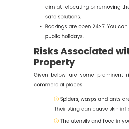
aim at relocating or removing the
safe solutions.
Bookings are open 24×7. You ca
public holidays.
Risks Associated wi
Property
Given below are some prominent ris
commercial places:
Spiders, wasps and ants a
Their sting can cause skin inf
The utensils and food in y