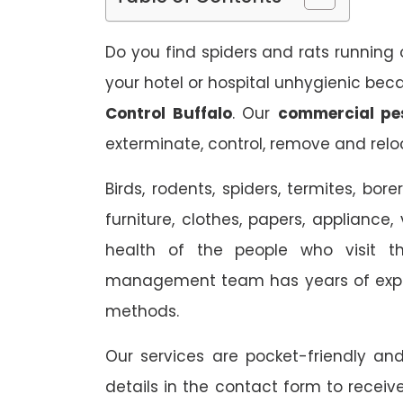
Do you find spiders and rats running 
your hotel or hospital unhygienic bec
Control Buffalo
. Our
commercial pes
exterminate, control, remove and reloc
Birds, rodents, spiders, termites, b
furniture, clothes, papers, appliance,
health of the people who visit t
management team has years of exper
methods.
Our services are pocket-friendly a
details in the contact form to receiv