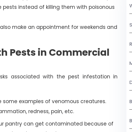
 pests instead of killing them with poisonous
S
n also make an appointment for weekends and
R
th Pests in Commercial
M
ks associated with the pest infestation in
re some examples of venomous creatures.
B
lammation, redness, pain, etc.
our pantry can get contaminated because of