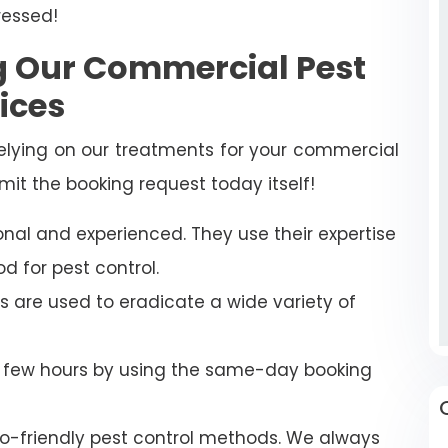
ressed!
ng Our Commercial Pest
ices
relying on our treatments for your commercial
mit the booking request today itself!
onal and experienced. They use their expertise
d for pest control.
s are used to eradicate a wide variety of
a few hours by using the same-day booking
-friendly pest control methods. We always