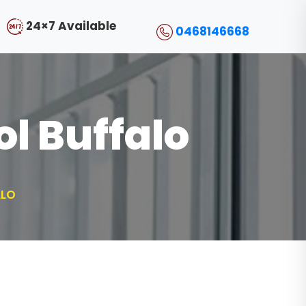
24×7 Available
0468146668
l Buffalo
ALO