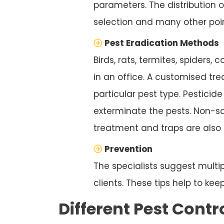
parameters. The distribution 
selection and many other poin
Pest Eradication Methods
Birds, rats, termites, spiders
in an office. A customised trea
particular pest type. Pesticid
exterminate the pests. Non-sa
treatment and traps are also 
Prevention
The specialists suggest multip
clients. These tips help to ke
Different Pest Contr