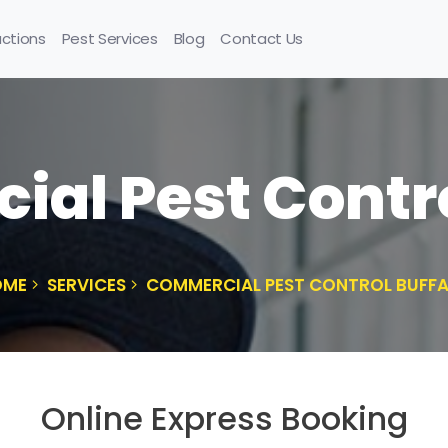
uctions
Pest Services
Blog
Contact Us
al Pest Contro
OME
SERVICES
COMMERCIAL PEST CONTROL BUFF
Online Express Booking