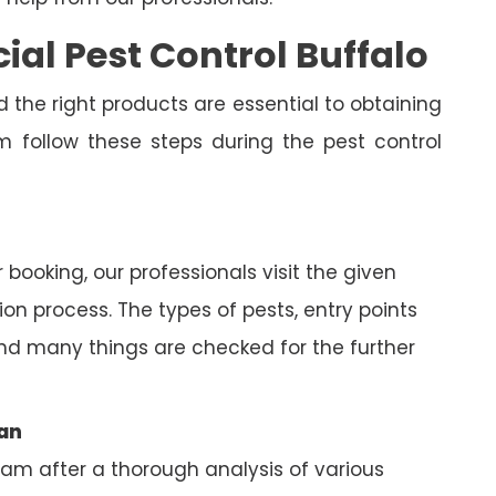
al Pest Control Buffalo
 the right products are essential to obtaining
am follow these steps during the pest control
 booking, our professionals visit the given
on process. The types of pests, entry points
nd many things are checked for the further
lan
eam after a thorough analysis of various