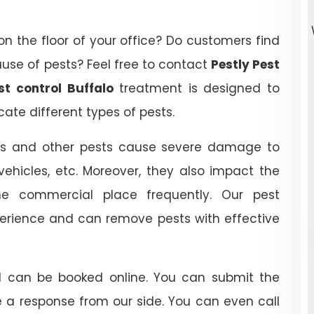
on the floor of your office? Do customers find
ause of pests? Feel free to contact
Pestly Pest
t control Buffalo
treatment is designed to
ate different types of pests.
orers and other pests cause severe damage to
 vehicles, etc. Moreover, they also impact the
he commercial place frequently. Our pest
ience and can remove pests with effective
nd can be booked online. You can submit the
e a response from our side. You can even call