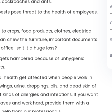
, cockroaches and ants.
A
pests pose threat to the health of employees,
C
 crops, food products, clothes, electrical
R
 can chew the furniture, important documents
ffice. Isn’t it a huge loss?
B
 gets hampered because of unhygienic
ts.
l health get affected when people work in
ings, urine, droppings, oils, and dead skin of
 kinds of allergies and infections. If you want
leaves and work hard, provide them with a
help from our professionals.