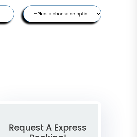
Request A Express