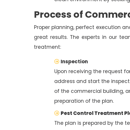
Process of Commerci
Proper planning, perfect execution and
great results. The experts in our te
treatment:
Inspection
Upon receiving the request for
address and start the inspecti
of the commercial building, a
preparation of the plan.
Pest Control Treatment P
The plan is prepared by the t