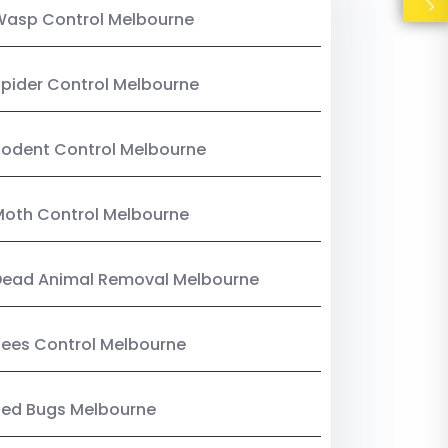
Wasp Control Melbourne
pider Control Melbourne
odent Control Melbourne
oth Control Melbourne
Dead Animal Removal Melbourne
ees Control Melbourne
Bed Bugs Melbourne