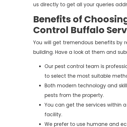
us directly to get all your queries add
Benefits of Choosi
Control Buffalo Serv
You will get tremendous benefits by 
building. Have a look at them and sub
Our pest control team is professi
to select the most suitable metho
Both modern technology and skill
pests from the property.
You can get the services within 
facility.
We prefer to use humane and eco