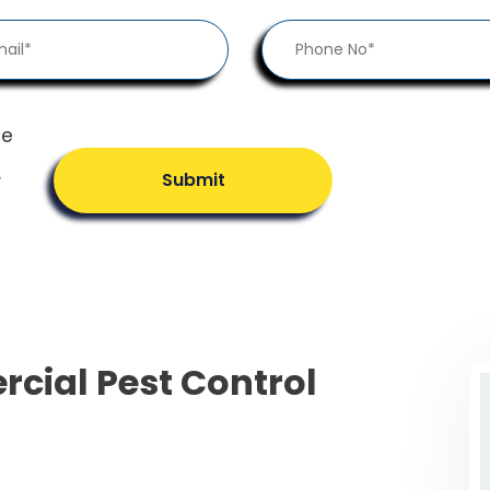
he
.
Submit
cial Pest Control