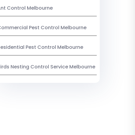
nt Control Melbourne
ommercial Pest Control Melbourne
esidential Pest Control Melbourne
irds Nesting Control Service Melbourne