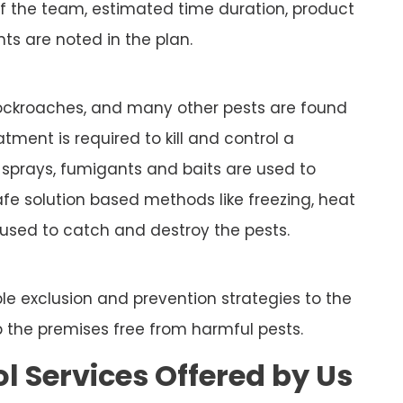
of the team, estimated time duration, product
ts are noted in the plan.
, cockroaches, and many other pests are found
tment is required to kill and control a
e sprays, fumigants and baits are used to
fe solution based methods like freezing, heat
used to catch and destroy the pests.
le exclusion and prevention strategies to the
ep the premises free from harmful pests.
ol Services Offered by Us