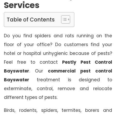
Services
Table of Contents
Do you find spiders and rats running on the
floor of your office? Do customers find your
hotel or hospital unhygienic because of pests?
Feel free to contact
Pestly Pest Control
Bayswater
. Our
commercial pest control
Bayswater
treatment is designed to
exterminate, control, remove and relocate
different types of pests.
Birds, rodents, spiders, termites, borers and