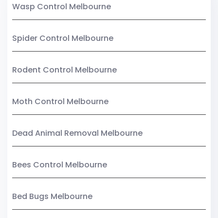
Wasp Control Melbourne
Spider Control Melbourne
Rodent Control Melbourne
Moth Control Melbourne
Dead Animal Removal Melbourne
Bees Control Melbourne
Bed Bugs Melbourne