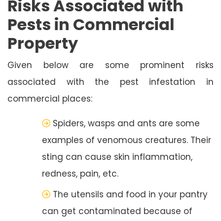
Risks Associated with
Pests in Commercial
Property
Given below are some prominent risks
associated with the pest infestation in
commercial places:
Spiders, wasps and ants are some
examples of venomous creatures. Their
sting can cause skin inflammation,
redness, pain, etc.
The utensils and food in your pantry
can get contaminated because of