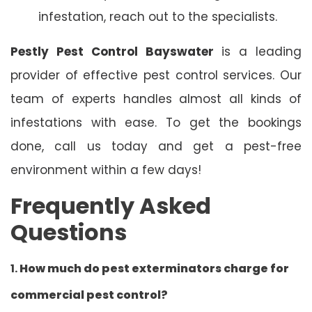
infestation, reach out to the specialists.
Pestly Pest Control Bayswater
is a leading
provider of effective pest control services. Our
team of experts handles almost all kinds of
infestations with ease. To get the bookings
done, call us today and get a pest-free
environment within a few days!
Frequently Asked
Questions
1.
How much do pest exterminators charge for
commercial pest control?