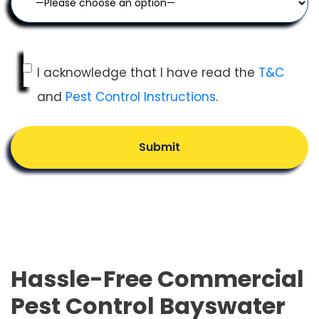
I acknowledge that I have read the
T&C
and
Pest Control Instructions
.
Submit
Hassle-Free Commercial
Pest Control Bayswater