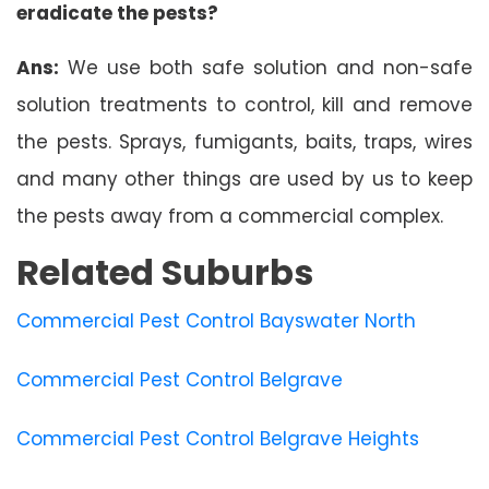
eradicate the pests?
Ans:
We use both safe solution and non-safe
solution treatments to control, kill and remove
the pests. Sprays, fumigants, baits, traps, wires
and many other things are used by us to keep
the pests away from a commercial complex.
Related Suburbs
Commercial Pest Control Bayswater North
Commercial Pest Control Belgrave
Commercial Pest Control Belgrave Heights