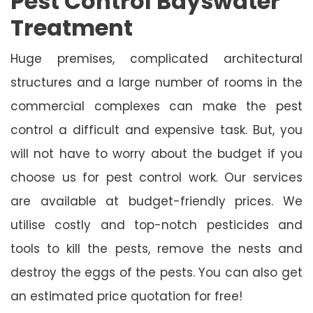
Pest Control Bayswater
Treatment
Huge premises, complicated architectural
structures and a large number of rooms in the
commercial complexes can make the pest
control a difficult and expensive task. But, you
will not have to worry about the budget if you
choose us for pest control work. Our services
are available at budget-friendly prices. We
utilise costly and top-notch pesticides and
tools to kill the pests, remove the nests and
destroy the eggs of the pests. You can also get
an estimated price quotation for free!