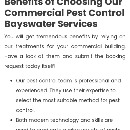
Benefits of Choosing Our
Commercial Pest Control
Bayswater Services
You will get tremendous benefits by relying on
our treatments for your commercial building.
Have a look at them and submit the booking
request today itself!
Our pest control team is professional and
experienced. They use their expertise to
select the most suitable method for pest
control.
Both modern technology and skills are
used to eradicate a wide variety of pests