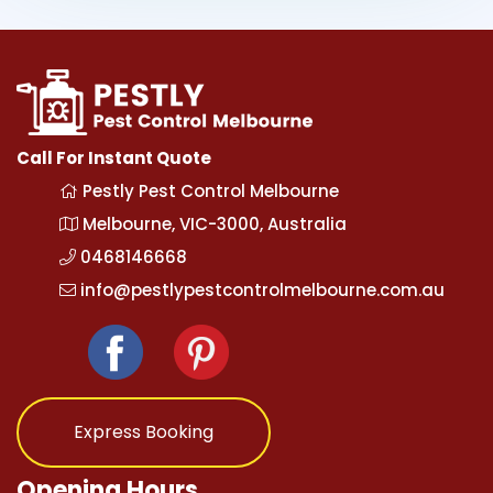
Call For Instant Quote
Pestly Pest Control Melbourne
Melbourne, VIC-3000, Australia
0468146668
info@pestlypestcontrolmelbourne.com.au
Express Booking
Opening Hours