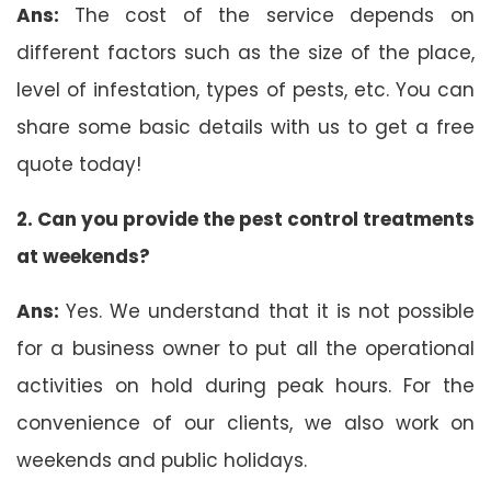
Ans:
The cost of the service depends on
different factors such as the size of the place,
level of infestation, types of pests, etc. You can
share some basic details with us to get a free
quote today!
2.
Can you provide the pest control treatments
at weekends?
Ans:
Yes. We understand that it is not possible
for a business owner to put all the operational
activities on hold during peak hours. For the
convenience of our clients, we also work on
weekends and public holidays.