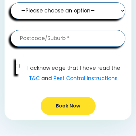
I acknowledge that I have read the
T&C
and
Pest Control Instructions
.
Book Now