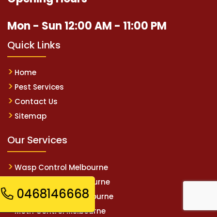
Mon - Sun 12:00 AM - 11:00 PM
Quick Links
Home
Pest Services
Contact Us
Sitemap
Our Services
Wasp Control Melbourne
Spider Control Melbourne
0468146668
Rodent Control Melbourne
Moth Control Melbourne