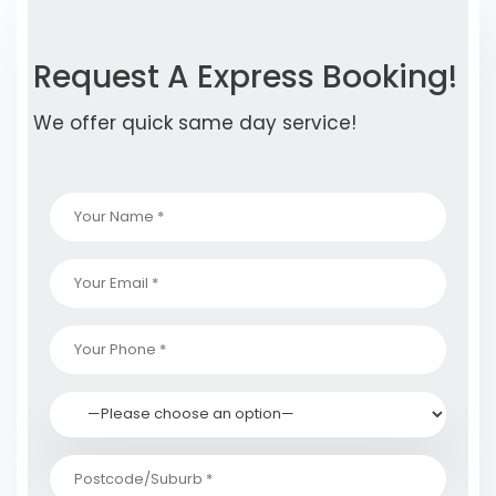
Request A Express Booking!
We offer quick same day service!