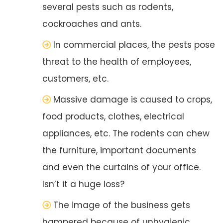
several pests such as rodents,
cockroaches and ants.
In commercial places, the pests pose
threat to the health of employees,
customers, etc.
Massive damage is caused to crops,
food products, clothes, electrical
appliances, etc. The rodents can chew
the furniture, important documents
and even the curtains of your office.
Isn’t it a huge loss?
The image of the business gets
hampered because of unhygienic