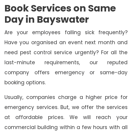
Book Services on Same
Day in Bayswater
Are your employees falling sick frequently?
Have you organised an event next month and
need pest control service urgently? For all the
last-minute requirements, our reputed
company offers emergency or same-day
booking options.
Usually, companies charge a higher price for
emergency services. But, we offer the services
at affordable prices. We will reach your
commercial building within a few hours with all