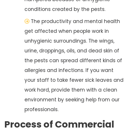
conditions created by the pests.
The productivity and mental health
get affected when people work in
unhygienic surroundings. The wings,
urine, droppings, oils, and dead skin of
the pests can spread different kinds of
allergies and infections. If you want
your staff to take fewer sick leaves and
work hard, provide them with a clean
environment by seeking help from our
professionals.
Process of Commercial