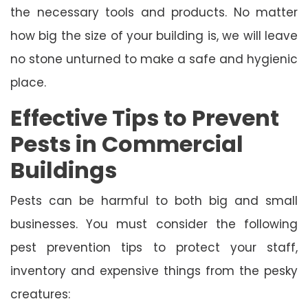
the necessary tools and products. No matter
how big the size of your building is, we will leave
no stone unturned to make a safe and hygienic
place.
Effective Tips to Prevent
Pests in Commercial
Buildings
Pests can be harmful to both big and small
businesses. You must consider the following
pest prevention tips to protect your staff,
inventory and expensive things from the pesky
creatures: