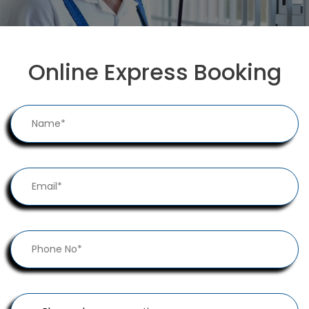
Online Express Booking