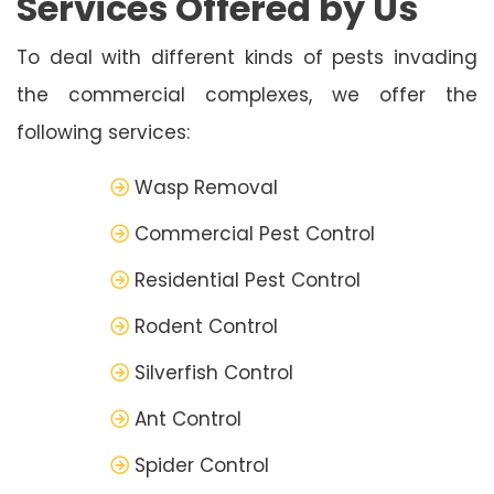
Services Offered by Us
To deal with different kinds of pests invading
the commercial complexes, we offer the
following services:
Wasp Removal
Commercial Pest Control
Residential Pest Control
Rodent Control
Silverfish Control
Ant Control
Spider Control