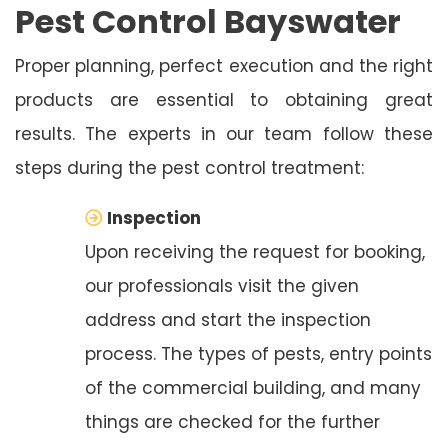
Pest Control Bayswater
Proper planning, perfect execution and the right
products are essential to obtaining great
results. The experts in our team follow these
steps during the pest control treatment:
Inspection
Upon receiving the request for booking,
our professionals visit the given
address and start the inspection
process. The types of pests, entry points
of the commercial building, and many
things are checked for the further