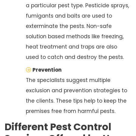
a particular pest type. Pesticide sprays,
fumigants and baits are used to
exterminate the pests. Non-safe
solution based methods like freezing,
heat treatment and traps are also
used to catch and destroy the pests.
Prevention
The specialists suggest multiple
exclusion and prevention strategies to
the clients. These tips help to keep the
premises free from harmful pests.
Different Pest Control