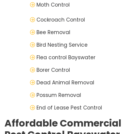
Moth Control
Cockroach Control
Bee Removal
Bird Nesting Service
Flea control Bayswater
Borer Control
Dead Animal Removal
Possum Removal
End of Lease Pest Control
Affordable Commercial