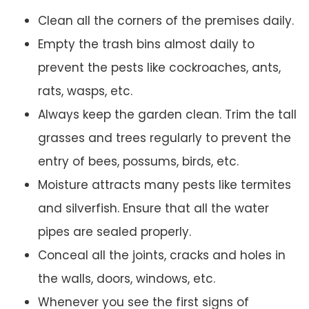
Clean all the corners of the premises daily.
Empty the trash bins almost daily to
prevent the pests like cockroaches, ants,
rats, wasps, etc.
Always keep the garden clean. Trim the tall
grasses and trees regularly to prevent the
entry of bees, possums, birds, etc.
Moisture attracts many pests like termites
and silverfish. Ensure that all the water
pipes are sealed properly.
Conceal all the joints, cracks and holes in
the walls, doors, windows, etc.
Whenever you see the first signs of