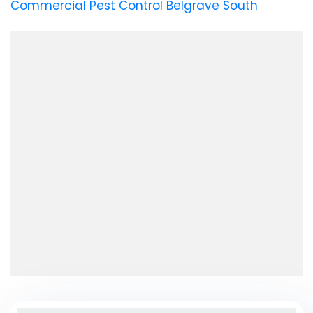
Commercial Pest Control Belgrave South