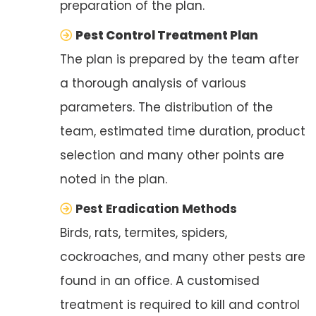
preparation of the plan.
Pest Control Treatment Plan
The plan is prepared by the team after
a thorough analysis of various
parameters. The distribution of the
team, estimated time duration, product
selection and many other points are
noted in the plan.
Pest Eradication Methods
Birds, rats, termites, spiders,
cockroaches, and many other pests are
found in an office. A customised
treatment is required to kill and control