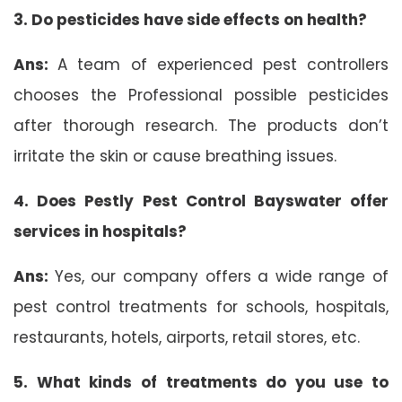
3.
Do pesticides have side effects on health?
Ans:
A team of experienced pest controllers
chooses the Professional possible pesticides
after thorough research. The products don’t
irritate the skin or cause breathing issues.
4. Does Pestly Pest Control Bayswater offer
services in hospitals?
Ans:
Yes, our company offers a wide range of
pest control treatments for schools, hospitals,
restaurants, hotels, airports, retail stores, etc.
5. What kinds of treatments do you use to