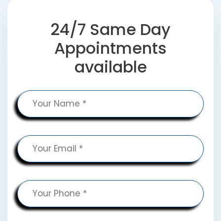
24/7 Same Day
Appointments
available