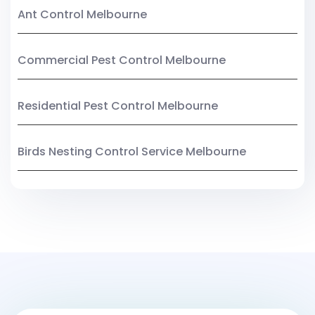
Ant Control Melbourne
Commercial Pest Control Melbourne
Residential Pest Control Melbourne
Birds Nesting Control Service Melbourne