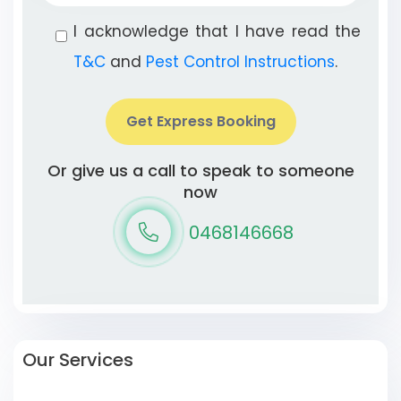
I acknowledge that I have read the
T&C
and
Pest Control Instructions
.
Get Express Booking
Or give us a call to speak to someone
now
0468146668
Our Services