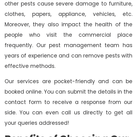
other pests cause severe damage to furniture,
clothes, papers, appliance, vehicles, etc.
Moreover, they also impact the health of the
people who visit the commercial place
frequently. Our pest management team has
years of experience and can remove pests with
effective methods.
Our services are pocket-friendly and can be
booked online. You can submit the details in the
contact form to receive a response from our
side. You can even call us directly to get all
your queries addressed!