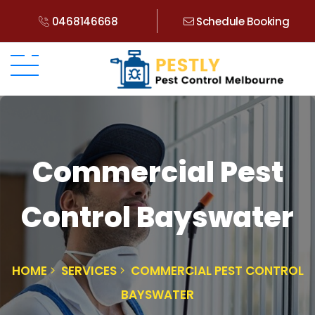
0468146668
Schedule Booking
Commercial Pest
Control Bayswater
HOME
SERVICES
COMMERCIAL PEST CONTROL
BAYSWATER