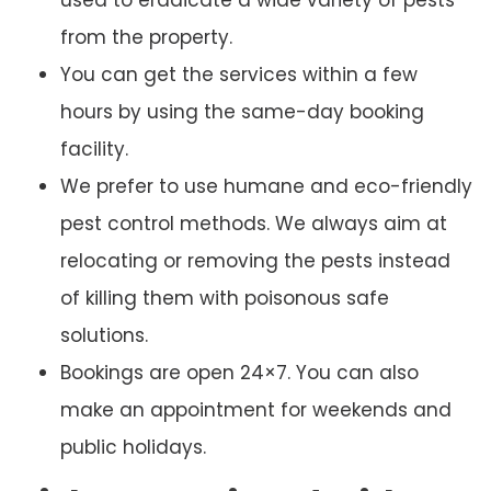
from the property.
You can get the services within a few
hours by using the same-day booking
facility.
We prefer to use humane and eco-friendly
pest control methods. We always aim at
relocating or removing the pests instead
of killing them with poisonous safe
solutions.
Bookings are open 24×7. You can also
make an appointment for weekends and
public holidays.