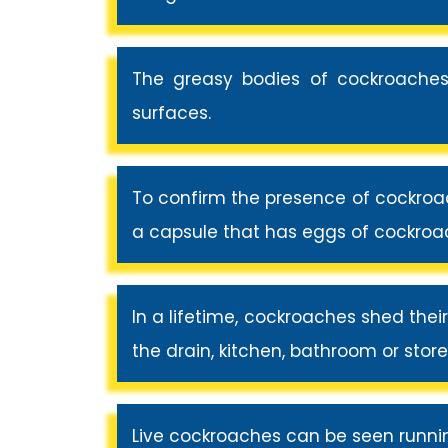
The greasy bodies of cockroaches
surfaces.
To confirm the presence of cockroac
a capsule that has eggs of cockroach
In a lifetime, cockroaches shed thei
the drain, kitchen, bathroom or stor
Live cockroaches can be seen runni