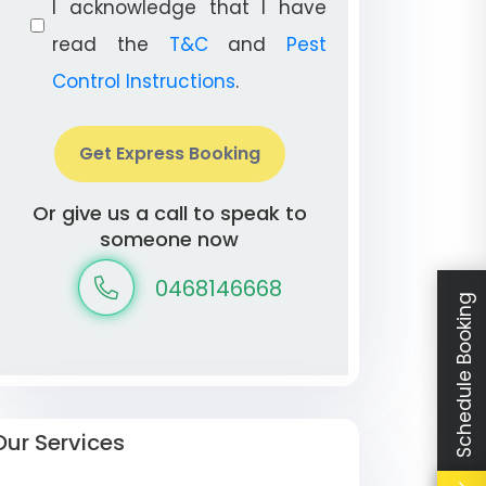
I acknowledge that I have
read the
T&C
and
Pest
Control Instructions
.
Get Express Booking
Or give us a call to speak to
someone now
0468146668
Schedule Booking
Our Services