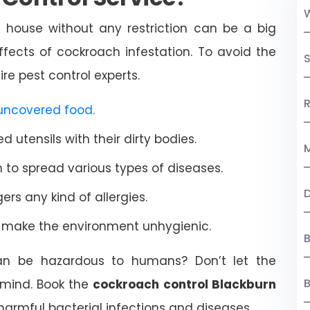
 house without any restriction can be a big
ffects of cockroach infestation. To avoid the
S
re pest control experts.
R
uncovered food.
 utensils with their dirty bodies.
M
to spread various types of diseases.
rs any kind of allergies.
d make the environment unhygienic.
B
an be hazardous to humans? Don’t let the
mind. Book the
cockroach control Blackburn
harmful bacterial infections and diseases.