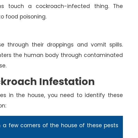
s touch a cockroach-infected thing. The
to food poisoning.
e through their droppings and vomit spills.
enters the human body through contaminated
se.
ckroach Infestation
es in the house, you need to identify these
on:
n a few corners of the house of these pests