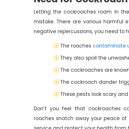
Letting the cockroaches roam in the
mistake. There are various harmful e
negative repercussions, you need to hi
The roaches
contaminate 
They also spoil the unwashed
The cockroaches are known 
The cockroach dander trigge
These pests look scary an
Don’t you feel that cockroaches c
roaches snatch away your peace of 
service and protect your health from 