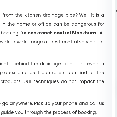
rom the kitchen drainage pipe? Well, it is a
 in the home or office can be dangerous for
 booking for
cockroach control Blackburn
. At
ovide a wide range of pest control services at
inets, behind the drainage pipes and even in
professional pest controllers can find all the
e products. Our techniques do not impact the
o go anywhere. Pick up your phone and call us
 guide you through the process of booking.