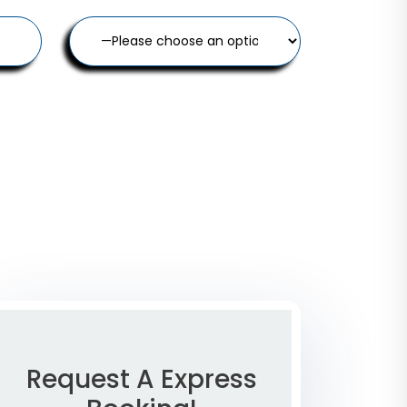
Request A Express