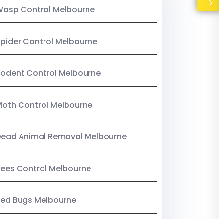
Wasp Control Melbourne
pider Control Melbourne
odent Control Melbourne
oth Control Melbourne
Dead Animal Removal Melbourne
ees Control Melbourne
Bed Bugs Melbourne