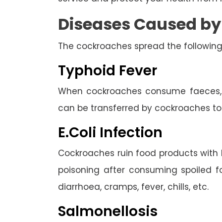
Diseases Caused b
The cockroaches spread the following
Typhoid Fever
When cockroaches consume faeces, th
can be transferred by cockroaches to
E.Coli Infection
Cockroaches ruin food products with 
poisoning after consuming spoiled 
diarrhoea, cramps, fever, chills, etc.
Salmonellosis