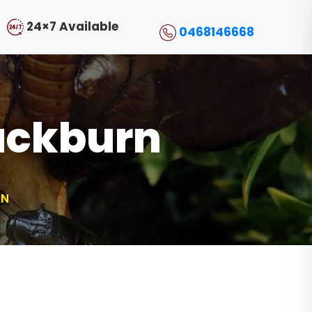
24×7 Available
0468146668
ackburn
RN