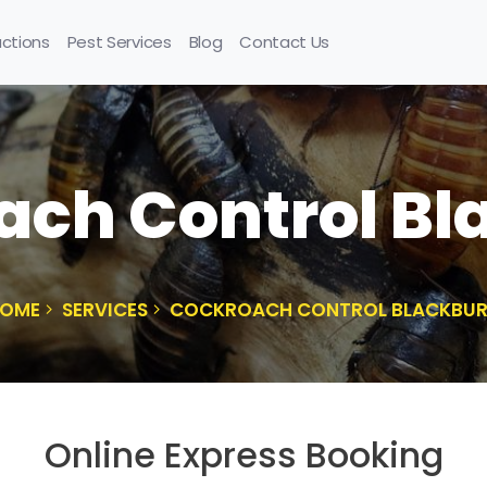
uctions
Pest Services
Blog
Contact Us
ach Control Bl
OME
SERVICES
COCKROACH CONTROL BLACKBU
Online Express Booking