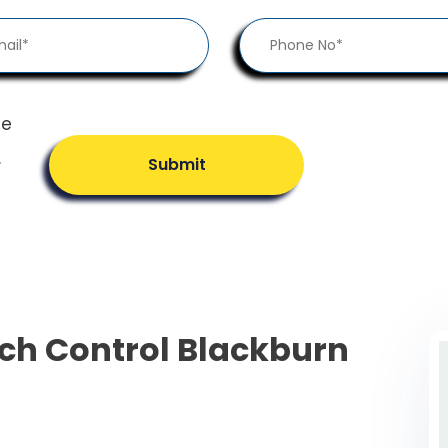
he
.
Submit
ch Control Blackburn