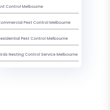
nt Control Melbourne
ommercial Pest Control Melbourne
esidential Pest Control Melbourne
irds Nesting Control Service Melbourne