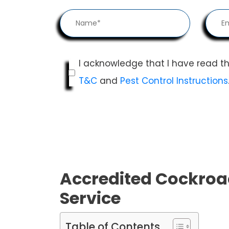
I acknowledge that I have read t
T&C
and
Pest Control Instructions
Accredited Cockroa
Service
Table of Contents