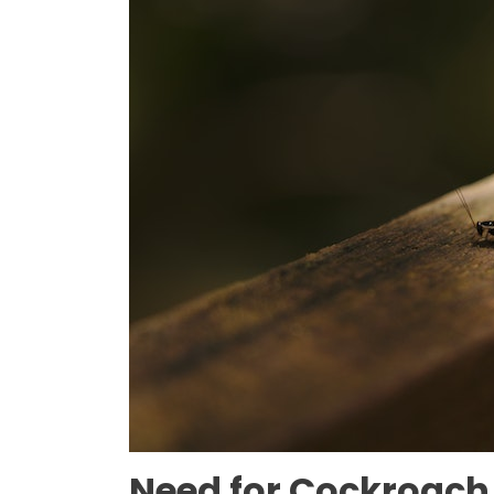
Need for Cockroach 