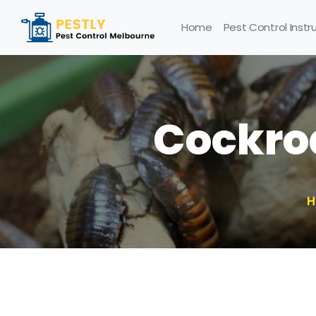
Home
Pest Control Instr
Cockro
H