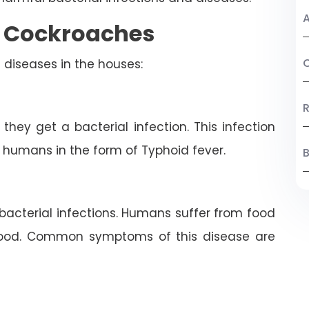
A
y Cockroaches
C
 diseases in the houses:
R
ey get a bacterial infection. This infection
 humans in the form of Typhoid fever.
B
bacterial infections. Humans suffer from food
food. Common symptoms of this disease are