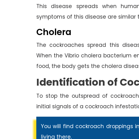
This disease spreads when human
symptoms of this disease are similar 
Cholera
The cockroaches spread this diseas
When the Vibrio cholera bacterium 
food, the body gets the cholera disea
Identification of Co
To stop the outspread of cockroach
initial signals of a cockroach infestati
You will find cockroach droppings i
living there.