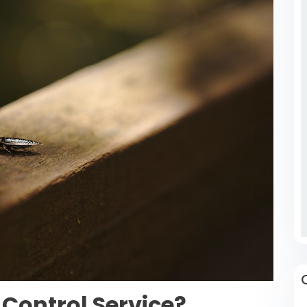
Control Service?