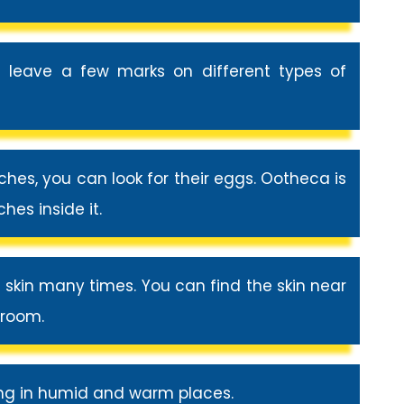
 leave a few marks on different types of
hes, you can look for their eggs. Ootheca is
es inside it.
r skin many times. You can find the skin near
eroom.
ng in humid and warm places.