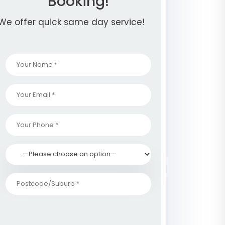
Booking!
We offer quick same day service!