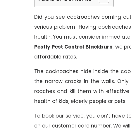
Did you see cockroaches coming out f
serious problem! Having cockroaches
health. You must consider immediate
Pestly Pest Control Blackburn
, we pr
affordable rates.
The cockroaches hide inside the cab
the narrow cracks in the walls. Only 
roaches and kill them with effectiv
health of kids, elderly people or pets.
To book our service, you don’t have t
on our customer care number. We will