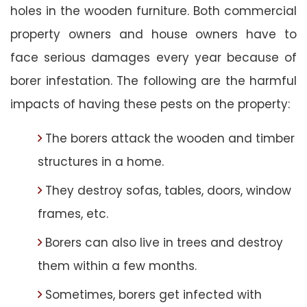
holes in the wooden furniture. Both commercial
property owners and house owners have to
face serious damages every year because of
borer infestation. The following are the harmful
impacts of having these pests on the property:
The borers attack the wooden and timber
structures in a home.
They destroy sofas, tables, doors, window
frames, etc.
Borers can also live in trees and destroy
them within a few months.
Sometimes, borers get infected with