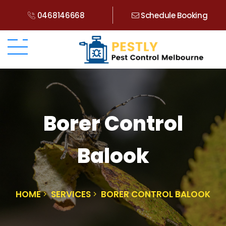
0468146668
Schedule Booking
Borer Control
Balook
HOME
SERVICES
BORER CONTROL BALOOK