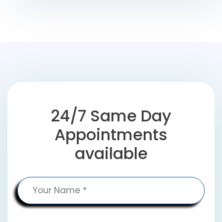
24/7 Same Day
Appointments
available