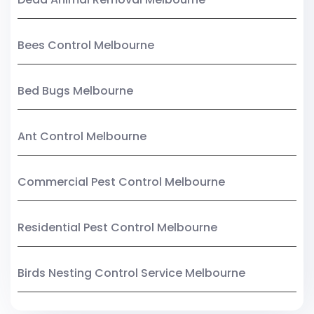
Bees Control Melbourne
Bed Bugs Melbourne
Ant Control Melbourne
Commercial Pest Control Melbourne
Residential Pest Control Melbourne
Birds Nesting Control Service Melbourne