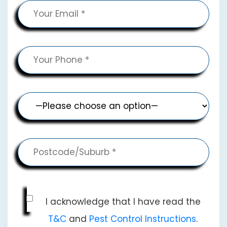
I acknowledge that I have read the
T&C
and
Pest Control Instructions
.