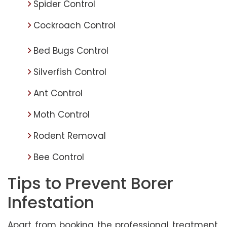
Spider Control
Cockroach Control
Bed Bugs Control
Silverfish Control
Ant Control
Moth Control
Rodent Removal
Bee Control
Tips to Prevent Borer
Infestation
Apart from booking the professional treatment,