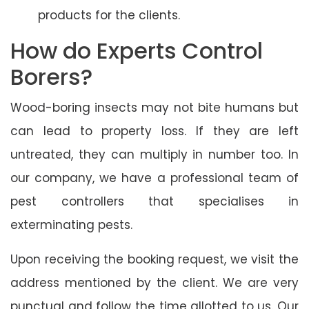
products for the clients.
How do Experts Control
Borers?
Wood-boring insects may not bite humans but
can lead to property loss. If they are left
untreated, they can multiply in number too. In
our company, we have a professional team of
pest controllers that specialises in
exterminating pests.
Upon receiving the booking request, we visit the
address mentioned by the client. We are very
punctual and follow the time allotted to us. Our