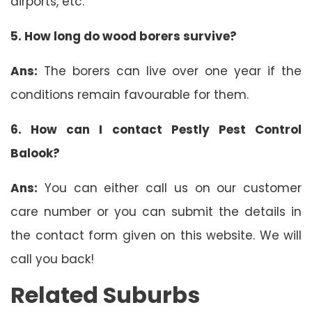
airports, etc.
5. How long do wood borers survive?
Ans:
The borers can live over one year if the
conditions remain favourable for them.
6.
How can I contact Pestly Pest Control
Balook?
Ans:
You can either call us on our customer
care number or you can submit the details in
the contact form given on this website. We will
call you back!
Related Suburbs