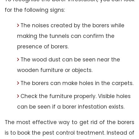
for the following signs:
The noises created by the borers while
making the tunnels can confirm the
presence of borers.
The wood dust can be seen near the
wooden furniture or objects.
The borers can make holes in the carpets.
Check the furniture properly. Visible holes
can be seen if a borer infestation exists.
The most effective way to get rid of the borers
is to book the pest control treatment. Instead of