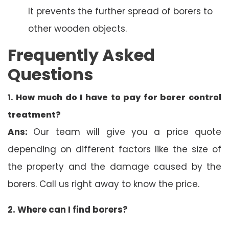
It prevents the further spread of borers to
other wooden objects.
Frequently Asked
Questions
1.
How much do I have to pay for borer control
treatment?
Ans:
Our team will give you a price quote
depending on different factors like the size of
the property and the damage caused by the
borers. Call us right away to know the price.
2. Where can I find borers?