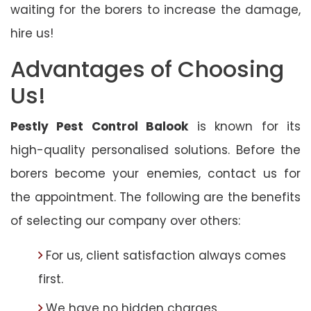
waiting for the borers to increase the damage,
hire us!
Advantages of Choosing
Us!
Pestly Pest Control Balook
is known for its
high-quality personalised solutions. Before the
borers become your enemies, contact us for
the appointment. The following are the benefits
of selecting our company over others:
For us, client satisfaction always comes
first.
We have no hidden charges.