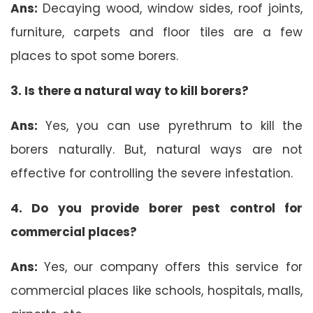
Ans:
Decaying wood, window sides, roof joints,
furniture, carpets and floor tiles are a few
places to spot some borers.
3. Is there a natural way to kill borers?
Ans:
Yes, you can use pyrethrum to kill the
borers naturally. But, natural ways are not
effective for controlling the severe infestation.
4. Do you provide borer pest control for
commercial places?
Ans:
Yes, our company offers this service for
commercial places like schools, hospitals, malls,