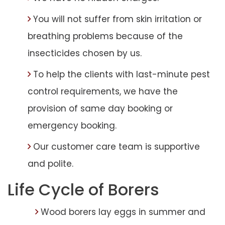
You will not suffer from skin irritation or
breathing problems because of the
insecticides chosen by us.
To help the clients with last-minute pest
control requirements, we have the
provision of same day booking or
emergency booking.
Our customer care team is supportive
and polite.
Life Cycle of Borers
Wood borers lay eggs in summer and