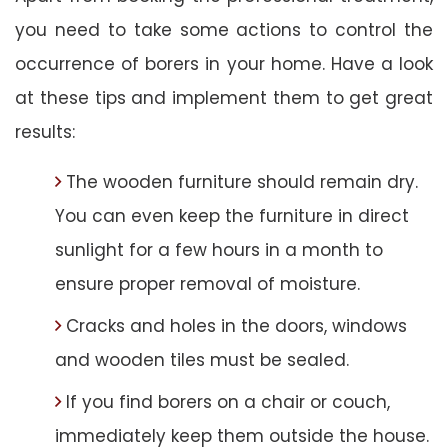
you need to take some actions to control the
occurrence of borers in your home. Have a look
at these tips and implement them to get great
results:
The wooden furniture should remain dry.
You can even keep the furniture in direct
sunlight for a few hours in a month to
ensure proper removal of moisture.
Cracks and holes in the doors, windows
and wooden tiles must be sealed.
If you find borers on a chair or couch,
immediately keep them outside the house.