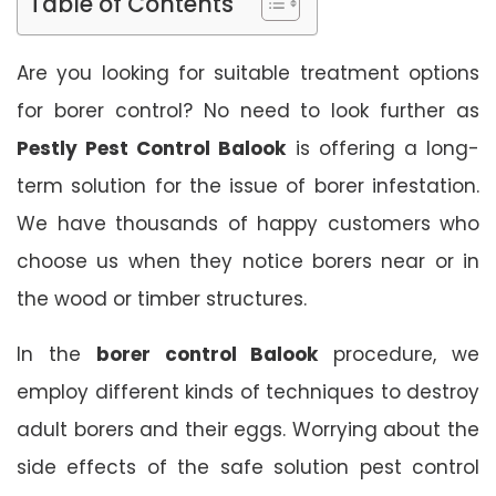
Table of Contents
Are you looking for suitable treatment options
for borer control? No need to look further as
Pestly Pest Control Balook
is offering a long-
term solution for the issue of borer infestation.
We have thousands of happy customers who
choose us when they notice borers near or in
the wood or timber structures.
In the
borer control Balook
procedure, we
employ different kinds of techniques to destroy
adult borers and their eggs. Worrying about the
side effects of the safe solution pest control