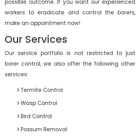
possible outcome. If you want our experienced
workers to eradicate and control the borers,
make an appointment now!
Our Services
Our service portfolio is not restricted to just
borer control, we also offer the following other
services:
Termite Control
Wasp Control
Bird Control
Possum Removal