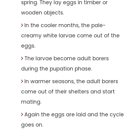
spring. They lay eggs in timber or
wooden objects.
In the cooler months, the pale-
creamy white larvae come out of the
eggs.
The larvae become adult borers
during the pupation phase.
In warmer seasons, the adult borers
come out of their shelters and start
mating.
Again the eggs are laid and the cycle
goes on.