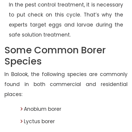
In the pest control treatment, it is necessary
to put check on this cycle. That’s why the
experts target eggs and larvae during the
safe solution treatment.
Some Common Borer
Species
In Balook, the following species are commonly
found in both commercial and residential
places:
Anobium borer
Lyctus borer