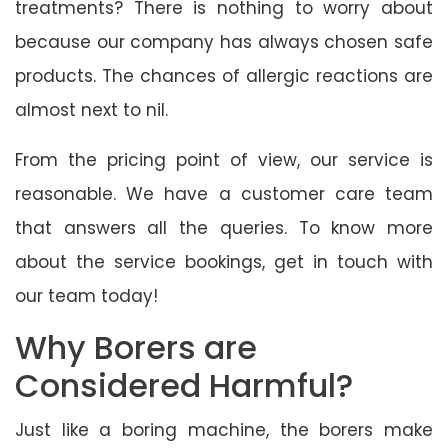
treatments? There is nothing to worry about
because our company has always chosen safe
products. The chances of allergic reactions are
almost next to nil.
From the pricing point of view, our service is
reasonable. We have a customer care team
that answers all the queries. To know more
about the service bookings, get in touch with
our team today!
Why Borers are
Considered Harmful?
Just like a boring machine, the borers make