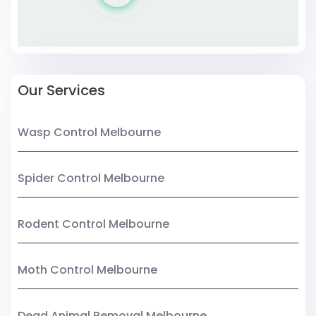
Our Services
Wasp Control Melbourne
Spider Control Melbourne
Rodent Control Melbourne
Moth Control Melbourne
Dead Animal Removal Melbourne