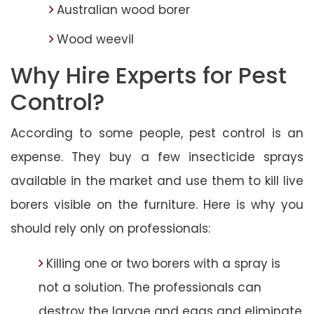
Australian wood borer
Wood weevil
Why Hire Experts for Pest
Control?
According to some people, pest control is an
expense. They buy a few insecticide sprays
available in the market and use them to kill live
borers visible on the furniture. Here is why you
should rely only on professionals:
Killing one or two borers with a spray is
not a solution. The professionals can
destroy the larvae and eggs and eliminate