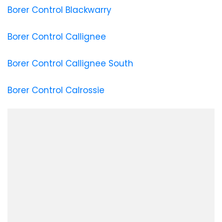
Borer Control Blackwarry
Borer Control Callignee
Borer Control Callignee South
Borer Control Calrossie