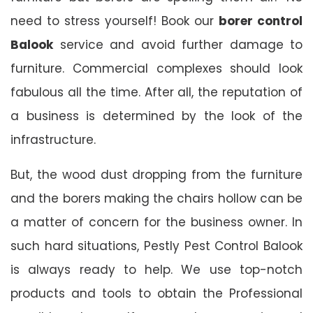
need to stress yourself! Book our
borer control
Balook
service and avoid further damage to
furniture. Commercial complexes should look
fabulous all the time. After all, the reputation of
a business is determined by the look of the
infrastructure.
But, the wood dust dropping from the furniture
and the borers making the chairs hollow can be
a matter of concern for the business owner. In
such hard situations, Pestly Pest Control Balook
is always ready to help. We use top-notch
products and tools to obtain the Professional