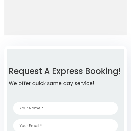
Request A Express Booking!
We offer quick same day service!