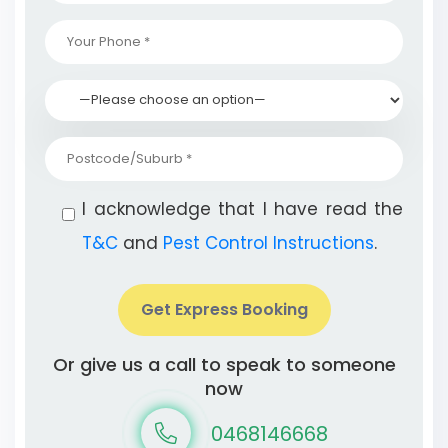
I acknowledge that I have read the
T&C
and
Pest Control Instructions
.
Get Express Booking
Or give us a call to speak to someone
now
0468146668