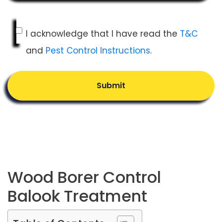
I acknowledge that I have read the
T&C
and
Pest Control Instructions
.
Submit
Wood Borer Control
Balook Treatment