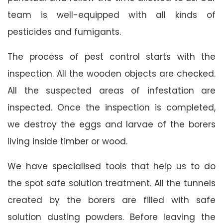
team is well-equipped with all kinds of
pesticides and fumigants.
The process of pest control starts with the
inspection. All the wooden objects are checked.
All the suspected areas of infestation are
inspected. Once the inspection is completed,
we destroy the eggs and larvae of the borers
living inside timber or wood.
We have specialised tools that help us to do
the spot safe solution treatment. All the tunnels
created by the borers are filled with safe
solution dusting powders. Before leaving the