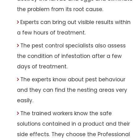
the problem from its root cause.
Experts can bring out visible results within
a few hours of treatment.
The pest control specialists also assess
the condition of infestation after a few
days of treatment.
The experts know about pest behaviour
and they can find the nesting areas very
easily.
The trained workers know the safe
solutions contained in a product and their
side effects. They choose the Professional