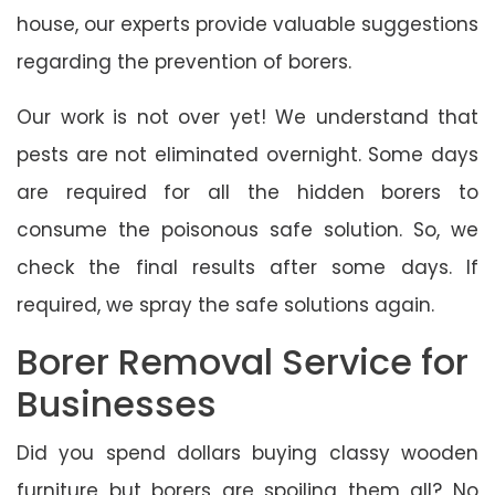
house, our experts provide valuable suggestions
regarding the prevention of borers.
Our work is not over yet! We understand that
pests are not eliminated overnight. Some days
are required for all the hidden borers to
consume the poisonous safe solution. So, we
check the final results after some days. If
required, we spray the safe solutions again.
Borer Removal Service for
Businesses
Did you spend dollars buying classy wooden
furniture but borers are spoiling them all? No