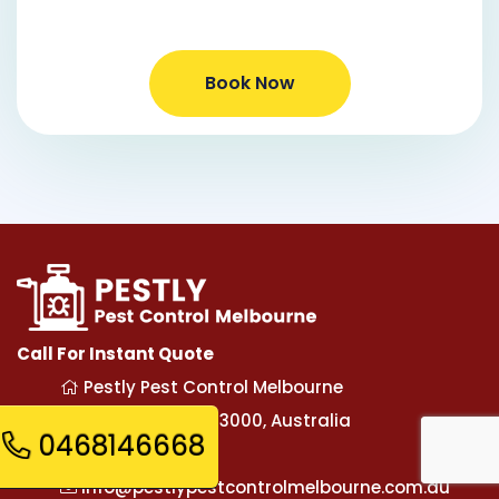
Book Now
Call For Instant Quote
Pestly Pest Control Melbourne
Melbourne, VIC-3000, Australia
0468146668
0468146668
info@pestlypestcontrolmelbourne.com.au