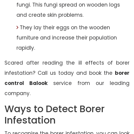
fungi. This fungi spread on wooden logs
and create skin problems.
They lay their eggs on the wooden
furniture and increase their population
rapidly.
Scared after reading the ill effects of borer
infestation? Call us today and book the
borer
control Balook
service from our leading
company.
Ways to Detect Borer
Infestation
To recognise the borer infestation, you can look