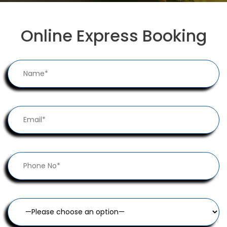
Online Express Booking